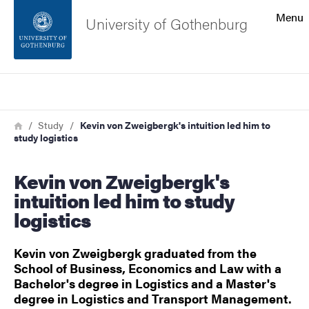
Search function
Menu
University of Gothenburg
Footer
Search
Contact the university
Breadcrumb
Home
Study
Kevin von Zweigbergk's intuition led him to
study logistics
About the website
Kevin von Zweigbergk's
intuition led him to study
logistics
Kevin von Zweigbergk graduated from the
School of Business, Economics and Law with a
Bachelor's degree in Logistics and a Master's
degree in Logistics and Transport Management.