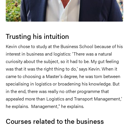
Trusting his intuition
Kevin chose to study at the Business School because of his
interest in business and logistics: 'There was a natural
curiosity about the subject, so it had to be. My gut feeling
was that it was the right thing to do,' says Kevin. When it
came to choosing a Master's degree, he was torn between
specialising in logistics or broadening his knowledge. But
in the end, there was really no other programme that
appealed more than Logistics and Transport Management,'
he explains. Management," he explains.
Courses related to the business