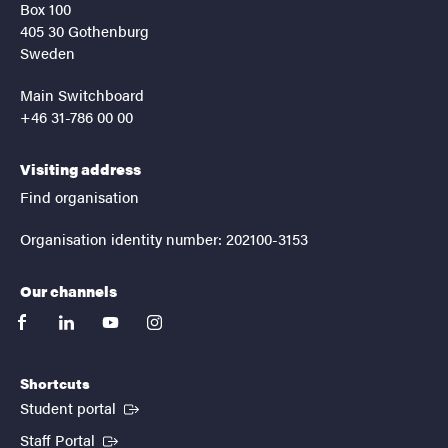
Box 100
405 30 Gothenburg
Sweden
Main Switchboard
+46 31-786 00 00
Visiting address
Find organisation
Organisation identity number: 202100-3153
Our channels
facebook
linkedin
youtube
instagram
Shortcuts
(External link)
Student portal
(External link)
Staff Portal