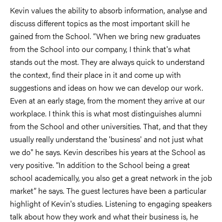
Kevin values the ability to absorb information, analyse and
discuss different topics as the most important skill he
gained from the School. “When we bring new graduates
from the School into our company, I think that's what
stands out the most. They are always quick to understand
the context, find their place in it and come up with
suggestions and ideas on how we can develop our work.
Even at an early stage, from the moment they arrive at our
workplace. I think this is what most distinguishes alumni
from the School and other universities. That, and that they
usually really understand the 'business' and not just what
we do" he says. Kevin describes his years at the School as
very positive. “In addition to the School being a great
school academically, you also get a great network in the job
market” he says. The guest lectures have been a particular
highlight of Kevin's studies. Listening to engaging speakers
talk about how they work and what their business is, he