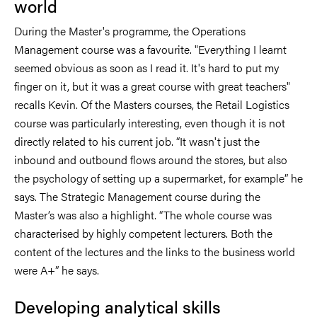
world
During the Master's programme, the Operations
Management course was a favourite. "Everything I learnt
seemed obvious as soon as I read it. It's hard to put my
finger on it, but it was a great course with great teachers"
recalls Kevin. Of the Masters courses, the Retail Logistics
course was particularly interesting, even though it is not
directly related to his current job. “It wasn't just the
inbound and outbound flows around the stores, but also
the psychology of setting up a supermarket, for example” he
says. The Strategic Management course during the
Master’s was also a highlight. “The whole course was
characterised by highly competent lecturers. Both the
content of the lectures and the links to the business world
were A+” he says.
Developing analytical skills