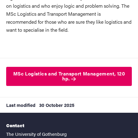
on logistics and who enjoy logic and problem solving. The
MSc Logistics and Transport Management is
recommended for those who are sure they like logistics and
want to specialise in the field.
MSc Logistics and Transport Management, 120
hp.
Last modified
30 October 2025
Contact
The University of Gothenburg