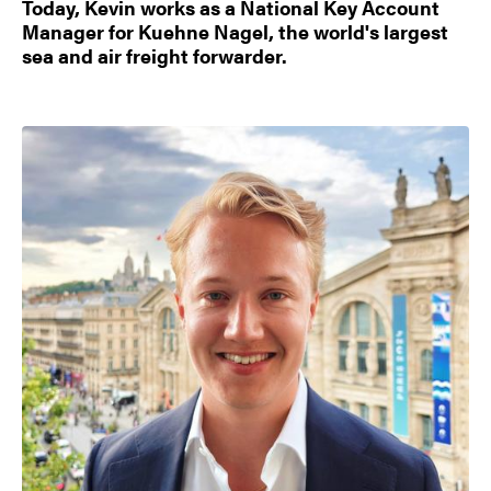
Today, Kevin works as a National Key Account
Manager for Kuehne Nagel, the world's largest
sea and air freight forwarder.