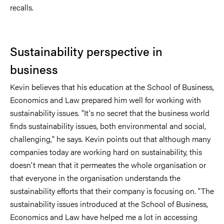
recalls.
Sustainability perspective in
business
Kevin believes that his education at the School of Business,
Economics and Law prepared him well for working with
sustainability issues. "It's no secret that the business world
finds sustainability issues, both environmental and social,
challenging," he says. Kevin points out that although many
companies today are working hard on sustainability, this
doesn't mean that it permeates the whole organisation or
that everyone in the organisation understands the
sustainability efforts that their company is focusing on. "The
sustainability issues introduced at the School of Business,
Economics and Law have helped me a lot in accessing