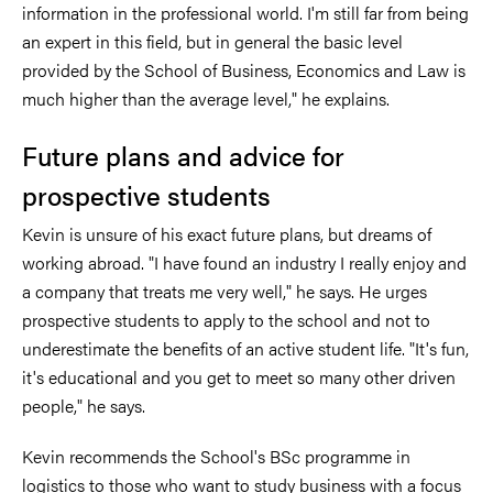
information in the professional world. I'm still far from being
an expert in this field, but in general the basic level
provided by the School of Business, Economics and Law is
much higher than the average level," he explains.
Future plans and advice for
prospective students
Kevin is unsure of his exact future plans, but dreams of
working abroad. "I have found an industry I really enjoy and
a company that treats me very well," he says. He urges
prospective students to apply to the school and not to
underestimate the benefits of an active student life. "It's fun,
it's educational and you get to meet so many other driven
people," he says.
Kevin recommends the School's BSc programme in
logistics to those who want to study business with a focus