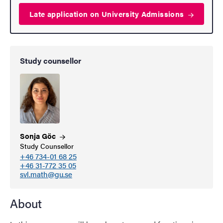
Late application on University
Admissions
Study counsellor
Sonja
Göc
Study Counsellor
+46 734-01 68 25
+46 31-772 35 05
svl.math@gu.se
About