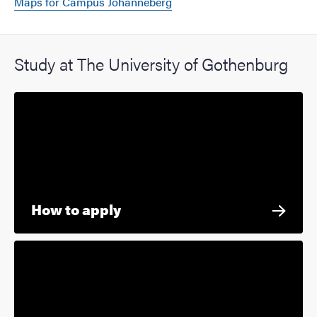
Maps for Campus Johanneberg
Study at The University of Gothenburg
How to apply