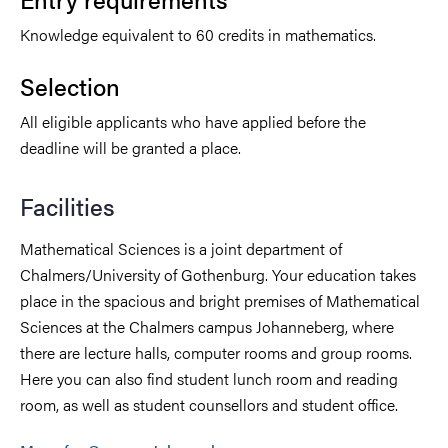
Knowledge equivalent to 60 credits in mathematics.
Selection
All eligible applicants who have applied before the
deadline will be granted a place.
Facilities
Mathematical Sciences is a joint department of
Chalmers/University of Gothenburg. Your education takes
place in the spacious and bright premises of Mathematical
Sciences at the Chalmers campus Johanneberg, where
there are lecture halls, computer rooms and group rooms.
Here you can also find student lunch room and reading
room, as well as student counsellors and student office.