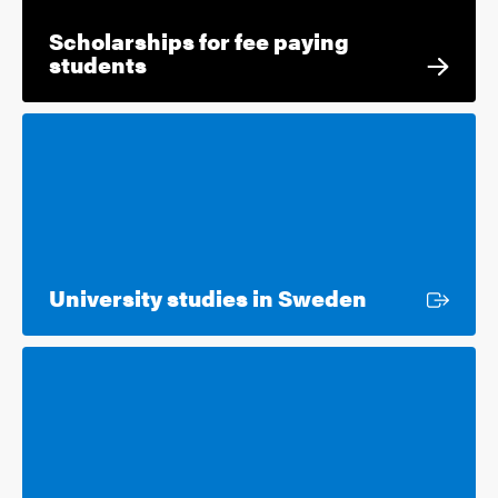
Scholarships for fee paying
students
External lin
University studies in Sweden