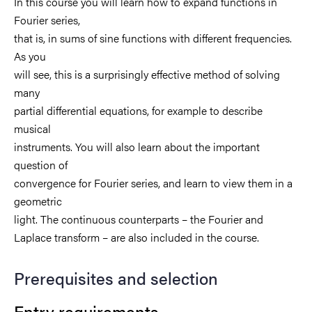
In this course you will learn how to expand functions in
Fourier series,
that is, in sums of sine functions with different frequencies.
As you
will see, this is a surprisingly effective method of solving
many
partial differential equations, for example to describe
musical
instruments. You will also learn about the important
question of
convergence for Fourier series, and learn to view them in a
geometric
light. The continuous counterparts – the Fourier and
Laplace transform – are also included in the course.
Prerequisites and selection
Entry requirements