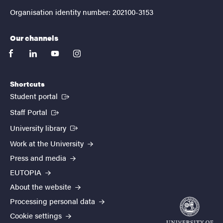
Organisation identity number: 202100-3153
Our channels
facebook
linkedin
youtube
instagram
Shortcuts
(External link)
Student portal
(External link)
Staff Portal
(External link)
University library
Work at the University
Press and media
EUTOPIA
About the website
Processing personal data
Cookie settings