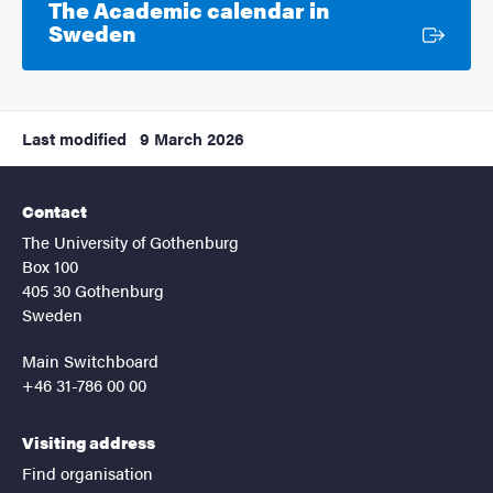
The Academic calendar in
External link
Sweden
Last modified
9 March 2026
Contact
The University of Gothenburg
Box 100
405 30 Gothenburg
Sweden
Main Switchboard
+46 31-786 00 00
Visiting address
Find organisation