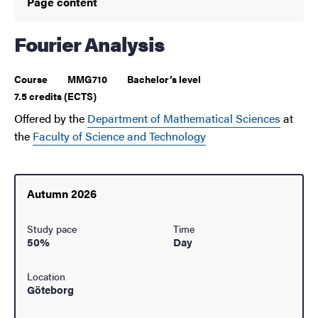
Page content
Fourier Analysis
Course
MMG710
Bachelor’s level
7.5 credits (ECTS)
Offered by the
Department of Mathematical Sciences
at
the
Faculty of Science and Technology
Autumn 2026
Study pace
Time
50%
Day
Location
Göteborg