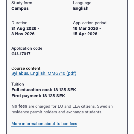
Study form
Language
Campus
English
Duration
Application period
31 Aug 2026
-
16 Mar 2026
-
3 Nov 2026
15 Apr 2026
Application code
GU-17017
Course content
Syllabus, English, MMG710 (pdf)
Tuition
Full education cost: 18 125 SEK
First payment: 18 125 SEK
No fees
are charged for EU and EEA citizens, Swedish
residence permit holders and exchange students.
More information about tuition fees