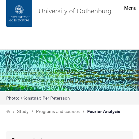
Search function
Menu
University of Gothenburg
Footer
Search
Contact the university
Bild
About the website
Photo: /Konstnär: Per Petersson
Breadcrumb
Home
Study
Programs and courses
Fourier Analysis