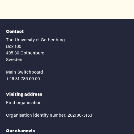
Contact
The University of Gothenburg
Box 100
405 30 Gothenburg
Sweden
Main Switchboard
+46 31-786 00 00
Visiting address
Find organisation
Organisation identity number: 202100-3153
Our channels