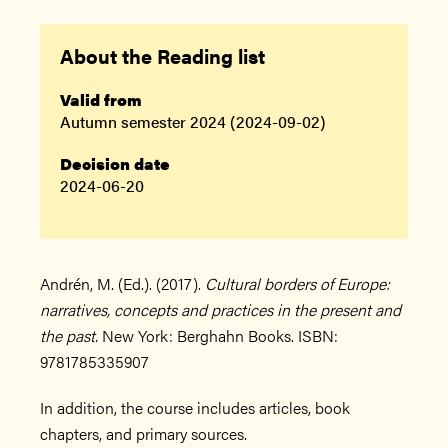
About the Reading list
Valid from
Autumn semester 2024 (2024-09-02)
Decision date
2024-06-20
Andrén, M. (Ed.). (2017).
Cultural borders of Europe:
narratives, concepts and practices in the present and
the past.
New York: Berghahn Books. ISBN:
9781785335907
In addition, the course includes articles, book
chapters, and primary sources.