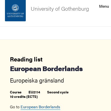
Search function
Menu
University of Gothenburg
Footer
Search
Contact the university
About the website
Reading list
European Borderlands
Europeiska gränsland
Course
EU2114
Second cycle
10 credits (ECTS)
Go to
European Borderlands