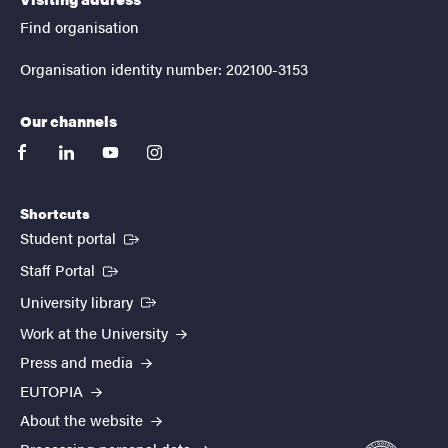
Find organisation
Organisation identity number: 202100-3153
Our channels
facebook
linkedin
youtube
instagram
Shortcuts
(External link)
Student portal
(External link)
Staff Portal
(External link)
University library
Work at the University
Press and media
EUTOPIA
About the website