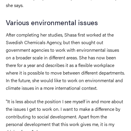
she says.
Various environmental issues
After completing her studies, Shasa first worked at the
Swedish Chemicals Agency, but then sought out
government agencies to work with environmental issues
on a broader scale in different areas. She has now been
there for a year and describes it as a flexible workplace
where it is possible to move between different departments.
In the future, she would like to work on environmental and
climate issues in a more international context.
"It is less about the position I see myself in and more about
the issues I get to work on. I want to make a difference by
contributing to social development. Apart from the
personal development that this work gives me, it is my