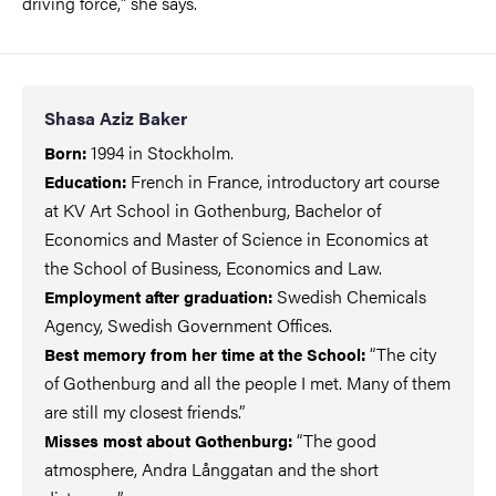
driving force," she says.
Shasa Aziz Baker
1994 in Stockholm.
Born:
French in France, introductory art course
Education:
at KV Art School in Gothenburg, Bachelor of
Economics and Master of Science in Economics at
the School of Business, Economics and Law.
Swedish Chemicals
Employment after graduation:
Agency, Swedish Government Offices.
“The city
Best memory from her time at the School:
of Gothenburg and all the people I met. Many of them
are still my closest friends.”
“The good
Misses most about Gothenburg:
atmosphere, Andra Långgatan and the short