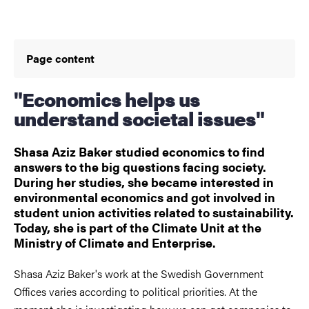
Page content
"Economics helps us
understand societal issues"
Shasa Aziz Baker studied economics to find
answers to the big questions facing society.
During her studies, she became interested in
environmental economics and got involved in
student union activities related to sustainability.
Today, she is part of the Climate Unit at the
Ministry of Climate and Enterprise.
Shasa Aziz Baker's work at the Swedish Government
Offices varies according to political priorities. At the