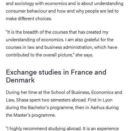
and sociology with economics and is about understanding
consumer behaviour and how and why people are led to
make different choices.
"It is the breadth of the courses that has created my
understanding of economics. I am also grateful for the
courses in law and business administration, which have
contributed to the overall picture," she says.
Exchange studies in France and
Denmark
During her time at the School of Business, Economics and
Law, Shasa spent two semesters abroad. First in Lyon
during the Bachelor's programme, then in Aarhus during
the Master's programme.
"I highly recommend studying abroad. It is an experience