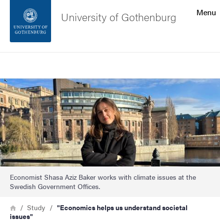
Search function
Menu
University of Gothenburg
Footer
Search
Contact the university
Image
About the website
Economist Shasa Aziz Baker works with climate issues at the
Swedish Government Offices.
Breadcrumb
Home
Study
"Economics helps us understand societal
issues"