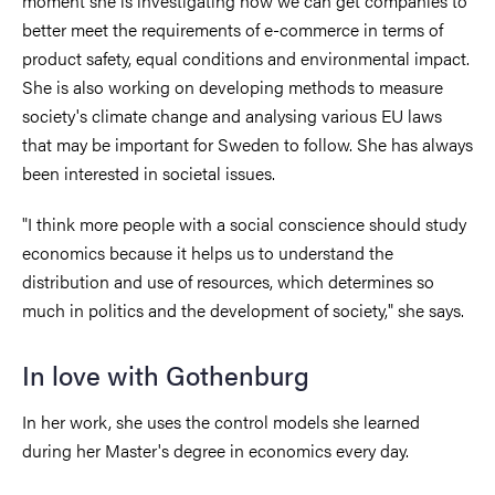
moment she is investigating how we can get companies to
better meet the requirements of e-commerce in terms of
product safety, equal conditions and environmental impact.
She is also working on developing methods to measure
society's climate change and analysing various EU laws
that may be important for Sweden to follow. She has always
been interested in societal issues.
"I think more people with a social conscience should study
economics because it helps us to understand the
distribution and use of resources, which determines so
much in politics and the development of society," she says.
In love with Gothenburg
In her work, she uses the control models she learned
during her Master's degree in economics every day.