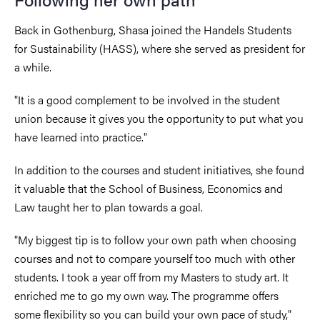
Back in Gothenburg, Shasa joined the Handels Students
for Sustainability (HASS), where she served as president for
a while.
"It is a good complement to be involved in the student
union because it gives you the opportunity to put what you
have learned into practice."
In addition to the courses and student initiatives, she found
it valuable that the School of Business, Economics and
Law taught her to plan towards a goal.
"My biggest tip is to follow your own path when choosing
courses and not to compare yourself too much with other
students. I took a year off from my Masters to study art. It
enriched me to go my own way. The programme offers
some flexibility so you can build your own pace of study,"