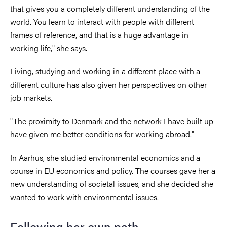
that gives you a completely different understanding of the
world. You learn to interact with people with different
frames of reference, and that is a huge advantage in
working life," she says.
Living, studying and working in a different place with a
different culture has also given her perspectives on other
job markets.
"The proximity to Denmark and the network I have built up
have given me better conditions for working abroad."
In Aarhus, she studied environmental economics and a
course in EU economics and policy. The courses gave her a
new understanding of societal issues, and she decided she
wanted to work with environmental issues.
Following her own path