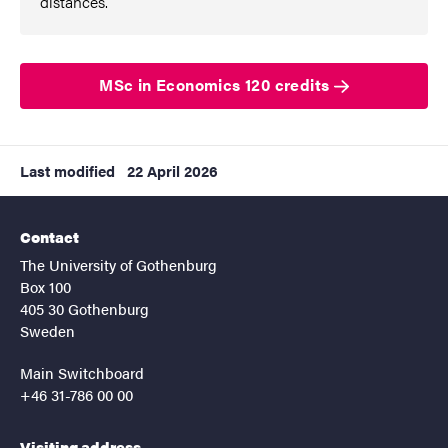
distances.”
MSc in Economics 120 credits
Last modified
22 April 2026
Contact
The University of Gothenburg
Box 100
405 30 Gothenburg
Sweden
Main Switchboard
+46 31-786 00 00
Visiting address