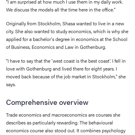
"I am surprised at how much I use them in my daily work.
We discuss the models all the time here in the office."
Originally from Stockholm, Shasa wanted to live in a new
city. She also wanted to study economics, which is why she
applied for a bachelor's degree in economics at the School
of Business, Economics and Law in Gothenburg.
"I have to say that the 'west coast is the best coast'. I fell in
love with Gothenburg and lived there for eight years. I
moved back because of the job market in Stockholm," she
says.
Comprehensive overview
Trade economics and macroeconomics are courses she
describes as particularly rewarding. The behavioural
economics course also stood out. It combines psychology