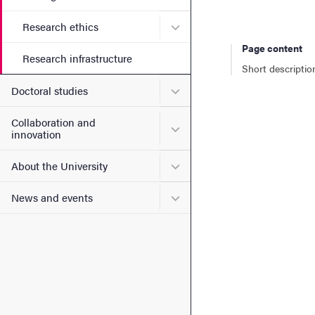
Submenu for Research ethi
Research ethics
Page content
Research infrastructure
Short descriptio
Submenu for Doctoral stud
Doctoral studies
Collaboration and
Submenu for Collaboration
innovation
Submenu for About the Uni
About the University
Submenu for News and eve
News and events