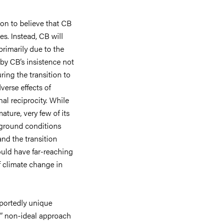
on to believe that CB
es. Instead, CB will
rimarily due to the
 by CB’s insistence not
ing the transition to
verse effects of
al reciprocity. While
mature, very few of its
kground conditions
nd the transition
ould have far-reaching
f climate change in
rportedly unique
tic” non-ideal approach