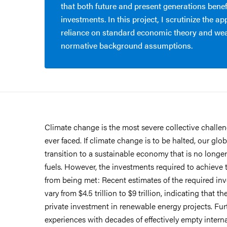
that both future and present generations benef
investments. In this project, I scrutinize the a
reliance on standard economic theory and we
normative background assumptions.
Climate change is the most severe collective challe
ever faced. If climate change is to be halted, our g
transition to a sustainable economy that is no longe
fuels. However, the investments required to achieve th
from being met: Recent estimates of the required in
vary from $4.5 trillion to $9 trillion, indicating that t
private investment in renewable energy projects. Fu
experiences with decades of effectively empty intern