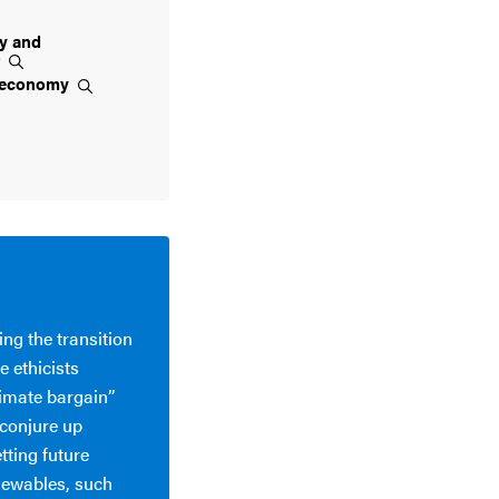
ty and
t
economy
ing the transition
 ethicists
imate bargain”
 conjure up
etting future
newables, such