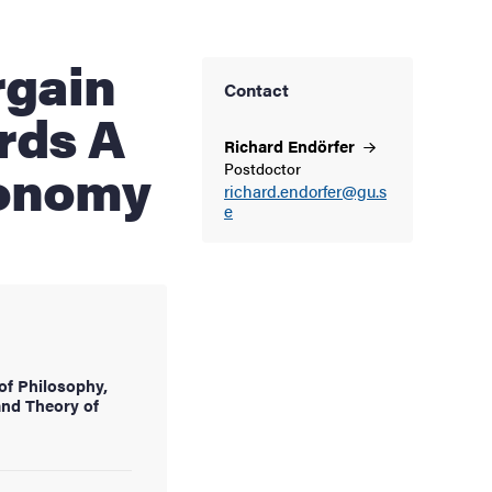
Contact
rds A
Richard
Endörfer
conomy
Postdoctor
richard.endorfer@gu.s
e
of Philosophy,
and Theory of