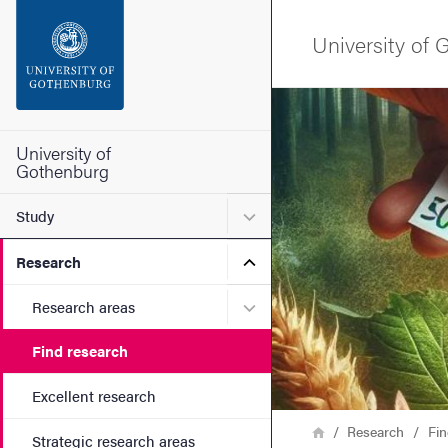
Search function
University of
Footer
Image
Contact the university
University of
Gothenburg
About the website
Submenu for Study
Study
Submenu for Research
Research
Submenu for Research are
Research areas
Find research
Excellent research
Breadcrumb
Home
Research
Fin
Strategic research areas