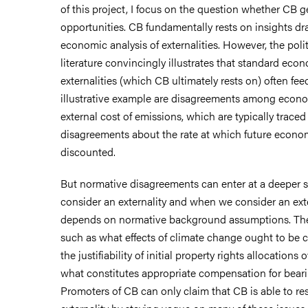
of this project, I focus on the question whether CB 
opportunities. CB fundamentally rests on insights d
economic analysis of externalities. However, the poli
literature convincingly illustrates that standard eco
externalities (which CB ultimately rests on) often fee
illustrative example are disagreements among econo
external cost of emissions, which are typically trace
disagreements about the rate at which future econo
discounted.
But normative disagreements can enter at a deeper 
consider an externality and when we consider an exte
depends on normative background assumptions. The
such as what effects of climate change ought to be c
the justifiability of initial property rights allocations
what constitutes appropriate compensation for beari
Promoters of CB can only claim that CB is able to re