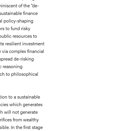
miniscent of the “de-
sustainable finance
nal policy-shaping
ors to fund risky
 public resources to
te resilient investment
y via complex financial
spread de-risking
c reasoning
ach to philosophical
tion to a sustainable
icies which generates
h will not generate
rifices from wealthy
ible. In the first stage