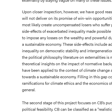
externality by staying vague on many of these issues.
Upon closer inspection, however, we have good reas
will not deliver on its promise of win-win opportuniti
most likely create uncompensated losers who suffer p
side-effects of exacerbated inequality made possible
to impose any losses on the wealthy and powerful dur
a sustainable economy. These side-effects include ad
inequality on democratic stability and intergeneration
the political philosophy literature on externalities is 
theoretical insights on the impact of normative bac
have been applied to the context of climate change a
towards a sustainable economy. Filling in this gap c
ramifications for climate ethics and the economics o
general.
The second stage of this project focuses on CB’s pu
political feasibility. CB can be classified as a “realis