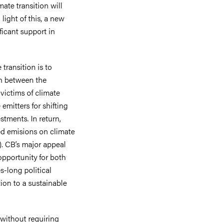
mate transition will
light of this, a new
ficant support in
 transition is to
in between the
victims of climate
emitters for shifting
stments. In return,
ced emisions on climate
). CB’s major appeal
opportunity for both
s-long political
tion to a sustainable
 without requiring