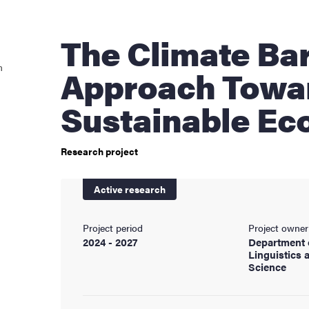
cs
The Climate Bargain
n
Approach Towa
ies
Sustainable E
 and innovation
Research project
versity
Active research
nts
Project period
Project owner
2024 - 2027
Department 
Linguistics 
Science