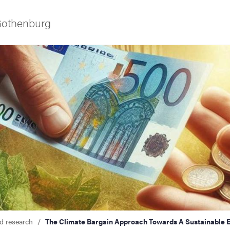
 Gothenburg
as
d research
The Climate Bargain Approach Towards A Sustainable