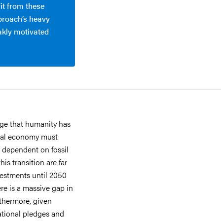
it from these
pproach’s heavy
akly motivated
nge that humanity has
lobal economy must
r dependent on fossil
is transition are far
vestments until 2050
here is a massive gap in
rthermore, given
ational pledges and