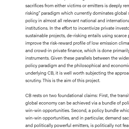
sacrifices from either victims or emitters is deeply re
risking” paradigm which currently dominates global 
policy in almost all relevant national and internatio
institutions. In the effort to incentivize private invest
sustainable projects, de-risking entails using scarce
improve the risk-reward profile of low emission clima
and crowd-in private finance, which is done primaril
instruments. Given these parallels between the wide
policy paradigm and the philosophical and economi
underlying CB, it is well worth subjecting the appro
scrutiny. This is the aim of this project.
CB rests on two foundational claims: First, the transi
global economy can be achieved via a bundle of pol
win-win opportunities. Second, a policy bundle whic
win-win opportunities, and in particular, demand sac
and politically powerful emitters, is politically not feas