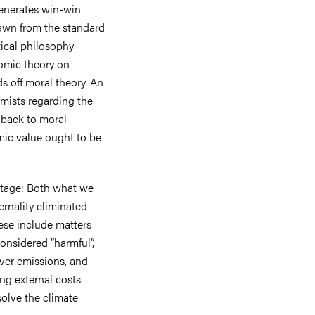
generates win-win
rawn from the standard
tical philosophy
nomic theory on
ds off moral theory. An
mists regarding the
d back to moral
mic value ought to be
stage: Both what we
rnality eliminated
se include matters
onsidered “harmful”,
 over emissions, and
ng external costs.
solve the climate