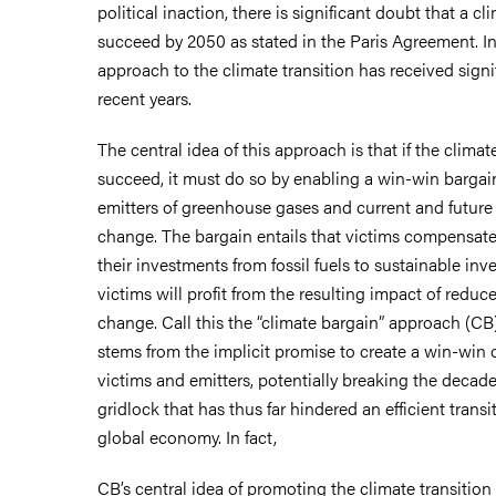
political inaction, there is significant doubt that a cli
succeed by 2050 as stated in the Paris Agreement. In 
approach to the climate transition has received signi
recent years.
The central idea of this approach is that if the climate
succeed, it must do so by enabling a win-win barga
emitters of greenhouse gases and current and future 
change. The bargain entails that victims compensate 
their investments from fossil fuels to sustainable inve
victims will profit from the resulting impact of redu
change. Call this the “climate bargain” approach (CB
stems from the implicit promise to create a win-win 
victims and emitters, potentially breaking the decade
gridlock that has thus far hindered an efficient transi
global economy. In fact,
CB’s central idea of promoting the climate transition