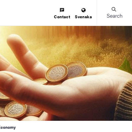
Search
Contact
Svenska
 Economy