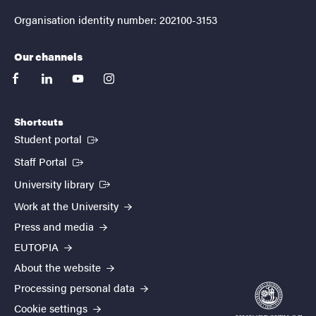
Organisation identity number: 202100-3153
Our channels
facebook
linkedin
youtube
instagram
Shortcuts
(External link)
Student portal
(External link)
Staff Portal
(External link)
University library
Work at the University
Press and media
EUTOPIA
About the website
Processing personal data
Cookie settings