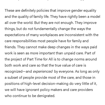
These are definitely policies that improve gender equality
and the quality of family life. They have rightly been a model
all over the world. But they are not enough. They improve
things, but do not fundamentally change the ways the
expectations of many workplaces are inconsistent with the
care responsibilities most people have for family and
friends. They cannot make deep changes in the ways paid
work is seen as more important than unpaid care. Part of
the project of Part Time for All is to change norms around
both work and care so that the true value of care is
recognized—and
experienced
by everyone. As long as only
a subset of people provide most of the care, and those in
positions of high-level decision-making do very little of it,
we will have ignorant policy makers and care providers
who continue to be denigrated.