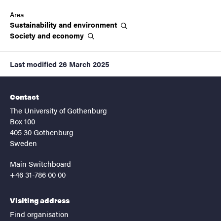
Area
Sustainability and
environment
Society and
economy
Last modified
26 March 2025
Contact
The University of Gothenburg
Box 100
405 30 Gothenburg
Sweden
Main Switchboard
+46 31-786 00 00
Visiting address
Find organisation