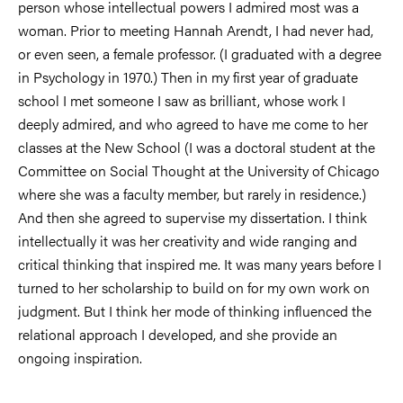
person whose intellectual powers I admired most was a
woman. Prior to meeting Hannah Arendt, I had never had,
or even seen, a female professor. (I graduated with a degree
in Psychology in 1970.) Then in my first year of graduate
school I met someone I saw as brilliant, whose work I
deeply admired, and who agreed to have me come to her
classes at the New School (I was a doctoral student at the
Committee on Social Thought at the University of Chicago
where she was a faculty member, but rarely in residence.)
And then she agreed to supervise my dissertation. I think
intellectually it was her creativity and wide ranging and
critical thinking that inspired me. It was many years before I
turned to her scholarship to build on for my own work on
judgment. But I think her mode of thinking influenced the
relational approach I developed, and she provide an
ongoing inspiration.