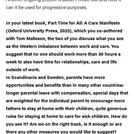
can it be used for progressive purposes.
In your latest book, Part Time for All: A Care Manifesto
(Oxford University Press, 2023), which you co-authored
with Tom Malleson, the two of you discuss what you see
as the Western imbalance between work and care. You
suggest that no one should work more than 30 hours a
week to also have time for relationships, care and life
outside of work.
In Scandinavia and Sweden, parents have more
opportunities and benefits than in many other countries:
longer parental leave with compensation, special days that
are weighted for the individual parent to encourage more
fathers to stay at home with their children, quite generous
rules for staying at home to care for sick children. How do
you see it? Are we on the right track, is it enough or are
there any other measures you would like to suggest?