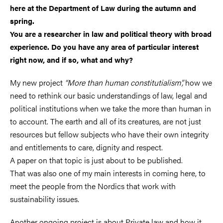
here at the Department of Law during the autumn and
spring.
You are a researcher in law and political theory with broad
experience. Do you have any area of particular interest
right now, and if so, what and why?
My new project
“More than human constitutialism”,
how we
need to rethink our basic understandings of law, legal and
political institutions when we take the more than human in
to account. The earth and all of its creatures, are not just
resources but fellow subjects who have their own integrity
and entitlements to care, dignity and respect.
A paper on that topic is just about to be published.
That was also one of my main interests in coming here, to
meet the people from the Nordics that work with
sustainability issues.
Another ongoing project is about Private law and how it