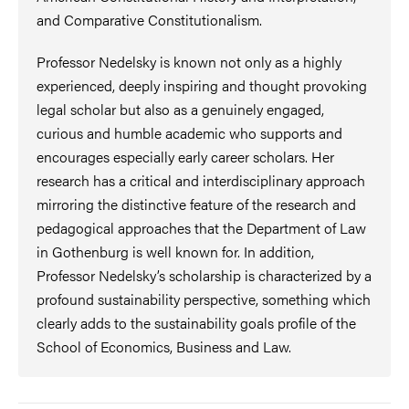
and Comparative Constitutionalism.
Professor Nedelsky is known not only as a highly
experienced, deeply inspiring and thought provoking
legal scholar but also as a genuinely engaged,
curious and humble academic who supports and
encourages especially early career scholars. Her
research has a critical and interdisciplinary approach
mirroring the distinctive feature of the research and
pedagogical approaches that the Department of Law
in Gothenburg is well known for. In addition,
Professor Nedelsky’s scholarship is characterized by a
profound sustainability perspective, something which
clearly adds to the sustainability goals profile of the
School of Economics, Business and Law.