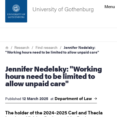
Search function
Menu
University of Gothenburg
Footer
Search
Contact the university
Breadcrumb
Home
Research
Find research
Jennifer Nedelsky:
"Working hours need to be limited to allow unpaid care"
About the website
Jennifer Nedelsky: "Working
hours need to be limited to
allow unpaid care"
Department of
Law
12 March 2025
Published
at
The holder of the 2024–2025 Carl and Thecla