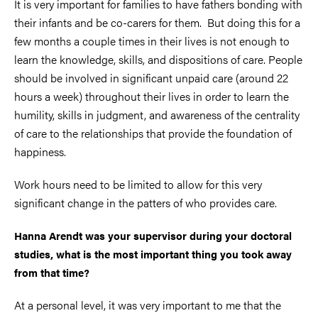
It is very important for families to have fathers bonding with
their infants and be co-carers for them. But doing this for a
few months a couple times in their lives is not enough to
learn the knowledge, skills, and dispositions of care. People
should be involved in significant unpaid care (around 22
hours a week) throughout their lives in order to learn the
humility, skills in judgment, and awareness of the centrality
of care to the relationships that provide the foundation of
happiness.
Work hours need to be limited to allow for this very
significant change in the patters of who provides care.
Hanna Arendt was your supervisor during your doctoral
studies, what is the most important thing you took away
from that time?
At a personal level, it was very important to me that the