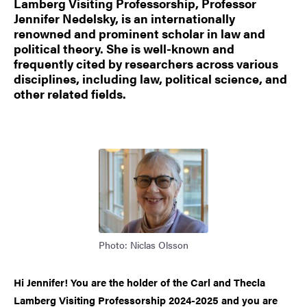
Lamberg Visiting Professorship, Professor
Jennifer Nedelsky, is an internationally
renowned and prominent scholar in law and
political theory. She is well-known and
frequently cited by researchers across various
disciplines, including law, political science, and
other related fields.
Image
Photo: Niclas Olsson
Hi Jennifer! You are the holder of the Carl and Thecla
Lamberg Visiting Professorship 2024-2025 and you are