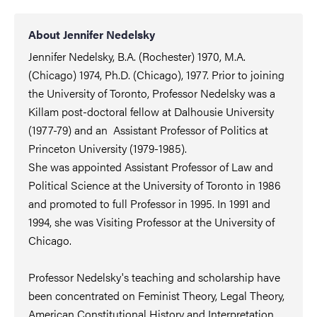
About Jennifer Nedelsky
Jennifer Nedelsky, B.A. (Rochester) 1970, M.A.
(Chicago) 1974, Ph.D. (Chicago), 1977. Prior to joining
the University of Toronto, Professor Nedelsky was a
Killam post-doctoral fellow at Dalhousie University
(1977-79) and an Assistant Professor of Politics at
Princeton University (1979-1985).
She was appointed Assistant Professor of Law and
Political Science at the University of Toronto in 1986
and promoted to full Professor in 1995. In 1991 and
1994, she was Visiting Professor at the University of
Chicago.
Professor Nedelsky's teaching and scholarship have
been concentrated on Feminist Theory, Legal Theory,
American Constitutional History and Interpretation,