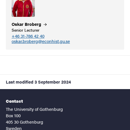
Oskar
Broberg
Senior Lecturer
+46 31-786 42 40
oskar.broberg@econhist.gu.se
Last modified
3 September 2024
Contact
The University of Gothenburg
Box 100
405 30 Gothenburg
Sweden