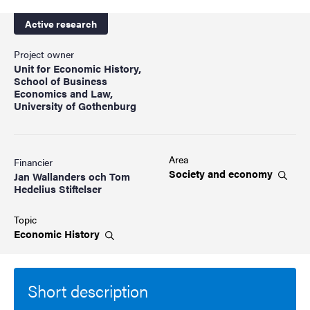
Active research
Project owner
Unit for Economic History,
School of Business
Economics and Law,
University of Gothenburg
Area
Financier
Society and
economy
Jan Wallanders och Tom
Hedelius Stiftelser
Topic
Economic
History
Short description