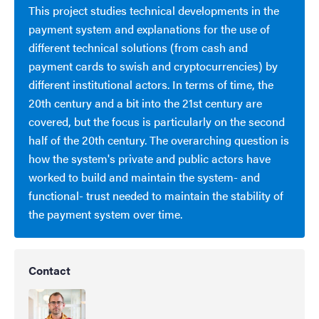
This project studies technical developments in the
payment system and explanations for the use of
different technical solutions (from cash and
payment cards to swish and cryptocurrencies) by
different institutional actors. In terms of time, the
20th century and a bit into the 21st century are
covered, but the focus is particularly on the second
half of the 20th century. The overarching question is
how the system's private and public actors have
worked to build and maintain the system- and
functional- trust needed to maintain the stability of
the payment system over time.
Contact