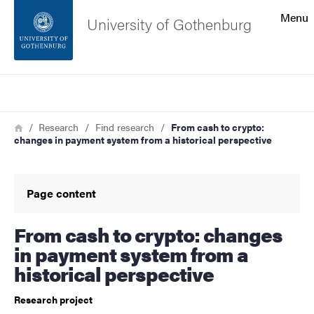
Search function
Menu
University of Gothenburg
Footer
Search
Contact the university
Breadcrumb
Home
Research
Find research
From cash to crypto:
changes in payment system from a historical perspective
About the website
Page content
From cash to crypto: changes
in payment system from a
historical perspective
Research project