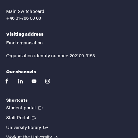
Main Switchboard
+46 31-786 00 00
Visiting address
Find organisation
Organisation identity number: 202100-3153
Our channels
facebook
linkedin
youtube
instagram
Shortcuts
(External link)
Student portal
(External link)
Staff Portal
(External link)
University library
Work at the University