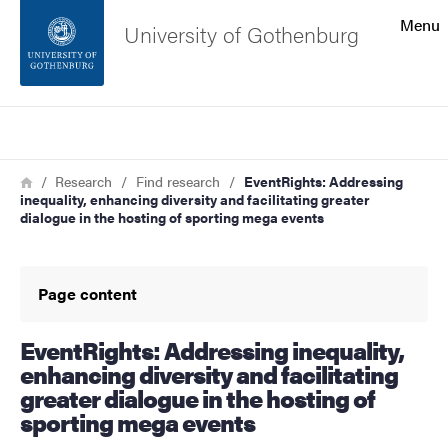
Search function
Menu
University of Gothenburg
Footer
Search
Contact the university
Breadcrumb
Home
Research
Find research
EventRights: Addressing
inequality, enhancing diversity and facilitating greater
About the website
dialogue in the hosting of sporting mega events
Page content
EventRights: Addressing inequality,
enhancing diversity and facilitating
greater dialogue in the hosting of
sporting mega events