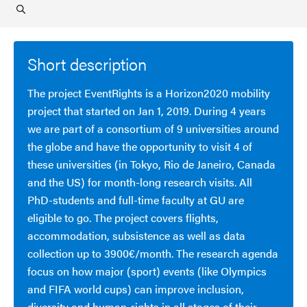
Short description
The project EventRights is a Horizon2020 mobility
project that started on Jan 1, 2019. During 4 years
we are part of a consortium of 9 universities around
the globe and have the opportunity to visit 4 of
these universities (in Tokyo, Rio de Janeiro, Canada
and the US) for month-long research visits. All
PhD-students and full-time faculty at GU are
eligible to go. The project covers flights,
accommodation, subsistence as well as data
collection up to 3900€/month. The research agenda
focus on how major (sport) events (like Olympics
and FIFA world cups) can improve inclusion,
diversity and human-rights in all stages of their