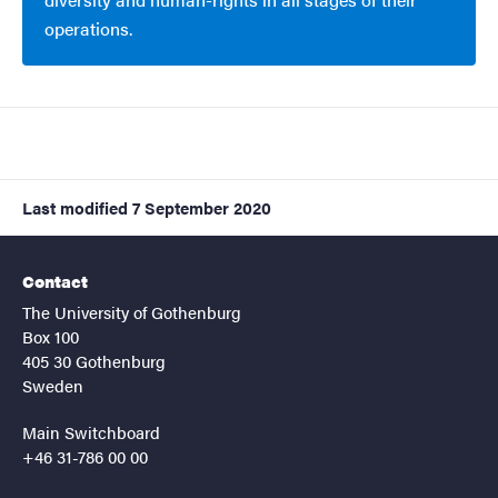
operations.
Last modified
7 September 2020
Contact
The University of Gothenburg
Box 100
405 30 Gothenburg
Sweden
Main Switchboard
+46 31-786 00 00