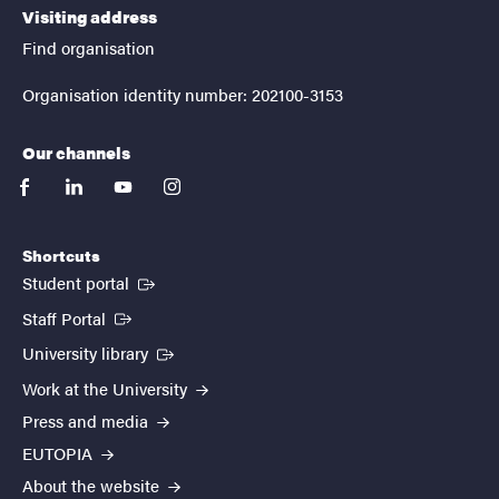
Visiting address
Find organisation
Organisation identity number: 202100-3153
Our channels
facebook
linkedin
youtube
instagram
Shortcuts
(External link)
Student portal
(External link)
Staff Portal
(External link)
University library
Work at the University
Press and media
EUTOPIA
About the website