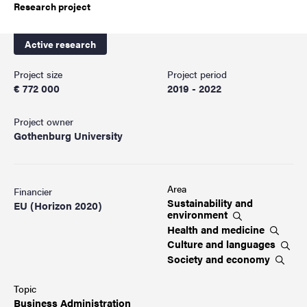
Research project
Active research
Project size
Project period
€ 772 000
2019 - 2022
Project owner
Gothenburg University
Area
Financier
Sustainability and
EU (Horizon 2020)
environment
Health and
medicine
Culture and
languages
Society and
economy
Topic
Business
Administration