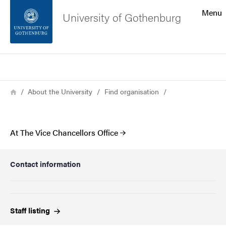
Search function
Menu
University of Gothenburg
Footer
Search
Contact the university
Breadcrumb
Home
About the University
Find organisation
About the website
At The Vice Chancellors Office
Contact information
Staff
listing