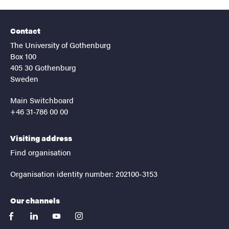
Contact
The University of Gothenburg
Box 100
405 30 Gothenburg
Sweden
Main Switchboard
+46 31-786 00 00
Visiting address
Find organisation
Organisation identity number: 202100-3153
Our channels
facebook
linkedin
youtube
instagram