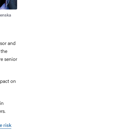
renska
ssor and
 the
e senior
mpact on
in
rs.
e risk