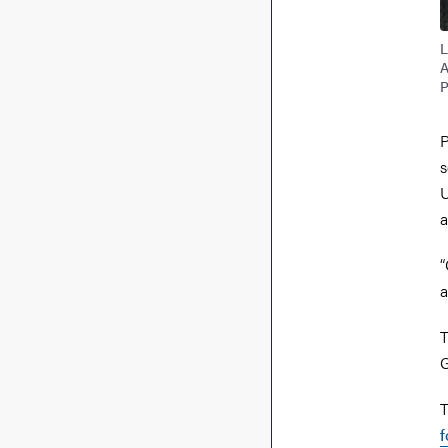
L
A
P
P
s
U
a
“
a
T
G
T
f