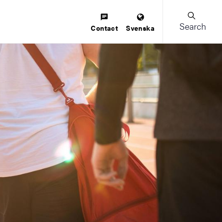
Search
Contact
Svenska