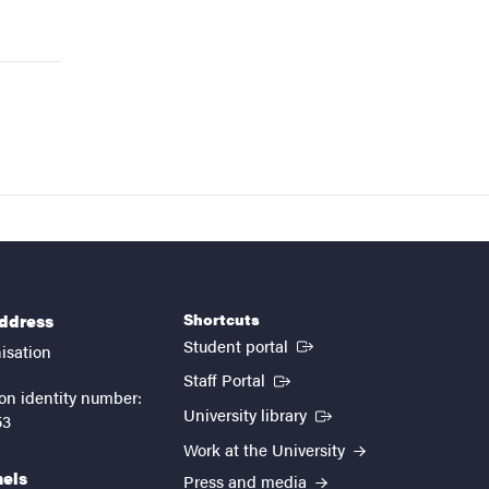
Shortcuts
address
(External link)
Student portal
isation
(External link)
Staff Portal
on identity number:
(External link)
University library
53
Work at the University
nels
Press and media