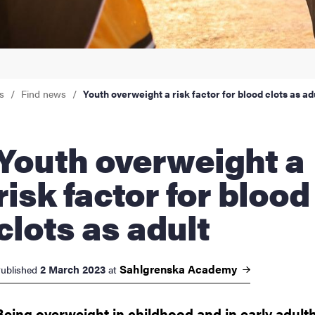
nts
s
Find news
Youth overweight a risk factor for blood clots as ad
 overweight a
risk factor for blood
clots as adult
Sahlgrenska
Academy
2 March 2023
ublished
at
Being overweight in childhood and in early adul