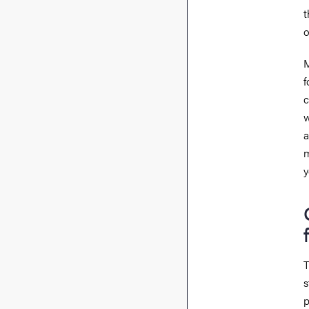
t
o
M
f
c
w
a
m
y
T
s
p