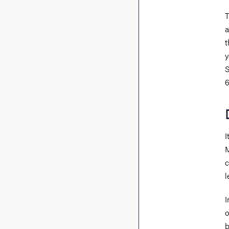
T
a
t
y
S
6
I
M
c
l
I
o
b