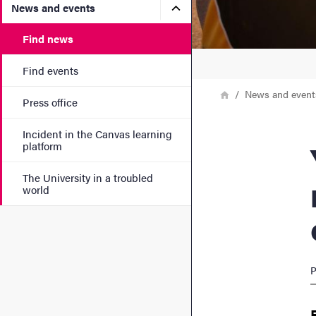
Submenu for News and eve
News and events
Find news
Find events
Breadcrumb
Home
News and event
Press office
Incident in the Canvas learning
Youth
platform
The University in a troubled
world
P