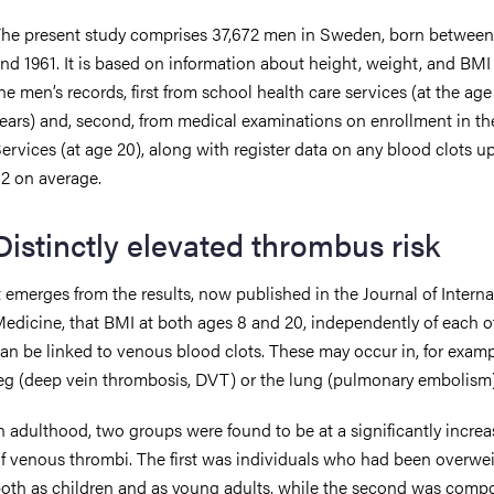
he present study comprises 37,672 men in Sweden, born between
nd 1961. It is based on information about height, weight, and BMI
he men’s records, first from school health care services (at the age
ears) and, second, from medical examinations on enrollment in t
ervices (at age 20), along with register data on any blood clots u
2 on average.
Distinctly elevated thrombus risk
t emerges from the results, now published in the Journal of Interna
edicine, that BMI at both ages 8 and 20, independently of each o
an be linked to venous blood clots. These may occur in, for examp
eg (deep vein thrombosis, DVT) or the lung (pulmonary embolism)
n adulthood, two groups were found to be at a significantly increa
f venous thrombi. The first was individuals who had been overwe
oth as children and as young adults, while the second was comp