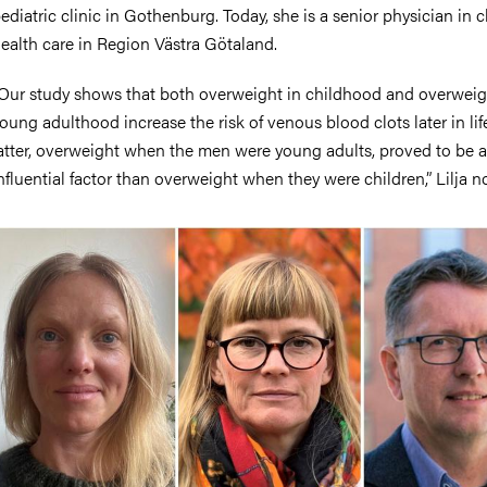
ediatric clinic in Gothenburg. Today, she is a senior physician in c
ealth care in Region Västra Götaland.
Our study shows that both overweight in childhood and overweig
oung adulthood increase the risk of venous blood clots later in lif
atter, overweight when the men were young adults, proved to be 
nfluential factor than overweight when they were children,” Lilja n