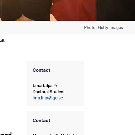
Photo: Getty Images
ult
Contact
Lina
Lilja
Doctoral Student
lina.lilja@gu.se
Contact
thood