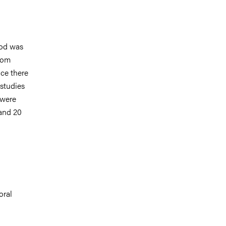
ood was
from
nce there
 studies
 were
and 20
oral