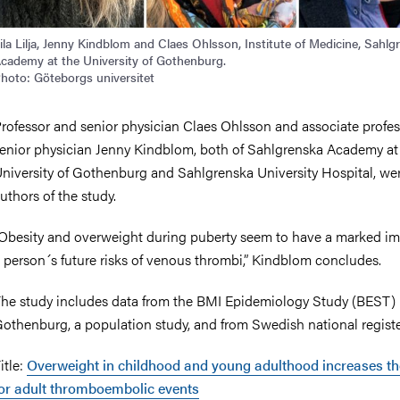
ila Lilja, Jenny Kindblom and Claes Ohlsson, Institute of Medicine, Sahlg
cademy at the University of Gothenburg.
hoto: Göteborgs universitet
rofessor and senior physician Claes Ohlsson and associate profe
enior physician Jenny Kindblom, both of Sahlgrenska Academy at
niversity of Gothenburg and Sahlgrenska University Hospital, wer
uthors of the study.
Obesity and overweight during puberty seem to have a marked i
 person´s future risks of venous thrombi,” Kindblom concludes.
he study includes data from the BMI Epidemiology Study (BEST) 
othenburg, a population study, and from Swedish national registe
itle:
Overweight in childhood and young adulthood increases th
or adult thromboembolic events