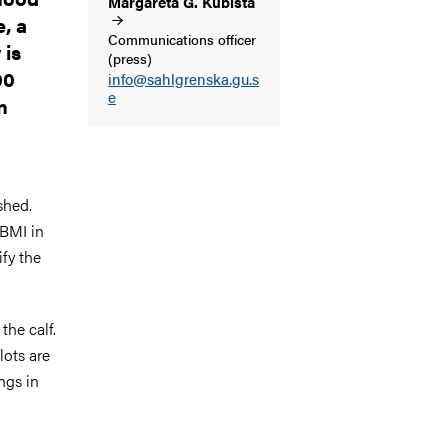
Margareta G.
Kubista
e, a
Communications officer
 is
(press)
00
info@sahlgrenska.gu.s
e
n
shed.
 BMI in
ify the
the calf.
lots are
ngs in
g