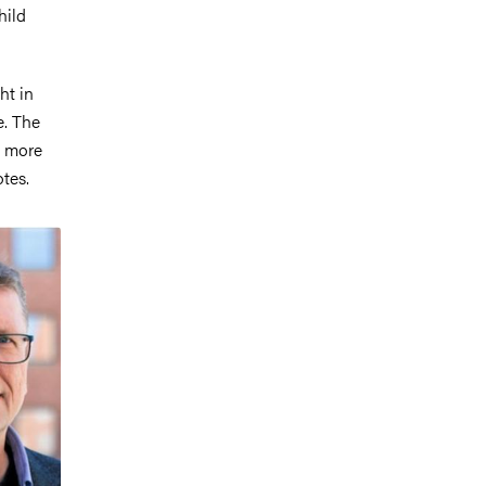
hild
ht in
e. The
a more
otes.