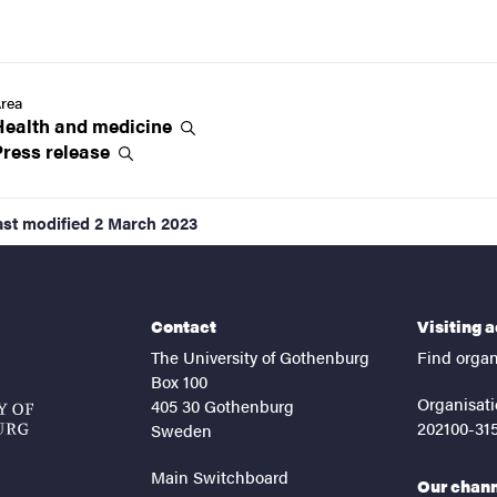
rea
Health and
medicine
Press
release
ast modified
2 March 2023
Contact
Visiting 
The University of Gothenburg
Find organ
Box 100
Organisati
405 30 Gothenburg
202100-31
Sweden
Main Switchboard
Our chan