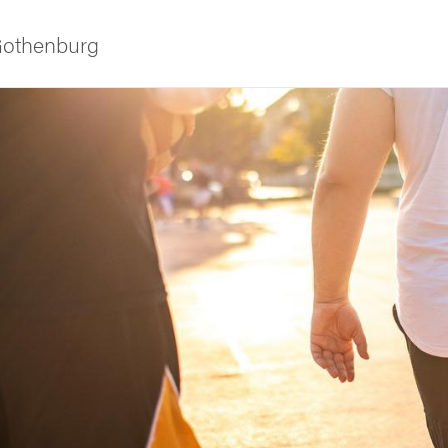
 Gothenburg
ies
 and innovation
versity