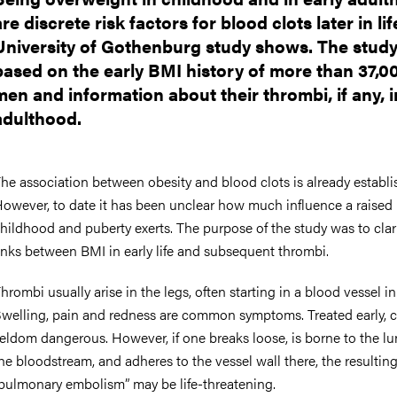
are discrete risk factors for blood clots later in lif
University of Gothenburg study shows. The study
based on the early BMI history of more than 37,0
men and information about their thrombi, if any, i
adulthood.
he association between obesity and blood clots is already establi
owever, to date it has been unclear how much influence a raised
hildhood and puberty exerts. The purpose of the study was to clar
inks between BMI in early life and subsequent thrombi.
hrombi usually arise in the legs, often starting in a blood vessel in 
welling, pain and redness are common symptoms. Treated early, c
eldom dangerous. However, if one breaks loose, is borne to the lu
he bloodstream, and adheres to the vessel wall there, the resultin
pulmonary embolism” may be life-threatening.