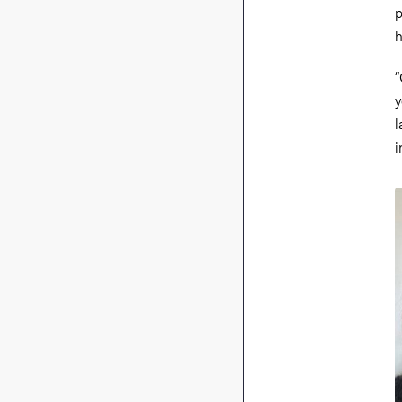
p
h
“
y
l
i