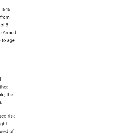
 1945
 from
 of 8
he Armed
p to age
l
ther,
le, the
.
sed risk
ight
osed of