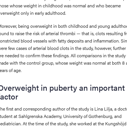
hose whose weight in childhood was normal and who became
verweight only in early adulthood.
oreover, being overweight in both childhood and young adulth
ound to raise the risk of arterial thrombi — that is, clots resulting 
onstricted blood vessels with fatty deposits and inflammation. Si
ere few cases of arterial blood clots in the study, however, further
re needed to confirm these findings. All comparisons in the study
ade with the control group, whose weight was normal at both 8 
ears of age.
Overweight in puberty an important
factor
he first and corresponding author of the study is Lina Lilja, a doct
tudent at Sahlgrenska Academy, University of Gothenburg, and
ediatrician. At the time of the study, she worked at the Kungshöjd