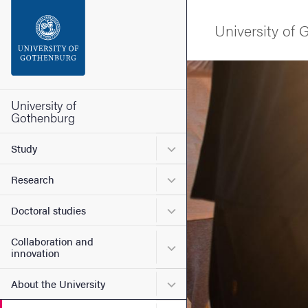
Search function
University of
Footer
Image
Contact the university
University of
Gothenburg
About the website
Submenu for Study
Study
Submenu for Research
Research
Submenu for Doctoral stud
Doctoral studies
Collaboration and
Submenu for Collaboration
innovation
Submenu for About the Uni
About the University