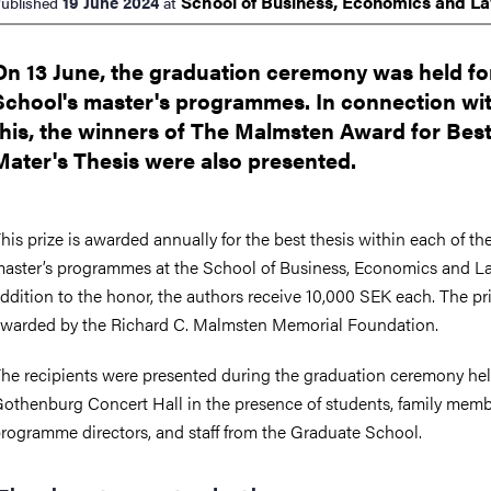
School of Business, Economics and
L
19 June 2024
ublished
at
On 13 June, the graduation ceremony was held fo
School's master's programmes. In connection wi
this, the winners of The Malmsten Award for Bes
Mater's Thesis were also presented.
his prize is awarded annually for the best thesis within each of th
aster’s programmes at the School of Business, Economics and La
ddition to the honor, the authors receive 10,000 SEK each. The pri
warded by the Richard C. Malmsten Memorial Foundation.
he recipients were presented during the graduation ceremony hel
othenburg Concert Hall in the presence of students, family memb
rogramme directors, and staff from the Graduate School.