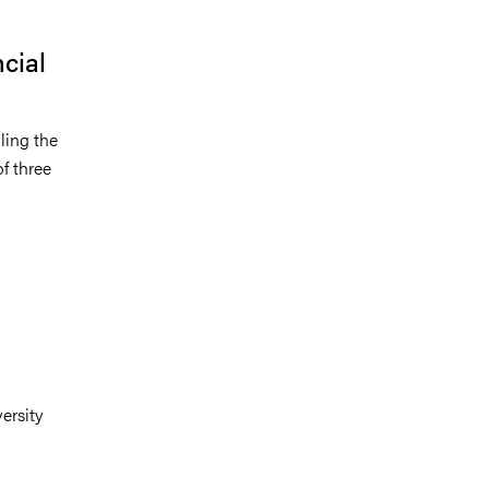
cial
ling the
of three
:
ersity