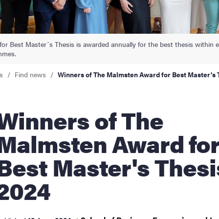
nts
r Best Master´s Thesis is awarded annually for the best thesis within e
mmes.
s
Find news
Winners of The Malmsten Award for Best Master's 
nners of The
Malmsten Award fo
Best Master's Thesi
2024