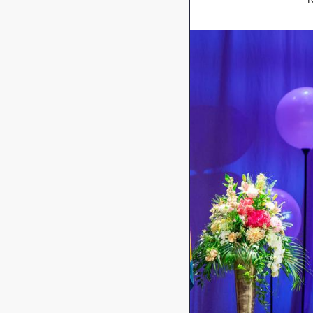
Image