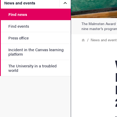
Submenu for News and eve
News and events
Find news
The Malmsten Award fo
Find events
nine master’s progra
Press office
Breadcrumb
Home
News and event
Incident in the Canvas learning
platform
Wi
The University in a troubled
world