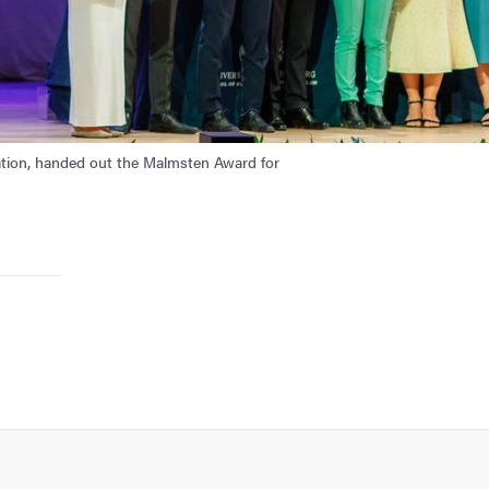
tion, handed out the Malmsten Award for