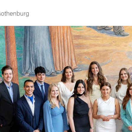
 Gothenburg
ies
 and innovation
versity