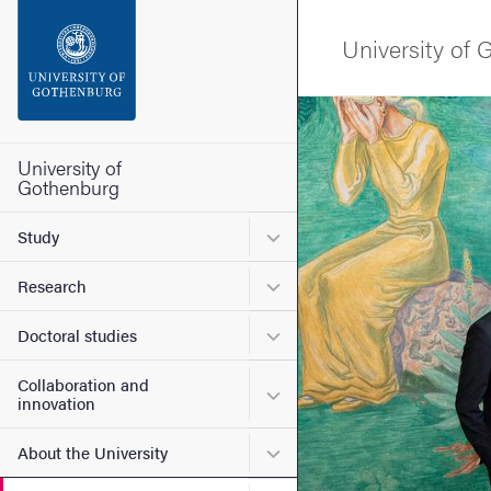
Search function
University of
Footer
Image
Contact the university
University of
Gothenburg
About the website
Submenu for Study
Study
Submenu for Research
Research
Submenu for Doctoral stud
Doctoral studies
Collaboration and
Submenu for Collaboration
innovation
Submenu for About the Uni
About the University