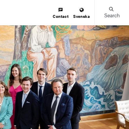
Search
Contact
Svenska