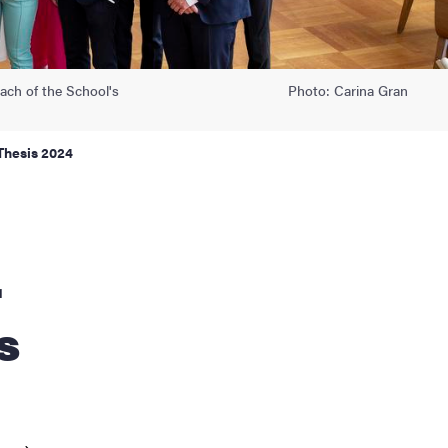
ach of the School's
Photo: Carina Gran
Thesis 2024
r
s