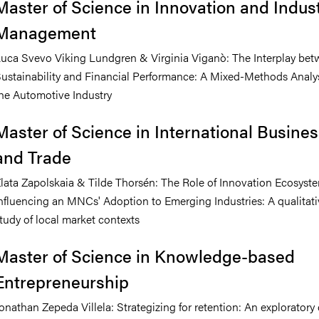
Master of Science in Innovation and Indust
Management
uca Svevo Viking Lundgren & Virginia Viganò: The Interplay be
ustainability and Financial Performance: A Mixed-Methods Analys
he Automotive Industry
Master of Science in International Busine
and Trade
lata Zapolskaia & Tilde Thorsén: The Role of Innovation Ecosyste
nfluencing an MNCs' Adoption to Emerging Industries: A qualitati
tudy of local market contexts
Master of Science in Knowledge-based
Entrepreneurship
onathan Zepeda Villela: Strategizing for retention: An exploratory 