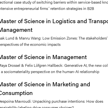
ectional case study of switching barriers within service-based k
ntensive entrepreneurial firms´ retention strategies in B2B
Master of Science in Logistics and Transp
Management
sak Lund & Manru Wang: Low Emission Zones: The stakeholders’
erspectives of the economic impacts
Master of Science in Management
aya Drossel & Felix Löfgren Hallbeck: Generative AI, the new co
 a sociomateriality perspective on the human-AI relationship
Master of Science in Marketing and
Consumption
espoina Mavroudi: Unpacking purchase intentions: How does
epairability labeling drive consumer choices?