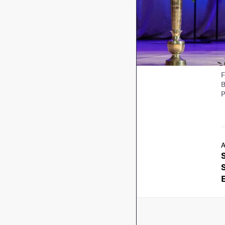
F
B
P
A