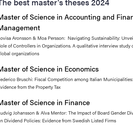
The best master's theses 2024
Master of Science in Accounting and Finan
Management
ovisa Aronsson & Moa Persson: Navigating Sustainability: Unvei
ole of Controllers in Organizations. A qualitative interview study 
lobal organizations
Master of Science in Economics
ederico Bruschi: Fiscal Competition among Italian Municipalities
vidence from the Property Tax
Master of Science in Finance
udvig Johansson & Alva Mentor: The Impact of Board Gender Div
n Dividend Policies: Evidence from Swedish Listed Firms