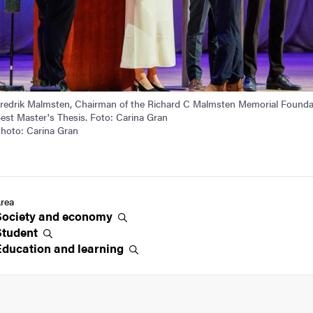
redrik Malmsten, Chairman of the Richard C Malmsten Memorial Founda
est Master's Thesis. Foto: Carina Gran
hoto: Carina Gran
rea
Society and
economy
Student
Education and
learning