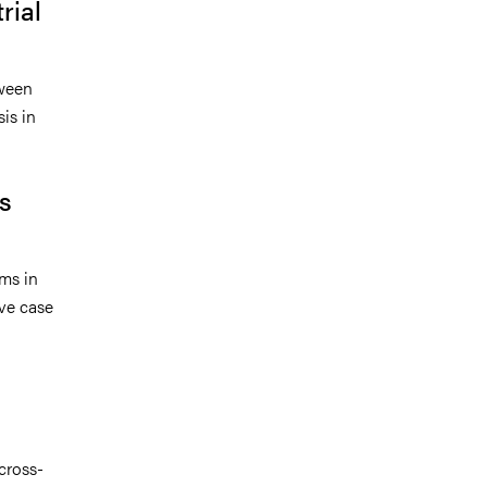
rial
tween
is in
ss
ms in
ve case
cross-