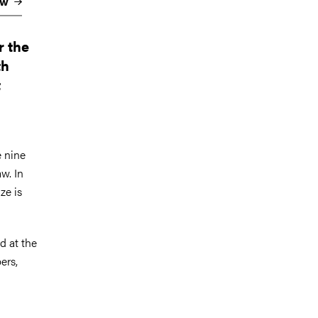
aw
r the
th
t
e nine
w. In
ze is
d at the
ers,