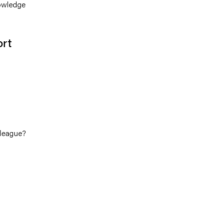
nowledge
ort
lleague?