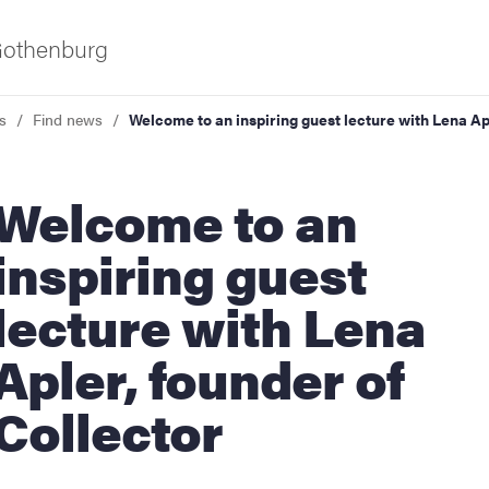
 Gothenburg
s
Find news
Welcome to an inspiring guest lecture with Lena Ap
lcome to an
inspiring guest
lecture with Lena
ies
Apler, founder of
 and innovation
Collector
versity