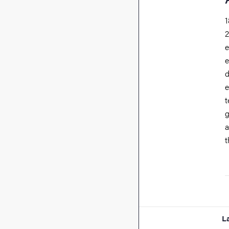
1
2
e
e
d
e
t
g
a
t
L