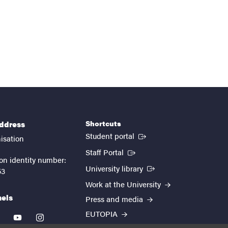
Shortcuts
address
(External link)
Student portal
isation
(External link)
Staff Portal
on identity number:
(External link)
University library
53
Work at the University
nels
Press and media
EUTOPIA
kedin
youtube
instagram