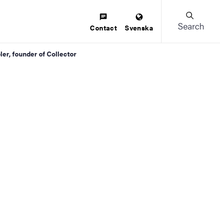
Search
Contact
Svenska
ler, founder of Collector