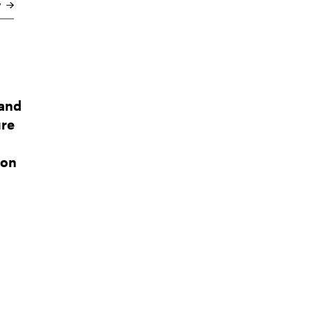
y
 and
ure
ion