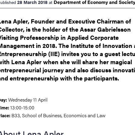
Department of Economy and
Societ
28 March 2018
ublished
at
nts
Lena Apler, Founder and Executive Chairman of
Collector, is the holder of the Assar Gabrielsson
Visiting Professorship in Applied Corporate
Management in 2018. The Institute of Innovation
Entrepreneurship (IIE) invites you to a guest lect
with Lena Apler when she will share her magical
entrepreneurial journey and also discuss innovat
and entrepreneurship with the participants.
Wednesday 11 April
ay:
13:00-15:00
ime:
B33, School of Business, Economics and Law
lace:
About Lena Apler