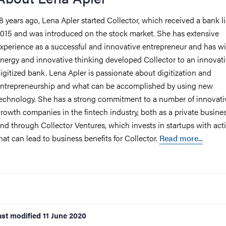
8 years ago, Lena Apler started Collector, which received a bank l
015 and was introduced on the stock market. She has extensive
xperience as a successful and innovative entrepreneur and has wi
nergy and innovative thinking developed Collector to an innovati
igitized bank. Lena Apler is passionate about digitization and
ntrepreneurship and what can be accomplished by using new
echnology. She has a strong commitment to a number of innovati
rowth companies in the fintech industry, both as a private busine
nd through Collector Ventures, which invests in startups with acti
hat can lead to business benefits for Collector.
Read more...
ast modified
11 June 2020