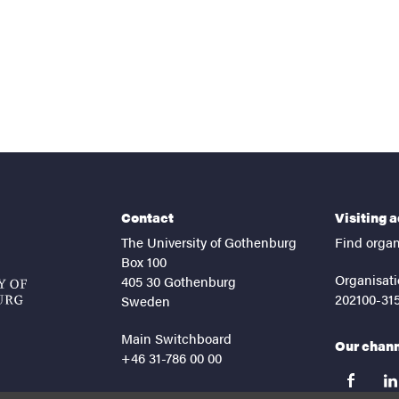
Contact
Visiting 
The University of Gothenburg
Find organ
Box 100
Organisati
405 30 Gothenburg
202100-31
Sweden
Main Switchboard
Our chan
+46 31-786 00 00
facebook
lin