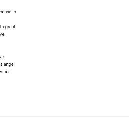
icense in
th great
ve,
ve
ss angel
vities