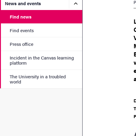
P
Submenu for News and eve
News and events
Find news
Find events
Press office
Incident in the Canvas learning
platform
The University in a troubled
world
D
T
P