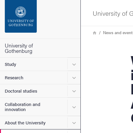
Search function
University of
Footer
Breadcrumb
Home
News and event
Contact the university
University of
Gothenburg
We
About the website
Submenu for Study
Study
Submenu for Research
Research
Submenu for Doctoral stud
Doctoral studies
Collaboration and
Submenu for Collaboration
innovation
Submenu for About the Uni
About the University