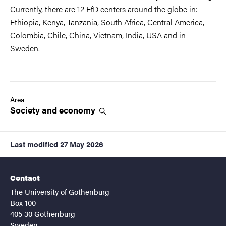
Currently, there are 12 EfD centers around the globe in:
Ethiopia, Kenya, Tanzania, South Africa, Central America,
Colombia, Chile, China, Vietnam, India, USA and in
Sweden.
Area
Society and
economy
Last modified
27 May 2026
Contact
The University of Gothenburg
Box 100
405 30 Gothenburg
Sweden