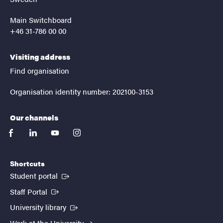
Main Switchboard
+46 31-786 00 00
Visiting address
Find organisation
Organisation identity number: 202100-3153
Our channels
facebook
linkedin
youtube
instagram
Shortcuts
(External link)
Student portal
(External link)
Staff Portal
(External link)
University library
Work at the University