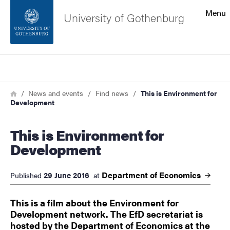
Search function
Menu
University of Gothenburg
Footer
Search
Contact the university
Breadcrumb
Home
News and events
Find news
This is Environment for
Development
About the website
This is Environment for
Development
Department of
Economics
29 June 2016
Published
at
This is a film about the Environment for
Development network. The EfD secretariat is
hosted by the Department of Economics at the