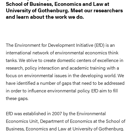
School of Business, Economics and Law at
University of Gothenburg. Meet our researchers
and learn about the work we do.
The Environment for Development Initiative (EfD) is an
international network of environmental economics think
tanks. We strive to create domestic centers of excellence in
research, policy interaction and academic training with a
focus on environmental issues in the developing world. We
have identified a number of gaps that need to be addressed
in order to influence environmental policy. EfD aim to fill
these gaps.
EfD was established in 2007 by the Environmental
Economics Unit, Department of Economics at the School of
Business, Economics and Law at University of Gothenburg.