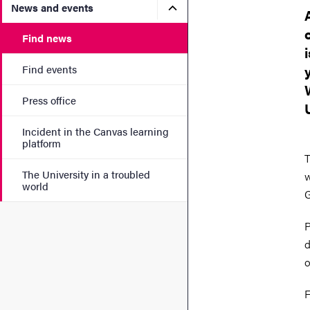
Submenu for News and eve
News and events
Find news
Find events
Press office
Incident in the Canvas learning
platform
T
The University in a troubled
w
world
G
P
d
o
F