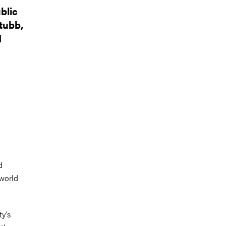
blic
tubb,
d
d
 world
ty’s