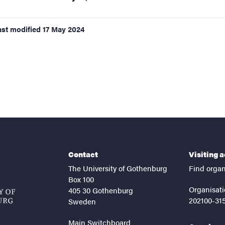
ast modified
17 May 2024
Contact
Visiting 
The University of Gothenburg
Find organ
Box 100
Organisati
405 30 Gothenburg
202100-31
Sweden
Main Switchboard