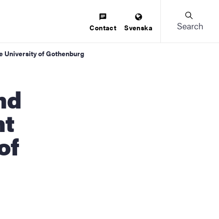
Search
Contact
Svenska
he University of Gothenburg
nt
of