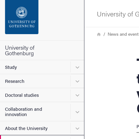
Search function
University of
Footer
Breadcrumb
Home
News and event
Contact the university
University of
Gothenburg
The S
About the website
Submenu for Study
Study
Submenu for Research
Research
Submenu for Doctoral stud
Doctoral studies
Collaboration and
Submenu for Collaboration
innovation
P
Submenu for About the Uni
About the University