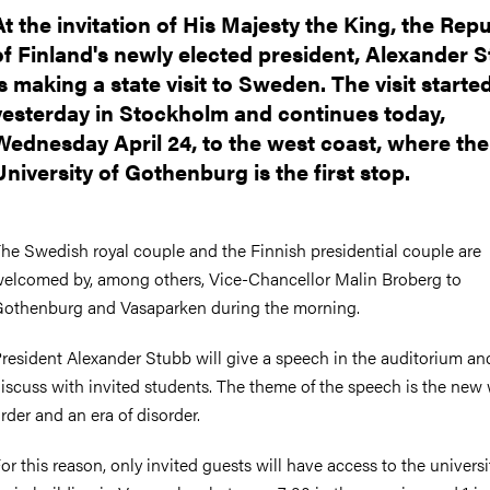
nts
At the invitation of His Majesty the King, the Repu
of Finland's newly elected president, Alexander S
is making a state visit to Sweden. The visit starte
yesterday in Stockholm and continues today,
Wednesday April 24, to the west coast, where the
University of Gothenburg is the first stop.
he Swedish royal couple and the Finnish presidential couple are
elcomed by, among others, Vice-Chancellor Malin Broberg to
othenburg and Vasaparken during the morning.
resident Alexander Stubb will give a speech in the auditorium an
iscuss with invited students. The theme of the speech is the new
rder and an era of disorder.
or this reason, only invited guests will have access to the universi