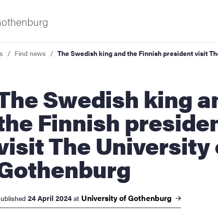
 Gothenburg
s
Find news
The Swedish king and the Finnish president visit T
wedish king and
the Finnish preside
visit The University 
ies
Gothenburg
 and innovation
University of
Gothenburg
24 April 2024
ublished
at
versity