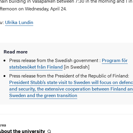
ain building in Vasaparken between 7:30 in the morning and 1 in
fternoon on Wednesday, April 24.
Av:
Ulrika Lundin
Read more
Press release from the Swedish government :
Program för
statsbesöket från Finland
[in Swedish]
Press release from the President of the Republic of Finland:
President Stubb’s state visit to Sweden will focus on defen
and security, the extensive cooperation between Finland a
Sweden and the green transition
rea
About the
university