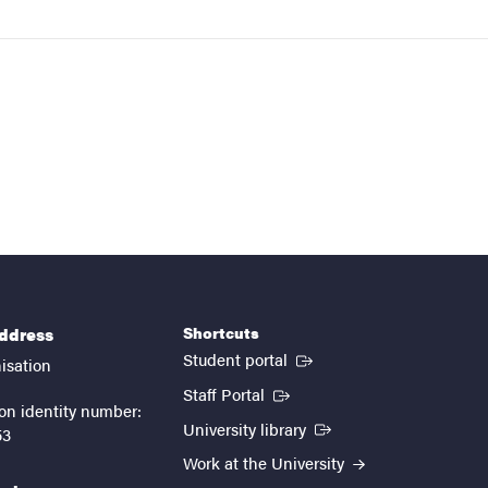
Shortcuts
address
(External link)
Student portal
isation
(External link)
Staff Portal
on identity number:
(External link)
University library
53
Work at the University