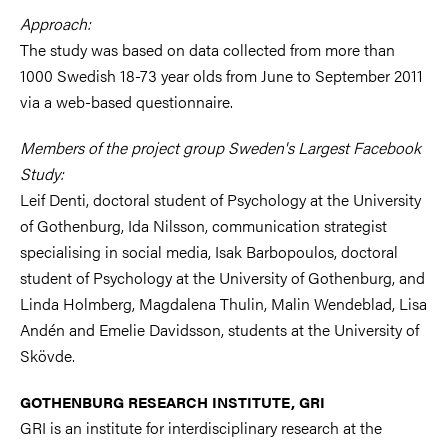
Approach:
The study was based on data collected from more than
1000 Swedish 18-73 year olds from June to September 2011
via a web-based questionnaire.
Members of the project group Sweden's Largest Facebook
Study:
Leif Denti, doctoral student of Psychology at the University
of Gothenburg, Ida Nilsson, communication strategist
specialising in social media, Isak Barbopoulos, doctoral
student of Psychology at the University of Gothenburg, and
Linda Holmberg, Magdalena Thulin, Malin Wendeblad, Lisa
Andén and Emelie Davidsson, students at the University of
Skövde.
GOTHENBURG RESEARCH INSTITUTE, GRI
GRI is an institute for interdisciplinary research at the