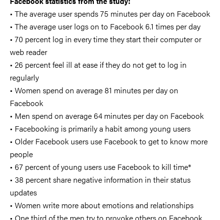
Facebook statistics from the study:
• The average user spends 75 minutes per day on Facebook
• The average user logs on to Facebook 6.1 times per day
• 70 percent log in every time they start their computer or
web reader
• 26 percent feel ill at ease if they do not get to log in
regularly
• Women spend on average 81 minutes per day on
Facebook
• Men spend on average 64 minutes per day on Facebook
• Facebooking is primarily a habit among young users
• Older Facebook users use Facebook to get to know more
people
• 67 percent of young users use Facebook to kill time*
• 38 percent share negative information in their status
updates
• Women write more about emotions and relationships
• One third of the men try to provoke others on Facebook,