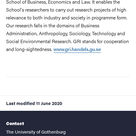
School of Business, Economics and Law. It enables the
School's researchers to carry out research projects of high
relevance to both industry and society in programme form.
Our research falls in the domains of Business
Administration, Anthropology, Sociology, Technology and
Social Environmental Research. GRI stands for cooperation
and long-sightedness.
www.gri.handels.gu.se
Last modified
11 June 2020
Contact
The University of Gothenburg