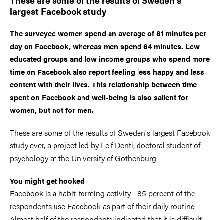
These are some of the results of Sweden's
largest Facebook study
The surveyed women spend an average of 81 minutes per
day on Facebook, whereas men spend 64 minutes. Low
educated groups and low income groups who spend more
time on Facebook also report feeling less happy and less
content with their lives. This relationship between time
spent on Facebook and well-being is also salient for
women, but not for men.
These are some of the results of Sweden's largest Facebook
study ever, a project led by Leif Denti, doctoral student of
psychology at the University of Gothenburg.
You might get hooked
Facebook is a habit-forming activity - 85 percent of the
respondents use Facebook as part of their daily routine.
Almost half of the respondents indicated that it is difficult