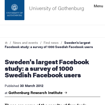
Search function
Menu
University of Gothenburg
Footer
Search
Contact the university
Breadcrumb
Home
News and events
Find news
Sweden's largest
Facebook study: a survey of 1000 Swedish Facebook users
About the website
Sweden's largest Facebook
study: a survey of 1000
Swedish Facebook users
30 March 2012
Published
Gothenburg Research
Institute
at