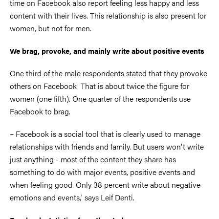
time on Facebook also report feeling less happy and less
content with their lives. This relationship is also present for
women, but not for men.
We brag, provoke, and mainly write about positive events
One third of the male respondents stated that they provoke
others on Facebook. That is about twice the figure for
women (one fifth). One quarter of the respondents use
Facebook to brag.
– Facebook is a social tool that is clearly used to manage
relationships with friends and family. But users won't write
just anything - most of the content they share has
something to do with major events, positive events and
when feeling good. Only 38 percent write about negative
emotions and events,' says Leif Denti.