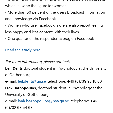
which is twice the figure for women
• More than 50 percent of the users broadcast information
and knowledge via Facebook
• Women who use Facebook more are also report feeling
less happy and less content with their lives
• One quarter of the respondents brag on Facebook
Read the study here
For more information, please contact:
, doctoral student in Psychology at the University
Leif Denti
of Gothenburg
e-mail:
leif.denti@gu.se
, telephone: +46 (0)739 93 15 00
, doctoral student in Psychology at the
Isak Barbopoulos
University of Gothenburg
e-mail:
isak.barbopoulos@psy.gu.se
, telephone: +46
(0)732 63 54 63