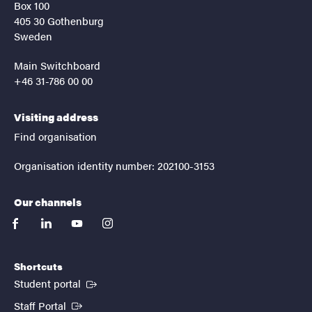
Box 100
405 30 Gothenburg
Sweden
Main Switchboard
+46 31-786 00 00
Visiting address
Find organisation
Organisation identity number: 202100-3153
Our channels
facebook
linkedin
youtube
instagram
Shortcuts
(External link)
Student portal
(External link)
Staff Portal