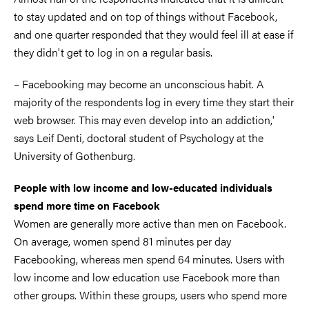
to stay updated and on top of things without Facebook,
and one quarter responded that they would feel ill at ease if
they didn't get to log in on a regular basis.
– Facebooking may become an unconscious habit. A
majority of the respondents log in every time they start their
web browser. This may even develop into an addiction,'
says Leif Denti, doctoral student of Psychology at the
University of Gothenburg.
People with low income and low-educated individuals
spend more time on Facebook
Women are generally more active than men on Facebook.
On average, women spend 81 minutes per day
Facebooking, whereas men spend 64 minutes. Users with
low income and low education use Facebook more than
other groups. Within these groups, users who spend more