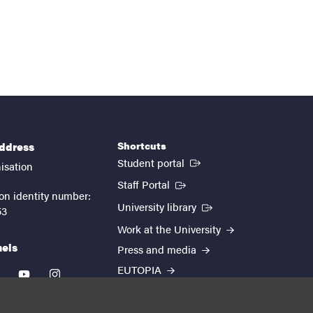
Shortcuts
address
(External link)
Student portal
isation
(External link)
Staff Portal
on identity number:
(External link)
University library
53
Work at the University
nels
Press and media
EUTOPIA
kedin
youtube
instagram
About the website
Processing personal data