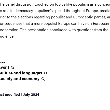
he panel discussion touched on topics like populism as a concep
ts role in democracy, populism's spread throughout Europe, predi
rior to the elections regarding populist and Eurosceptic parties, a
onsequences that a more populist Europe can have on European
ooperation. The presentation concluded with questions from the
udience.
rea
Event
Culture and
languages
Society and
economy
ast modified
1 July 2024