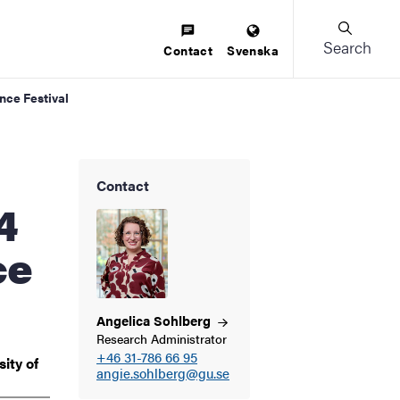
Search
Contact
Svenska
nce Festival
Contact
4
ce
Angelica
Sohlberg
Research Administrator
+46 31-786 66 95
ity of
angie.sohlberg@gu.se