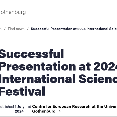
 Gothenburg
s
Find news
Successful Presentation at 2024 International Scie
ccessful
Presentation at 202
International Scien
ies
Festival
 and innovation
Centre for European Research at the Univers
1 July
ublished
at
versity
Gothenburg
2024