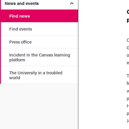
Submenu for News and eve
News and events
Find news
Find events
O
Press office
G
Incident in the Canvas learning
o
platform
e
The University in a troubled
T
world
f
w
p
H
p
J