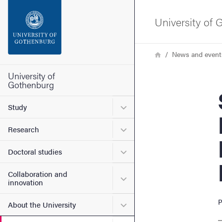
Search function
University of
Footer
Breadcrumb
Home
News and event
Contact the university
University of
Gothenburg
Su
About the website
Submenu for Study
Study
Submenu for Research
Research
Submenu for Doctoral stud
Doctoral studies
Collaboration and
Submenu for Collaboration
innovation
P
Submenu for About the Uni
About the University