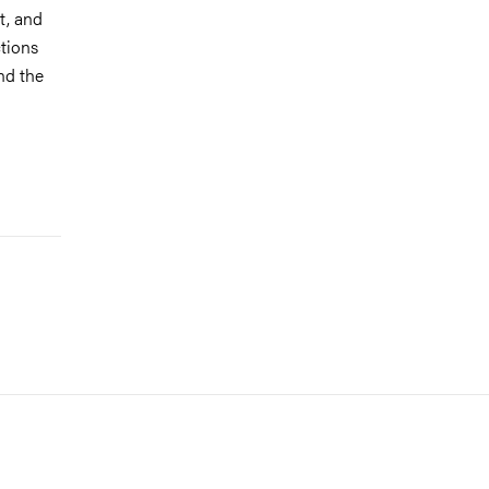
t, and
ctions
nd the