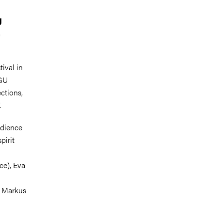
g
.
ival in
GU
ctions,
.
udience
pirit
ce), Eva
r Markus