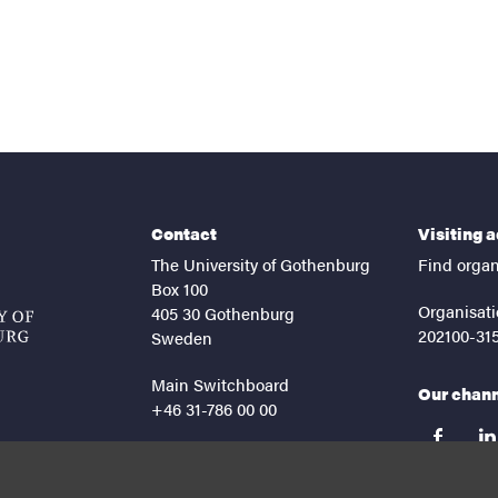
Contact
Visiting 
The University of Gothenburg
Find organ
Box 100
Organisati
405 30 Gothenburg
202100-31
Sweden
Main Switchboard
Our chan
+46 31-786 00 00
facebook
lin