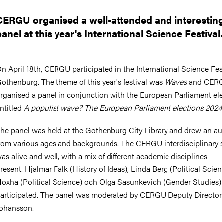
nts
CERGU organised a well-attended and interestin
panel at this year's International Science Festival
n April 18th, CERGU participated in the International Science Fest
othenburg. The theme of this year's festival was
Waves
and CER
rganised a panel in conjunction with the European Parliament ele
ntitled
A populist wave? The European Parliament elections 2024
he panel was held at the Gothenburg City Library and drew an a
rom various ages and backgrounds. The CERGU interdisciplinary s
as alive and well, with a mix of different academic disciplines
resent. Hjalmar Falk (History of Ideas), Linda Berg (Political Scien
oxha (Political Science) och Olga Sasunkevich (Gender Studies)
articipated. The panel was moderated by CERGU Deputy Directo
ohansson.