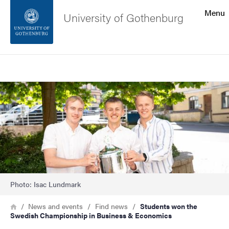
Search function
Menu
University of Gothenburg
Footer
Search
Contact the university
Image
About the website
Photo: Isac Lundmark
Breadcrumb
Home
News and events
Find news
Students won the
Swedish Championship in Business & Economics