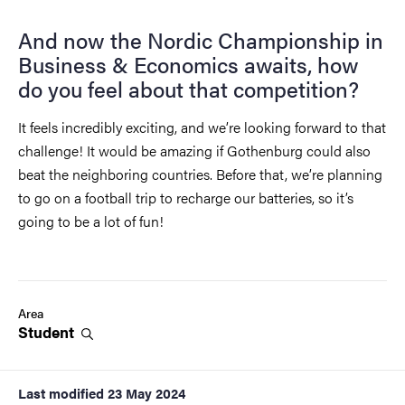
And now the Nordic Championship in
Business & Economics awaits, how
do you feel about that competition?
It feels incredibly exciting, and we’re looking forward to that
challenge! It would be amazing if Gothenburg could also
beat the neighboring countries. Before that, we’re planning
to go on a football trip to recharge our batteries, so it’s
going to be a lot of fun!
Area
Student
Last modified
23 May 2024