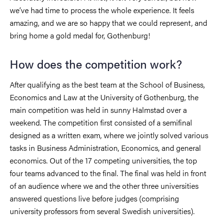
we’ve had time to process the whole experience. It feels
amazing, and we are so happy that we could represent, and
bring home a gold medal for, Gothenburg!
How does the competition work?
After qualifying as the best team at the School of Business,
Economics and Law at the University of Gothenburg, the
main competition was held in sunny Halmstad over a
weekend. The competition first consisted of a semifinal
designed as a written exam, where we jointly solved various
tasks in Business Administration, Economics, and general
economics. Out of the 17 competing universities, the top
four teams advanced to the final. The final was held in front
of an audience where we and the other three universities
answered questions live before judges (comprising
university professors from several Swedish universities).