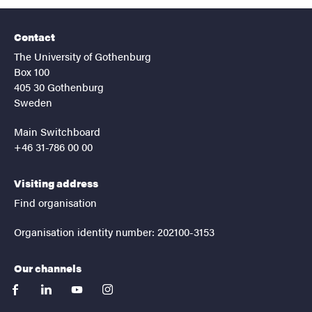
Contact
The University of Gothenburg
Box 100
405 30 Gothenburg
Sweden
Main Switchboard
+46 31-786 00 00
Visiting address
Find organisation
Organisation identity number: 202100-3153
Our channels
facebook
linkedin
youtube
instagram