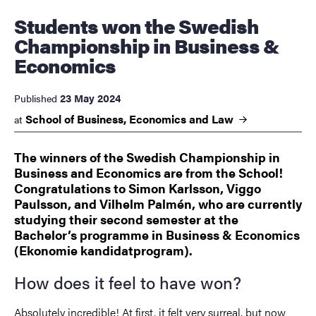
Students won the Swedish
Championship in Business &
Economics
23 May 2024
Published
School of Business, Economics and
Law
at
The winners of the Swedish Championship in
Business and Economics are from the School!
Congratulations to Simon Karlsson, Viggo
Paulsson, and Vilhelm Palmén, who are currently
studying their second semester at the
Bachelor’s programme in Business & Economics
(Ekonomie kandidatprogram).
How does it feel to have won?
Absolutely incredible! At first, it felt very surreal, but now