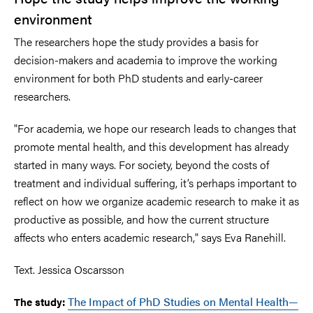
environment
The researchers hope the study provides a basis for
decision-makers and academia to improve the working
environment for both PhD students and early-career
researchers.
"For academia, we hope our research leads to changes that
promote mental health, and this development has already
started in many ways. For society, beyond the costs of
treatment and individual suffering, it’s perhaps important to
reflect on how we organize academic research to make it as
productive as possible, and how the current structure
affects who enters academic research," says Eva Ranehill.
Text. Jessica Oscarsson
The Impact of PhD Studies on Mental Health—
The study: