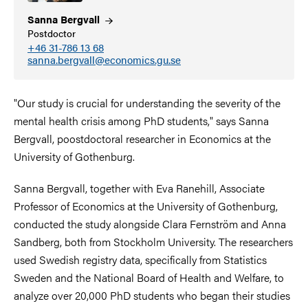
Sanna
Bergvall
Postdoctor
+46 31-786 13 68
sanna.bergvall@economics.gu.se
"Our study is crucial for understanding the severity of the
mental health crisis among PhD students," says Sanna
Bergvall, poostdoctoral researcher in Economics at the
University of Gothenburg.
Sanna Bergvall, together with Eva Ranehill, Associate
Professor of Economics at the University of Gothenburg,
conducted the study alongside Clara Fernström and Anna
Sandberg, both from Stockholm University. The researchers
used Swedish registry data, specifically from Statistics
Sweden and the National Board of Health and Welfare, to
analyze over 20,000 PhD students who began their studies