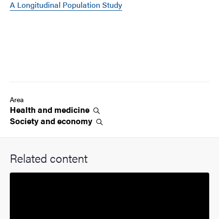
A Longitudinal Population Study
Area
Health and
medicine
Society and
economy
Related content