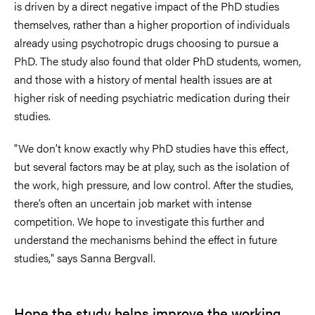
is driven by a direct negative impact of the PhD studies
themselves, rather than a higher proportion of individuals
already using psychotropic drugs choosing to pursue a
PhD. The study also found that older PhD students, women,
and those with a history of mental health issues are at
higher risk of needing psychiatric medication during their
studies.
"We don’t know exactly why PhD studies have this effect,
but several factors may be at play, such as the isolation of
the work, high pressure, and low control. After the studies,
there’s often an uncertain job market with intense
competition. We hope to investigate this further and
understand the mechanisms behind the effect in future
studies," says Sanna Bergvall.
Hope the study helps
improve the working