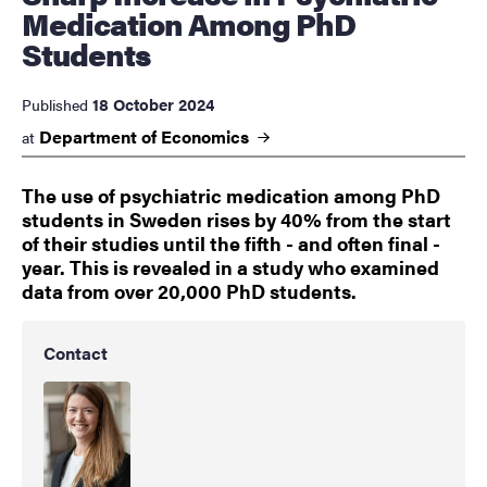
Medication Among PhD
Students
18 October 2024
Published
Department of
Economics
at
The use of psychiatric medication among PhD
students in Sweden rises by 40% from the start
of their studies until the fifth - and often final -
year. This is revealed in a study who examined
data from over 20,000 PhD students.
Contact