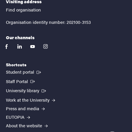
Visiting address
Find organisation
Organisation identity number: 202100-3153
Our channels
facebook
linkedin
youtube
instagram
Shortcuts
(External link)
Student portal
(External link)
Staff Portal
(External link)
University library
Work at the University
Press and media
EUTOPIA
About the website