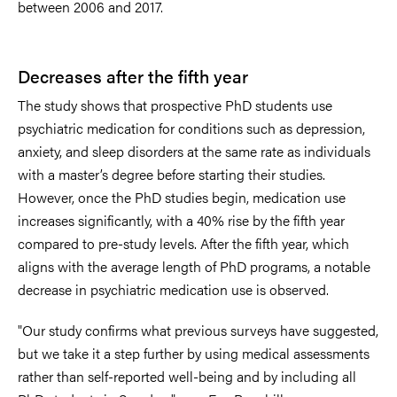
between 2006 and 2017.
Decreases after the fifth year
The study shows that prospective PhD students use
psychiatric medication for conditions such as depression,
anxiety, and sleep disorders at the same rate as individuals
with a master’s degree before starting their studies.
However, once the PhD studies begin, medication use
increases significantly, with a 40% rise by the fifth year
compared to pre-study levels. After the fifth year, which
aligns with the average length of PhD programs, a notable
decrease in psychiatric medication use is observed.
"Our study confirms what previous surveys have suggested,
but we take it a step further by using medical assessments
rather than self-reported well-being and by including all