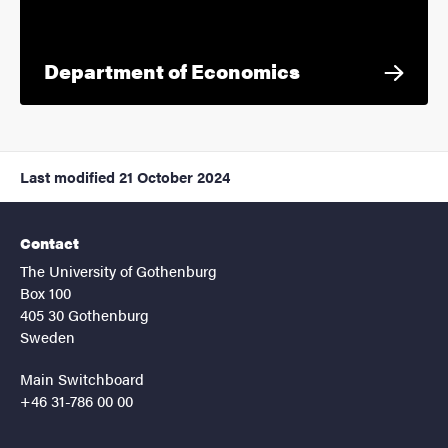
Department of Economics
Last modified
21 October 2024
Contact
The University of Gothenburg
Box 100
405 30 Gothenburg
Sweden
Main Switchboard
+46 31-786 00 00