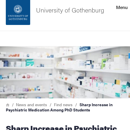
Search function
Menu
University of Gothenburg
Footer
Search
Contact the university
Image
About the website
Breadcrumb
Home
News and events
Find news
Sharp Increase in
Psychiatric Medication Among PhD Students
Sharp Increase in Psychiatric