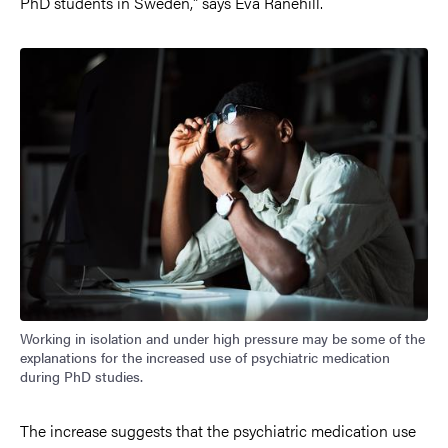
PhD students in Sweden," says Eva Ranehill.
Working in isolation and under high pressure may be some of the
explanations for the increased use of psychiatric medication
during PhD studies.
The increase suggests that the psychiatric medication use