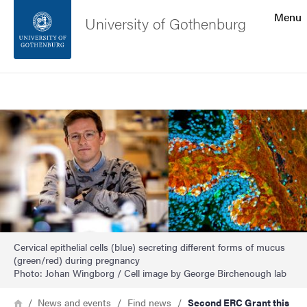
Search function
Menu
University of Gothenburg
Footer
Search
Contact the university
Image
About the website
Cervical epithelial cells (blue) secreting different forms of mucus
(green/red) during pregnancy
Photo: Johan Wingborg / Cell image by George Birchenough lab
Breadcrumb
Home
News and events
Find news
Second ERC Grant this