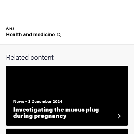
Area
Health and
medicine
Related content
News – 3 December 2024
Investigating the mucus plug
during pregnancy