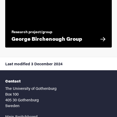
Research project/group
George Birchenough Group
Last modified
3 December 2024
Contact
The University of Gothenburg
Box 100
405 30 Gothenburg
Sweden
Main Switchboard