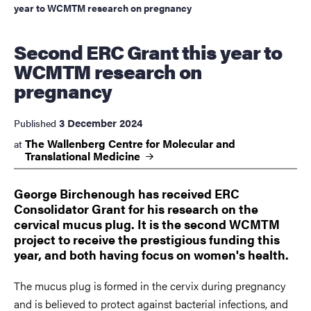
year to WCMTM research on pregnancy
Second ERC Grant this year to
WCMTM research on
pregnancy
3 December 2024
Published
The Wallenberg Centre for Molecular and
at
Translational
Medicine
George Birchenough has received ERC
Consolidator Grant for his research on the
cervical mucus plug. It is the second WCMTM
project to receive the prestigious funding this
year, and both having focus on women's health.
The mucus plug
is formed in the cervix during pregnancy
and is believed to protect against bacterial infections, and