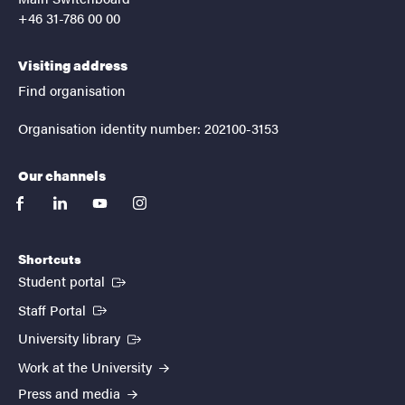
+46 31-786 00 00
Visiting address
Find organisation
Organisation identity number: 202100-3153
Our channels
facebook
linkedin
youtube
instagram
Shortcuts
(External link)
Student portal
(External link)
Staff Portal
(External link)
University library
Work at the University
Press and media