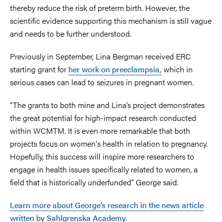
thereby reduce the risk of preterm birth. However, the
scientific evidence supporting this mechanism is still vague
and needs to be further understood.
Previously in September, Lina Bergman received ERC
starting grant for
her work on preeclampsia,
which in
serious cases can lead to seizures in pregnant women.
“The grants to both mine and Lina’s project demonstrates
the great potential for high-impact research conducted
within WCMTM. It is even more remarkable that both
projects focus on women's health in relation to pregnancy.
Hopefully, this success will inspire more researchers to
engage in health issues specifically related to women, a
field that is historically underfunded” George said.
Learn more about George’s research in the news article
written by Sahlgrenska Academy.