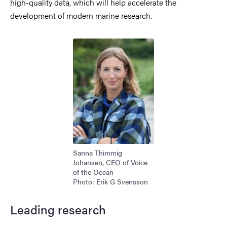
high-quality data, which will help accelerate the
development of modern marine research.
Image
Sanna Thimmig
Johansen, CEO of Voice
of the Ocean
Photo: Erik G Svensson
Leading research