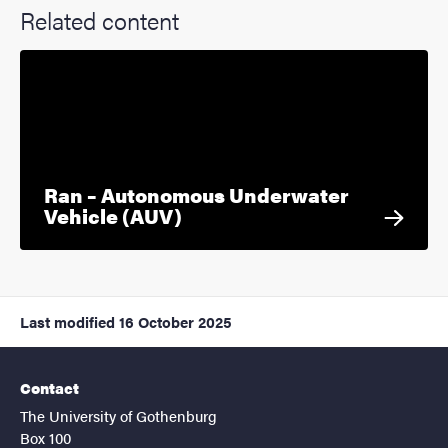
Related content
Ran – Autonomous Underwater
Vehicle (AUV)
Last modified
16 October 2025
Contact
The University of Gothenburg
Box 100