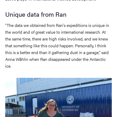
Unique data from Ran
“The data we obtained from Ran's expeditions is unique in
the world and of great value to international research. At
the same time, there are high risks involved, and we knew
that something like this could happen. Personally, I think
this is a better end than it gathering dust in a garage,” said
Anna Wåhlin when Ran disappeared under the Antarctic
ice.