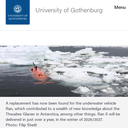
Search function
Menu
University of Gothenburg
Footer
Search
Contact the university
Image
About the website
A replacement has now been found for the underwater vehicle
Ran, which contributed to a wealth of new knowledge about the
Thwaites Glacier in Antarctica, among other things. Ran II will be
delivered in just over a year, in the winter of 2026/2027.
Photo: Filip Stedt