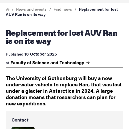
Breadcrumb
Home
News and events
Find news
Replacement for lost
AUV Ran is on its way
Replacement for lost AUV Ran
is on its way
16 October 2025
Published
Faculty of Science and
Technology
at
The University of Gothenburg will buy a new
underwater vehicle to replace Ran, that was lost
under a glacier in Antarctica in 2024. A large
donation means that researchers can plan for
new expeditions.
Contact