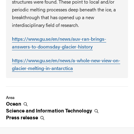
structures were found. These point to local and/or
periodic melting processes deep beneath the ice, a
breakthrough that has opened up a new
interdisciplinary field of research.
https://www.gu.se/en/news/auv-ran-brings-
answers-to-doomsday-glacier-history
https://www.gu.se/en/news/a-whole-new-view-on-
glacier-melting-in-antarctica
Area
Ocean
Science and Information
Technology
Press
release