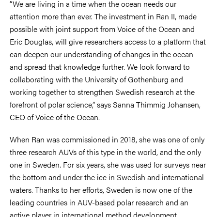
“We are living in a time when the ocean needs our
attention more than ever. The investment in Ran II, made
possible with joint support from Voice of the Ocean and
Eric Douglas, will give researchers access to a platform that
can deepen our understanding of changes in the ocean
and spread that knowledge further. We look forward to
collaborating with the University of Gothenburg and
working together to strengthen Swedish research at the
forefront of polar science,” says Sanna Thimmig Johansen,
CEO of Voice of the Ocean.
When Ran was commissioned in 2018, she was one of only
three research AUVs of this type in the world, and the only
one in Sweden. For six years, she was used for surveys near
the bottom and under the ice in Swedish and international
waters. Thanks to her efforts, Sweden is now one of the
leading countries in AUV-based polar research and an
active player in international method development.