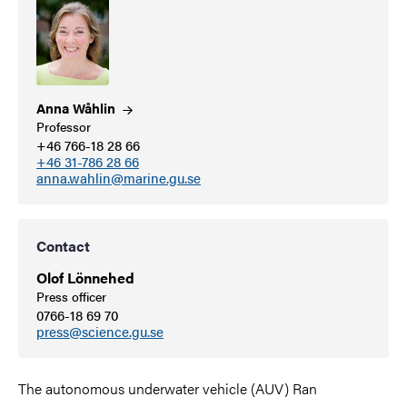
Anna
Wåhlin
Professor
+46 766-18 28 66
+46 31-786 28 66
anna.wahlin@marine.gu.se
Contact
Olof Lönnehed
Press officer
0766-18 69 70
press@science.gu.se
The autonomous underwater vehicle (AUV) Ran