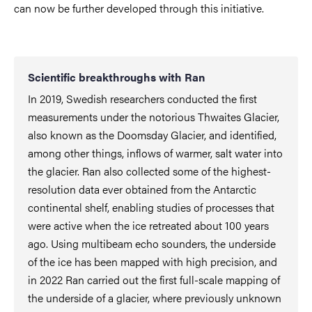
can now be further developed through this initiative.
Scientific breakthroughs with Ran
In 2019, Swedish researchers conducted the first
measurements under the notorious Thwaites Glacier,
also known as the Doomsday Glacier, and identified,
among other things, inflows of warmer, salt water into
the glacier. Ran also collected some of the highest-
resolution data ever obtained from the Antarctic
continental shelf, enabling studies of processes that
were active when the ice retreated about 100 years
ago. Using multibeam echo sounders, the underside
of the ice has been mapped with high precision, and
in 2022 Ran carried out the first full-scale mapping of
the underside of a glacier, where previously unknown