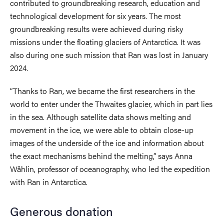
contributed to groundbreaking research, education and
technological development for six years. The most
groundbreaking results were achieved during risky
missions under the floating glaciers of Antarctica. It was
also during one such mission that Ran was lost in January
2024.
“Thanks to Ran, we became the first researchers in the
world to enter under the Thwaites glacier, which in part lies
in the sea. Although satellite data shows melting and
movement in the ice, we were able to obtain close-up
images of the underside of the ice and information about
the exact mechanisms behind the melting,” says Anna
Wåhlin, professor of oceanography, who led the expedition
with Ran in Antarctica.
Generous donation