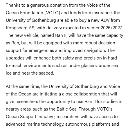
Thanks to a generous donation from the Voice of the
Ocean Foundation (VOTO) and funds from insurance, the
University of Gothenburg are able to buy a new AUV from
Kongsberg AS, with delivery expected in winter 2026/2027.
The new vehicle, named Ran II, will have the same capacity
as Ran, but will be equipped with more robust decision
support for emergencies and improved navigation. The
upgrades will enhance both safety and precision in hard-
to-reach environments such as under glaciers, under sea
ice and near the seabed.
At the same time, the University of Gothenburg and Voice
of the Ocean are initiating a close collaboration that will
give researchers the opportunity to use Ran II for studies in
nearby areas, such as the Baltic Sea. Through VOTO's
Ocean Support initiative, researchers will have access to
advanced marine technology, autonomous platforms and