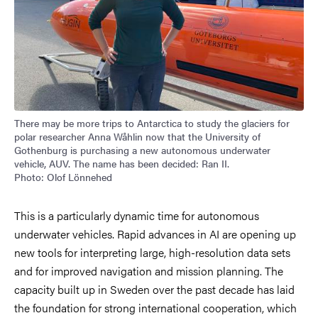
There may be more trips to Antarctica to study the glaciers for
polar researcher Anna Wåhlin now that the University of
Gothenburg is purchasing a new autonomous underwater
vehicle, AUV. The name has been decided: Ran II.
Photo: Olof Lönnehed
This is a particularly dynamic time for autonomous
underwater vehicles. Rapid advances in AI are opening up
new tools for interpreting large, high-resolution data sets
and for improved navigation and mission planning. The
capacity built up in Sweden over the past decade has laid
the foundation for strong international cooperation, which