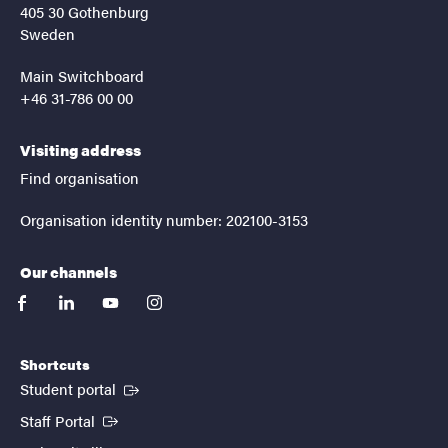
405 30 Gothenburg
Sweden
Main Switchboard
+46 31-786 00 00
Visiting address
Find organisation
Organisation identity number: 202100-3153
Our channels
facebook
linkedin
youtube
instagram
Shortcuts
(External link)
Student portal
(External link)
Staff Portal