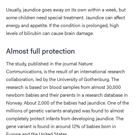
Usually, jaundice goes away on its own within a week, but
some children need special treatment. Jaundice can affect
energy and appetite. If the condition is prolonged, high
levels of bilirubin can cause brain damage.
Almost full protection
The study, published in the journal Nature
Communications, is the result of an international research
collaboration, led by the University of Gothenburg. The
research is based on blood samples from almost 30,000
newborn babies and their parents in a research database in
Norway. About 2,000 of the babies had jaundice. One of the
millions of genetic variants analyzed was found to almost
completely protect infants from developing jaundice. The
gene variant is found in around 12% of babies born in
Europe and the United States.