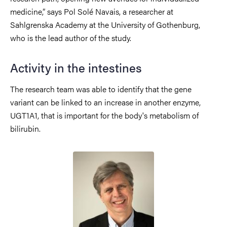
medicine,” says Pol Solé Navais, a researcher at
Sahlgrenska Academy at the University of Gothenburg,
who is the lead author of the study.
Activity in the intestines
The research team was able to identify that the gene
variant can be linked to an increase in another enzyme,
UGT1A1, that is important for the body's metabolism of
bilirubin.
Image