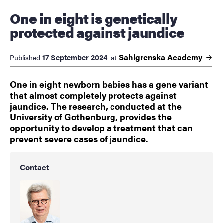
One in eight is genetically
protected against jaundice
Sahlgrenska
Academy
17 September 2024
Published
at
One in eight newborn babies has a gene variant
that almost completely protects against
jaundice. The research, conducted at the
University of Gothenburg, provides the
opportunity to develop a treatment that can
prevent severe cases of jaundice.
Contact