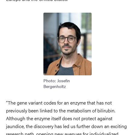
Image
Photo: Josefin
Bergenholtz
“The gene variant codes for an enzyme that has not
previously been linked to the metabolism of bilirubin.
Although the enzyme itself does not protect against
jaundice, the discovery has led us further down an exciting
research path, opening new avenues for individualized