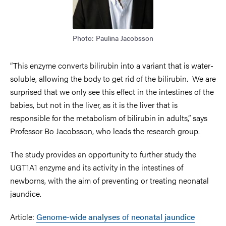
Photo: Paulina Jacobsson
“This enzyme converts bilirubin into a variant that is water-
soluble, allowing the body to get rid of the bilirubin. We are
surprised that we only see this effect in the intestines of the
babies, but not in the liver, as it is the liver that is
responsible for the metabolism of bilirubin in adults,” says
Professor Bo Jacobsson, who leads the research group.
The study provides an opportunity to further study the
UGT1A1 enzyme and its activity in the intestines of
newborns, with the aim of preventing or treating neonatal
jaundice.
Article:
Genome-wide analyses of neonatal jaundice