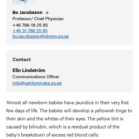
Bo
Jacobsson
Professor/ Chief Physician
+46 766-18 25 85
+46 31-786 25 85
bo.jacobsson@obgyn.gu.se
Contact
Elin Lindström
Communications Officer
info@sahlgrenska.gu.se
Almost all newborn babies have jaundice in their very first
few days of life. The babies will develop a yellowish tinge to
their skin and the whites of their eyes. The yellow tint is
caused by bilirubin, which is a residual product of the
baby's breakdown of excess red blood cells.