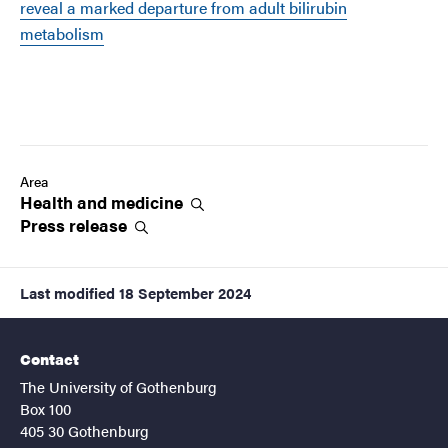
reveal a marked departure from adult bilirubin
metabolism
Area
Health and
medicine
Press
release
Last modified
18 September 2024
Contact
The University of Gothenburg
Box 100
405 30 Gothenburg