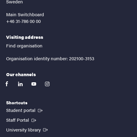
Sweden
Main Switchboard
+46 31-786 00 00
Visiting address
Find organisation
Organisation identity number: 202100-3153
Our channels
facebook
linkedin
youtube
instagram
Shortcuts
(External link)
Student portal
(External link)
Staff Portal
(External link)
University library