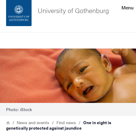
Search function
Menu
University of Gothenburg
Footer
Search
Contact the university
Image
About the website
Photo: iStock
Breadcrumb
Home
News and events
Find news
One in eight is
genetically protected against jaundice