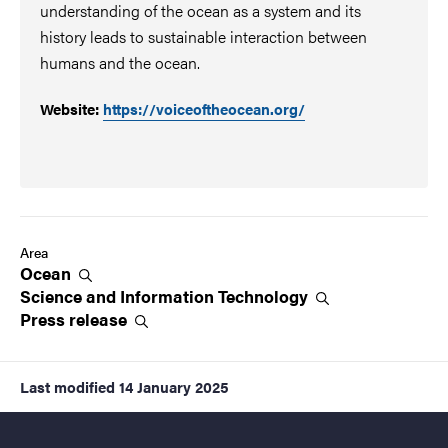
understanding of the ocean as a system and its
history leads to sustainable interaction between
humans and the ocean.
Website:
https://voiceoftheocean.org/
Area
Ocean
Science and Information
Technology
Press
release
Last modified
14 January 2025