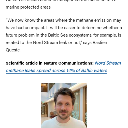
marine protected areas.
“We now know the areas where the methane emission may
have had an impact. It will be easier to determine whether a
future problem in the Baltic Sea ecosystems, for example, is
related to the Nord Stream leak or not,” says Bastien
Queste.
Nord Stream
Scientific article in Nature Communications:
methane leaks spread across 14% of Baltic waters
Image