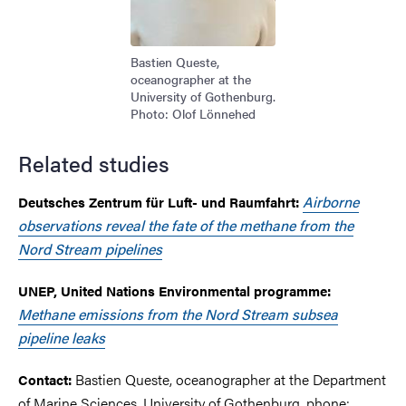
Bastien Queste,
oceanographer at the
University of Gothenburg.
Photo: Olof Lönnehed
Related studies
Airborne
Deutsches Zentrum für Luft- und Raumfahrt:
observations reveal the fate of the methane from the
Nord Stream pipelines
UNEP, United Nations Environmental programme:
Methane emissions from the Nord Stream subsea
pipeline leaks
Bastien Queste, oceanographer at the Department
Contact:
of Marine Sciences, University of Gothenburg, phone: