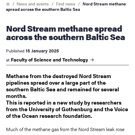
Breadcrumb
Home
News and events
Find news
Nord Stream methane
spread across the southern Baltic Sea
Nord Stream methane spread
across the southern Baltic Sea
15 January 2025
Published
Faculty of Science and
Technology
at
Methane from the destroyed Nord Stream
pipelines spread over a large part of the
southern Baltic Sea and remained for several
months.
This is reported in a new study by researchers
from the University of Gothenburg and the Voice
of the Ocean research foundation.
Much of the methane gas from the Nord Stream leak rose