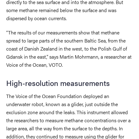
directly to the sea surface and into the atmosphere. But
some methane remained below the surface and was
dispersed by ocean currents.
“The results of our measurements show that methane
spread to large parts of the southern Baltic Sea, from the
coast of Danish Zealand in the west, to the Polish Gulf of
Gdansk in the east,” says Martin Mohrmann, a researcher at
Voice of the Ocean, VOTO.
High-resolution measurements
The Voice of the Ocean Foundation deployed an
underwater robot, known as a glider, just outside the
exclusion zone around the leaks. This instrument allowed
the researchers to measure methane concentrations over a
large area, all the way from the surface to the depths. In
addition, they continued to measure using the glider for