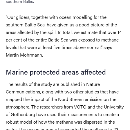
southern Baltic.
“Our gliders, together with ocean modelling for the
southern Baltic Sea, have given us a good picture of the
areas affected by the spill. In total, we estimate that over 14
per cent of the entire Baltic Sea was exposed to methane
levels that were at least five times above normal,” says
Martin Mohrmann.
Marine protected areas affected
The results of the study are published in Nature
Communications, along with two other studies that have
mapped the impact of the Nord Stream emission on the
atmosphere. The researchers from VOTO and the University
of Gothenburg have used their measurements to create a
robust model of how the methane was dispersed in the
water. The ocean currents transported the methane to 23