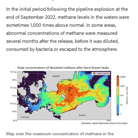
In the initial period following the pipeline explosion at the
end of September 2022, methane levels in the waters were
sometimes 1,000 times above normal. In some areas,
abnormal concentrations of methane were measured
several months after the release, before it was diluted,
consumed by bacteria or escaped to the atmosphere.
Map over the maximum concentration of methane in the