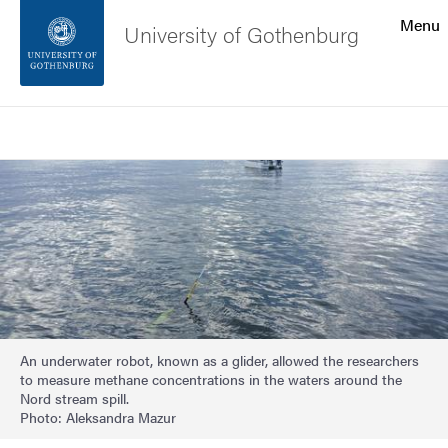
Search function
Menu
University of Gothenburg
Footer
Search
Contact the university
Image
About the website
An underwater robot, known as a glider, allowed the researchers
to measure methane concentrations in the waters around the
Nord stream spill.
Photo: Aleksandra Mazur