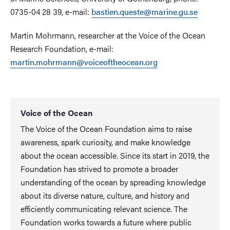
0735-04 28 39, e-mail:
bastien.queste@marine.gu.se
Martin Mohrmann, researcher at the Voice of the Ocean
Research Foundation, e-mail:
martin.mohrmann@voiceoftheocean.org
Voice of the Ocean
The Voice of the Ocean Foundation aims to raise
awareness, spark curiosity, and make knowledge
about the ocean accessible. Since its start in 2019, the
Foundation has strived to promote a broader
understanding of the ocean by spreading knowledge
about its diverse nature, culture, and history and
efficiently communicating relevant science. The
Foundation works towards a future where public