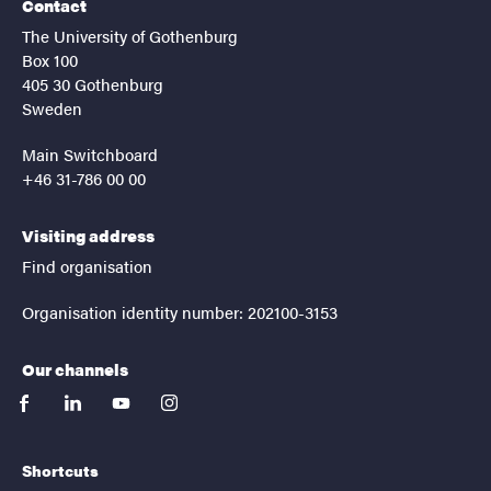
Contact
The University of Gothenburg
Box 100
405 30 Gothenburg
Sweden
Main Switchboard
+46 31-786 00 00
Visiting address
Find organisation
Organisation identity number: 202100-3153
Our channels
facebook
linkedin
youtube
instagram
Shortcuts