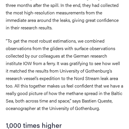
three months after the spill. In the end, they had collected
the most high-resolution measurements from the
immediate area around the leaks, giving great confidence
in their research results.
“To get the most robust estimations, we combined
observations from the gliders with surface observations
collected by our colleagues at the German research
institute IOW from a ferry. It was gratifying to see how well
it matched the results from University of Gothenburg’s
research vessel’s expedition to the Nord Stream leak area
too. All this together makes us feel confident that we have a
really good picture of how the methane spread in the Baltic
Sea, both across time and space,” says Bastien Queste,
oceanographer at the University of Gothenburg.
1,000 times higher