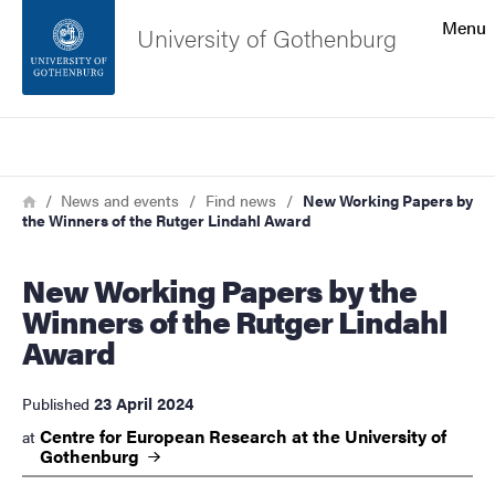
Search function
Menu
University of Gothenburg
Footer
Search
Contact the university
Breadcrumb
Home
News and events
Find news
New Working Papers by
the Winners of the Rutger Lindahl Award
About the website
New Working Papers by the
Winners of the Rutger Lindahl
Award
23 April 2024
Published
Centre for European Research at the University of
at
Gothenburg