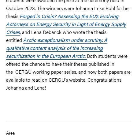
students were awarded the prize at the ceremony held in
October 2023. The winners were Johanna Imke Pohl for her
thesis
Forged in Crisis?
Assessing the EU’s Evolving
Actorness on Energy Security in Light of Energy Supply
Crises
, and Lena Debanck who wrote the thesis
entitled
Arctic exceptionalism under scrutiny. A
qualitative content analysis of the increasing
securitization in the European Arctic
.
Both students were
offered the chance to have their theses published in
the
CERGU working paper series, and now both papers are
available to read on CERGU's website. Congratulations,
Johanna and Lena!
Area