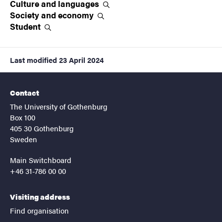
Culture and
languages
Society and
economy
Student
Last modified
23 April 2024
Contact
The University of Gothenburg
Box 100
405 30 Gothenburg
Sweden
Main Switchboard
+46 31-786 00 00
Visiting address
Find organisation