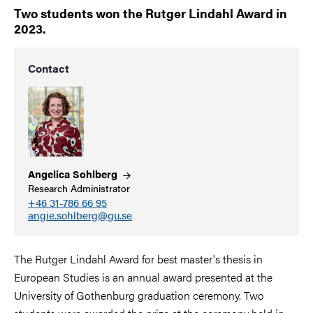
Two students won the Rutger Lindahl Award in
2023.
Contact
Angelica
Sohlberg
Research Administrator
+46 31-786 66 95
angie.sohlberg@gu.se
The Rutger Lindahl Award for best master's thesis in
European Studies is an annual award presented at the
University of Gothenburg graduation ceremony. Two