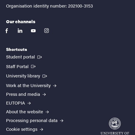
Organisation identity number: 202100-3153
Our channels
facebook
linkedin
youtube
instagram
Shortcuts
(External link)
Student portal
(External link)
Staff Portal
(External link)
University library
Work at the University
Press and media
EUTOPIA
About the website
Processing personal data
Cookie settings