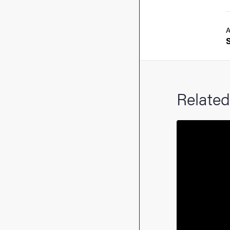
A
Related