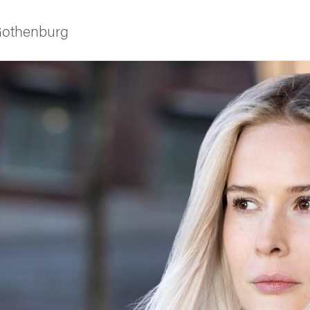
 Gothenburg
ies
 and innovation
versity