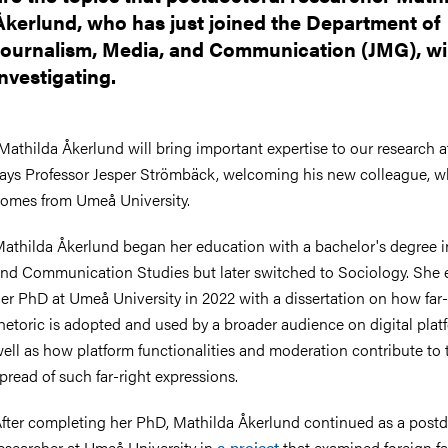
Åkerlund, who has just joined the Department of
Journalism, Media, and Communication (JMG), wil
investigating.
Mathilda Åkerlund will bring important expertise to our research 
ays Professor Jesper Strömbäck, welcoming his new colleague, 
omes from Umeå University.
athilda Åkerlund began her education with a bachelor's degree 
nd Communication Studies but later switched to Sociology. She 
er PhD at Umeå University in 2022 with a dissertation on how far-
hetoric is adopted and used by a broader audience on digital plat
ell as how platform functionalities and moderation contribute to 
pread of such far-right expressions.
fter completing her PhD, Mathilda Åkerlund continued as a postd
esearcher at Umeå University in
a project
that examined foreign fa