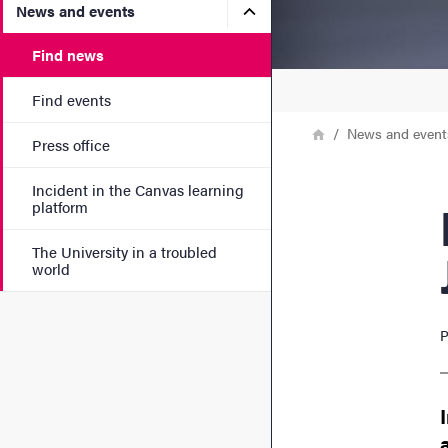
Submenu for News and eve
News and events
Find news
Find events
Breadcrumb
Home
News and event
Press office
Incident in the Canvas learning
New
platform
The University in a troubled
world
P