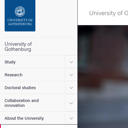
Search function
University of
Footer
Image
Contact the university
University of
Gothenburg
About the website
Submenu for Study
Study
Submenu for Research
Research
Submenu for Doctoral stud
Doctoral studies
Collaboration and
Submenu for Collaboration
innovation
Submenu for About the Uni
About the University