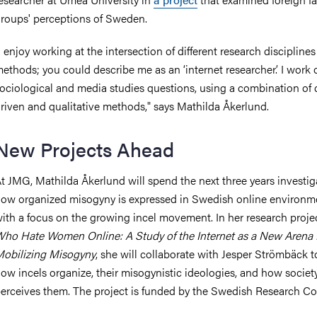
roups' perceptions of Sweden.
I enjoy working at the intersection of different research discipline
ethods; you could describe me as an ‘internet researcher.’ I work 
ociological and media studies questions, using a combination of 
riven and qualitative methods," says Mathilda Åkerlund.
New Projects Ahead
t JMG, Mathilda Åkerlund will spend the next three years investig
ow organized misogyny is expressed in Swedish online environm
ith a focus on the growing incel movement. In her research proje
ho Hate Women Online: A Study of the Internet as a New Arena 
obilizing Misogyny
, she will collaborate with Jesper Strömbäck t
ow incels organize, their misogynistic ideologies, and how societ
erceives them. The project is funded by the Swedish Research Co