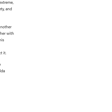
extreme,
ety, and
another
ther with
his
 it.
e
lda