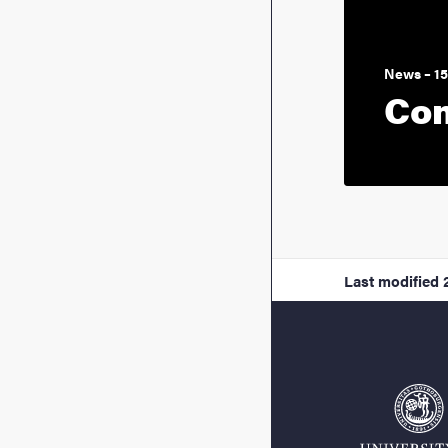
News – 1
Con
Last modified