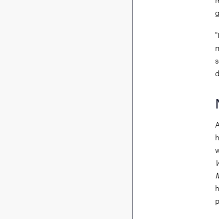
g
"
m
s
d
A
h
w
W
M
h
p