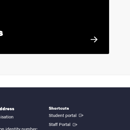
s
Shortcuts
address
(External link)
Student portal
isation
(External link)
Staff Portal
on identity number: