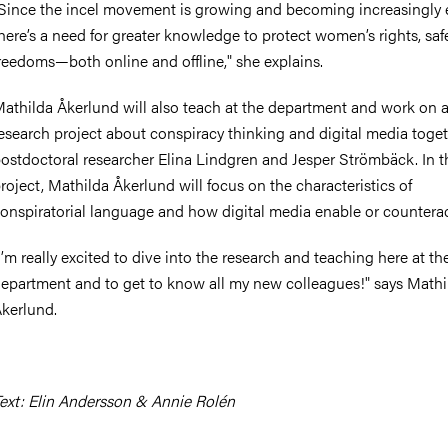
Since the incel movement is growing and becoming increasingly 
here’s a need for greater knowledge to protect women’s rights, saf
reedoms—both online and offline," she explains.
athilda Åkerlund will also teach at the department and work on 
esearch project about conspiracy thinking and digital media toge
ostdoctoral researcher Elina Lindgren and Jesper Strömbäck. In t
roject, Mathilda Åkerlund will focus on the characteristics of
onspiratorial language and how digital media enable or counteract
I’m really excited to dive into the research and teaching here at th
epartment and to get to know all my new colleagues!" says Mathi
kerlund.
ext: Elin Andersson & Annie Rolén