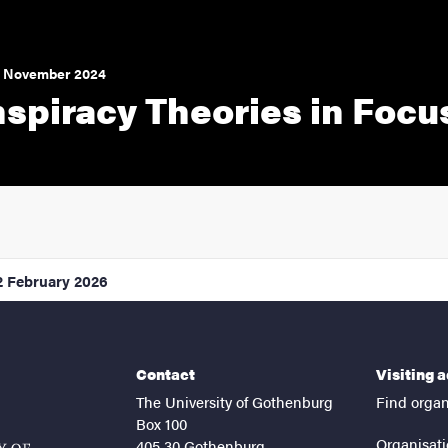
5 November 2024
spiracy Theories in Focu
2 February 2026
Contact
Visiting 
The University of Gothenburg
Find organ
Box 100
Organisati
405 30 Gothenburg