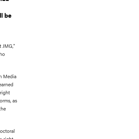
l be
at JMG,"
who
in Media
earned
right
forms, as
the
octoral
r-right