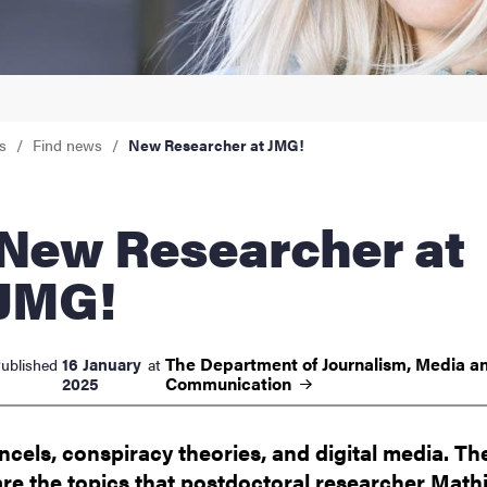
nts
s
Find news
New Researcher at JMG!
 Researcher at
JMG!
The Department of Journalism, Media a
16 January
ublished
at
Communication
2025
Incels, conspiracy theories, and digital media. Th
are the topics that postdoctoral researcher Math