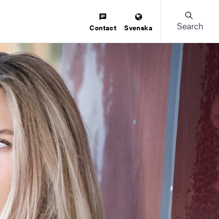
Search
Contact
Svenska