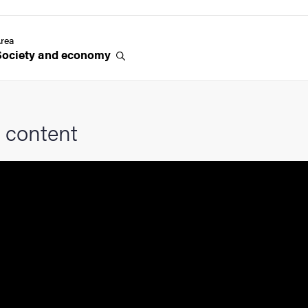
rea
Society and
economy
 content