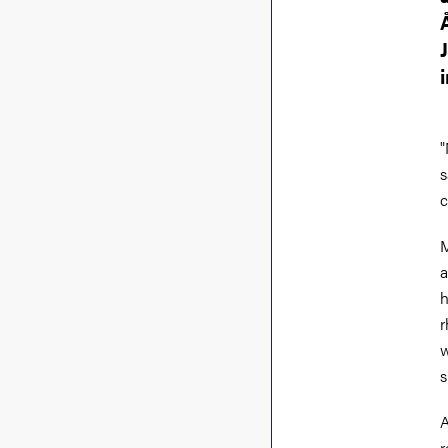
"
s
c
M
a
h
r
w
s
A
r