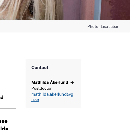
Photo: Lisa Jabar
Contact
Mathilda
Åkerlund
Postdoctor
mathilda.akerlund@g
nd
u.se
ese
ilda