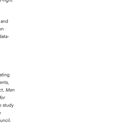
s and
on
data-
ating
ents,
ct,
Men
for
o study
y
uncil.