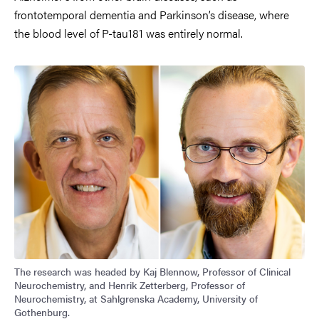
frontotemporal dementia and Parkinson’s disease, where
the blood level of P-tau181 was entirely normal.
Image
The research was headed by Kaj Blennow, Professor of Clinical
Neurochemistry, and Henrik Zetterberg, Professor of
Neurochemistry, at Sahlgrenska Academy, University of
Gothenburg.