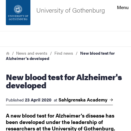
Search function
Menu
University of Gothenburg
Footer
Search
Contact the university
Breadcrumb
Home
News and events
Find news
New blood test for
Alzheimer's developed
About the website
New blood test for Alzheimer's
developed
Sahlgrenska
Academy
23 April 2020
Published
at
​​​​​​​A new blood test for Alzheimer’s disease has
been developed under the leadership of
researchers at the University of Gothenburg.