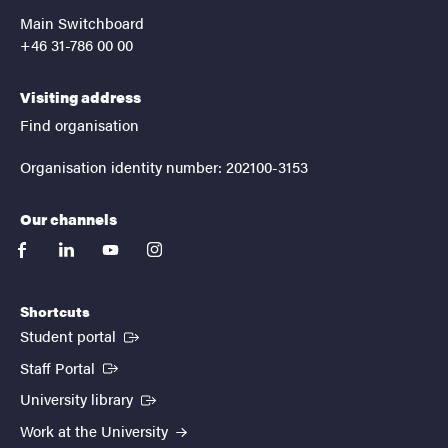
Main Switchboard
+46 31-786 00 00
Visiting address
Find organisation
Organisation identity number: 202100-3153
Our channels
facebook
linkedin
youtube
instagram
Shortcuts
(External link)
Student portal
(External link)
Staff Portal
(External link)
University library
Work at the University