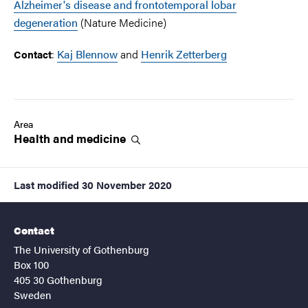
Alzheimer's disease and frontotemporal lobar
degeneration
(Nature Medicine)
:
Kaj Blennow
and
Henrik Zetterberg
Contact
Area
Health and
medicine
Last modified
30 November 2020
Contact
The University of Gothenburg
Box 100
405 30 Gothenburg
Sweden