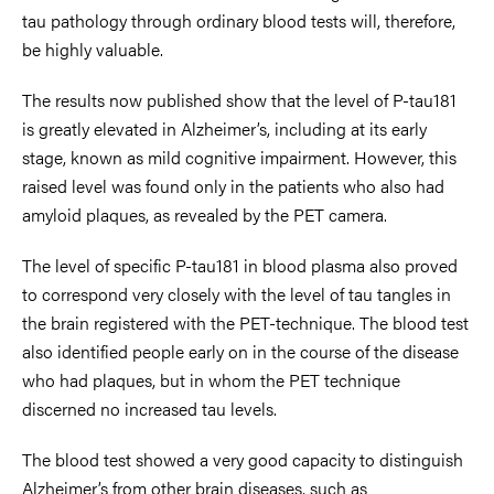
tau pathology through ordinary blood tests will, therefore,
be highly valuable.
The results now published show that the level of P-tau181
is greatly elevated in Alzheimer’s, including at its early
stage, known as mild cognitive impairment. However, this
raised level was found only in the patients who also had
amyloid plaques, as revealed by the PET camera.
The level of specific P-tau181 in blood plasma also proved
to correspond very closely with the level of tau tangles in
the brain registered with the PET-technique. The blood test
also identified people early on in the course of the disease
who had plaques, but in whom the PET technique
discerned no increased tau levels.
The blood test showed a very good capacity to distinguish
Alzheimer’s from other brain diseases, such as