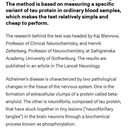
The method is based on measuring a specific
variant of tau protein in ordinary blood samples,
which makes the test relatively simple and
cheap to perform.
The research behind the test was headed by Kaj Blennow,
Professor of Clinical Neurochemistry, and Henrik
Zetterberg, Professor of Neurochemistry, at Sahlgrenska
Academy, University of Gothenburg. The results are
published in an article in The Lancet Neurology.
Alzheimer’s disease is characterized by two pathological
changes in the tissue of the nervous system. One is the
formation of extracellular clumps of a protein called beta-
amyloid. The other is neurofibrils, composed of tau protein,
that have stuck together in tiny lesions (“neurofibrillary
tangles”) in the brain neurons through a biochemical
process known as phosphorylation.