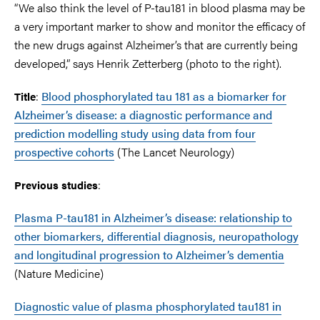
“We also think the level of P-tau181 in blood plasma may be
a very important marker to show and monitor the efficacy of
the new drugs against Alzheimer’s that are currently being
developed,” says Henrik Zetterberg (photo to the right).
:
Blood phosphorylated tau 181 as a biomarker for
Title
Alzheimer’s disease: a diagnostic performance and
prediction modelling study using data from four
prospective cohorts
(The Lancet Neurology)
:
Previous studies
Plasma P-tau181 in Alzheimer’s disease: relationship to
other biomarkers, differential diagnosis, neuropathology
and longitudinal progression to Alzheimer’s dementia
(Nature Medicine)
Diagnostic value of plasma phosphorylated tau181 in