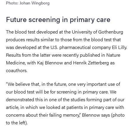
Photo: Johan Wingborg
Future screening in primary care
The blood test developed at the University of Gothenburg
produces results similar to those from the blood test that
was developed at the U.S. pharmaceutical company Eli Lilly.
Results from the latter were recently published in Nature
Medicine, with Kaj Blennow and Henrik Zetterberg as
coauthors.
“We believe that, in the future, one very important use of
our blood test will be for screening in primary care. We
demonstrated this in one of the studies forming part of our
article, in which we looked at patients in primary care with
concerns about their failing memory,” Blennow says (photo
to the left).