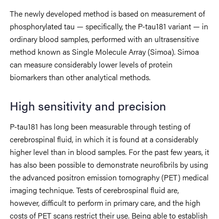
The newly developed method is based on measurement of
phosphorylated tau — specifically, the P-tau181 variant — in
ordinary blood samples, performed with an ultrasensitive
method known as Single Molecule Array (Simoa). Simoa
can measure considerably lower levels of protein
biomarkers than other analytical methods.
High sensitivity and precision
P-tau181 has long been measurable through testing of
cerebrospinal fluid, in which it is found at a considerably
higher level than in blood samples. For the past few years, it
has also been possible to demonstrate neurofibrils by using
the advanced positron emission tomography (PET) medical
imaging technique. Tests of cerebrospinal fluid are,
however, difficult to perform in primary care, and the high
costs of PET scans restrict their use. Being able to establish