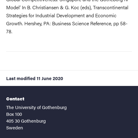
Model’ In B. Christiansen & G. Koc (eds), Transcontinental
Strategies for Industrial Development and Economic
Growth. Hershey, PA: Business Science Reference, pp 58-
78.
Last modified
11 June 2020
Contact
The University of Gothenburg
Box 100
405 30 Gothenburg
Sweden