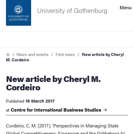
Search function
Menu
University of Gothenburg
Footer
Search
Contact the university
Breadcrumb
Home
News and events
Find news
New article by Cheryl
M. Cordeiro
About the website
New article by Cheryl M.
Cordeiro
16 March 2017
Published
Centre for International Business
Studies
at
Cordeiro, C. M. (2017). ’Perspectives in Managing State
Global Competitiveness: Singapore and the Götheborg IV