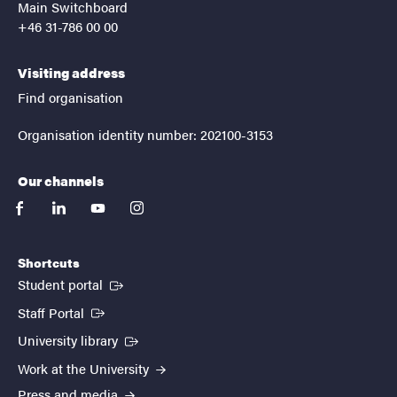
Main Switchboard
+46 31-786 00 00
Visiting address
Find organisation
Organisation identity number: 202100-3153
Our channels
facebook
linkedin
youtube
instagram
Shortcuts
(External link)
Student portal
(External link)
Staff Portal
(External link)
University library
Work at the University
Press and media