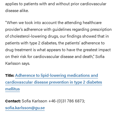
applies to patients with and without prior cardiovascular
disease alike.
“When we took into account the attending healthcare
provider’s adherence with guidelines regarding prescription
of cholesterol-lowering drugs, our findings showed that in
patients with type 2 diabetes, the patients’ adherence to
drug treatment is what appears to have the greatest impact
on their risk for cardiovascular disease and death,” Sofia
Karlsson says.
Adherence to lipid-lowering medications and
Title:
cardiovascular disease prevention in type 2 diabetes
mellitus
Sofia Karlsson +46-(0)31 786 6873;
Contact:
sofia.karlsson@gu.se