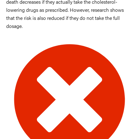
death decreases if they actually take the cholesterol-
lowering drugs as prescribed. However, research shows
that the risk is also reduced if they do not take the full
dosage.