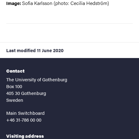
Sofia Karlsson (photo: Cecilia Hedström)
Image:
Last modified
11 June 2020
Contact
The University of Gothenburg
Box 100
405 30 Gothenburg
Sweden
Main Switchboard
+46 31-786 00 00
Visiting address