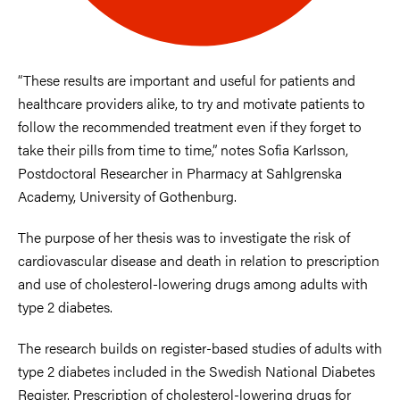
“These results are important and useful for patients and
healthcare providers alike, to try and motivate patients to
follow the recommended treatment even if they forget to
take their pills from time to time,” notes Sofia Karlsson,
Postdoctoral Researcher in Pharmacy at Sahlgrenska
Academy, University of Gothenburg.
The purpose of her thesis was to investigate the risk of
cardiovascular disease and death in relation to prescription
and use of cholesterol-lowering drugs among adults with
type 2 diabetes.
The research builds on register-based studies of adults with
type 2 diabetes included in the Swedish National Diabetes
Register. Prescription of cholesterol-lowering drugs for