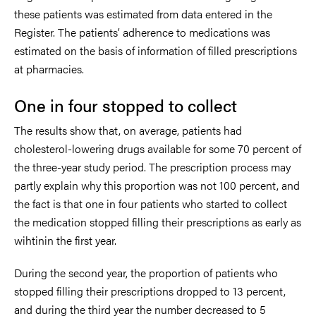
these patients was estimated from data entered in the
Register. The patients’ adherence to medications was
estimated on the basis of information of filled prescriptions
at pharmacies.
One in four stopped to collect
The results show that, on average, patients had
cholesterol-lowering drugs available for some 70 percent of
the three-year study period. The prescription process may
partly explain why this proportion was not 100 percent, and
the fact is that one in four patients who started to collect
the medication stopped filling their prescriptions as early as
wihtinin the first year.
During the second year, the proportion of patients who
stopped filling their prescriptions dropped to 13 percent,
and during the third year the number decreased to 5