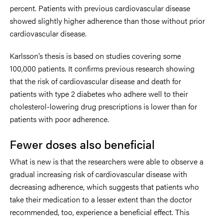
percent. Patients with previous cardiovascular disease
showed slightly higher adherence than those without prior
cardiovascular disease.
Karlsson’s thesis is based on studies covering some
100,000 patients. It confirms previous research showing
that the risk of cardiovascular disease and death for
patients with type 2 diabetes who adhere well to their
cholesterol-lowering drug prescriptions is lower than for
patients with poor adherence.
Fewer doses also beneficial
What is new is that the researchers were able to observe a
gradual increasing risk of cardiovascular disease with
decreasing adherence, which suggests that patients who
take their medication to a lesser extent than the doctor
recommended, too, experience a beneficial effect. This