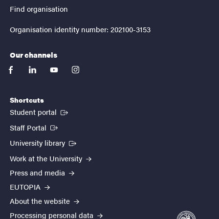
Find organisation
Organisation identity number: 202100-3153
Our channels
facebook
linkedin
youtube
instagram
Shortcuts
(External link)
Student portal
(External link)
Staff Portal
(External link)
University library
Work at the University
Press and media
EUTOPIA
About the website
Processing personal data