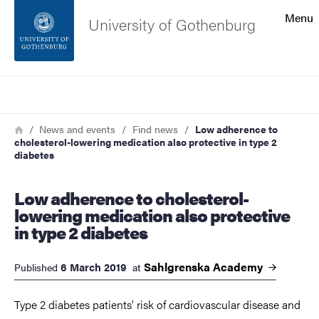
Search function
Menu
University of Gothenburg
Footer
Search
Contact the university
Breadcrumb
Home
News and events
Find news
Low adherence to
cholesterol-lowering medication also protective in type 2
About the website
diabetes
Low adherence to cholesterol-
lowering medication also protective
in type 2 diabetes
Sahlgrenska
Academy
6 March 2019
Published
at
Type 2 diabetes patients’ risk of cardiovascular disease and