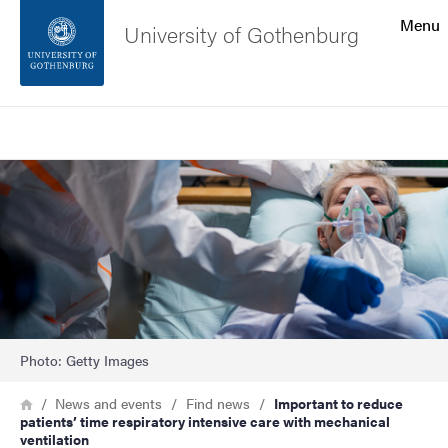
Search function
Menu
University of Gothenburg
Footer
Search
Contact the university
Image
About the website
Photo: Getty Images
Breadcrumb
Home
News and events
Find news
Important to reduce
patients’ time respiratory intensive care with mechanical
ventilation