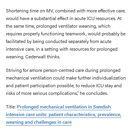
Shortening time on MV, combined with more effective care,
would have a substantial effect in acute ICU resources. At
the same time, prolonged ventilator weaning, which
requires properly functioning teamwork, would probably be
facilitated by being conducted separately from acute
intensive care, in a setting with resources for prolonged
weaning, Cederwall thinks.
Striving for amore person-centred care during prolonged
mechanical ventilation could make further individualization
and patient participation possible, to reduce ICU stay and
risks of more serious complications,” he concludes.
Title:
Prolonged mechanical ventilation in Swedish
intensive care units: patient characteristics, prevalence,
weaning and challenges in care