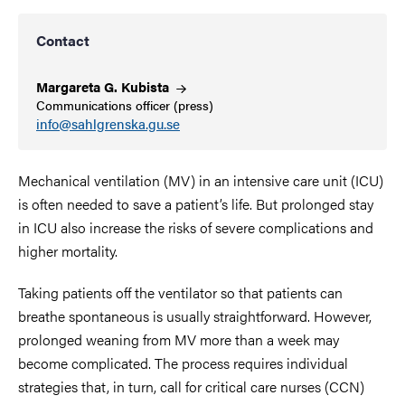
Contact
Margareta G.
Kubista
Communications officer (press)
info@sahlgrenska.gu.se
Mechanical ventilation (MV) in an intensive care unit (ICU)
is often needed to save a patient’s life. But prolonged stay
in ICU also increase the risks of severe complications and
higher mortality.
Taking patients off the ventilator so that patients can
breathe spontaneous is usually straightforward. However,
prolonged weaning from MV more than a week may
become complicated. The process requires individual
strategies that, in turn, call for critical care nurses (CCN)