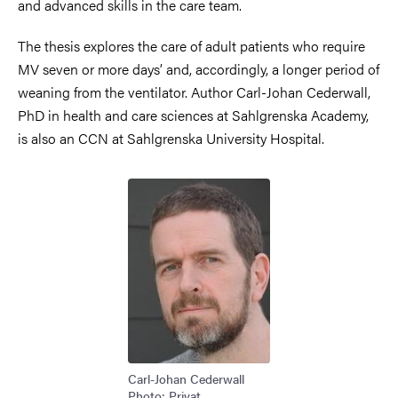
and advanced skills in the care team.
The thesis explores the care of adult patients who require
MV seven or more days’ and, accordingly, a longer period of
weaning from the ventilator. Author Carl-Johan Cederwall,
PhD in health and care sciences at Sahlgrenska Academy,
is also an CCN at Sahlgrenska University Hospital.
Image
Carl-Johan Cederwall
Photo: Privat