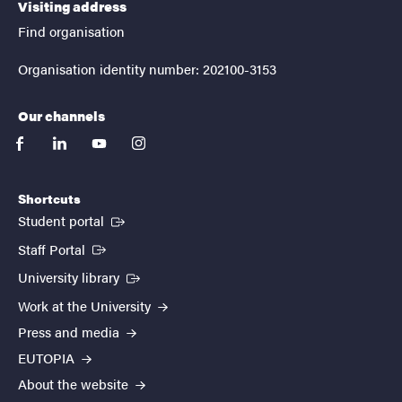
Visiting address
Find organisation
Organisation identity number: 202100-3153
Our channels
facebook
linkedin
youtube
instagram
Shortcuts
(External link)
Student portal
(External link)
Staff Portal
(External link)
University library
Work at the University
Press and media
EUTOPIA
About the website