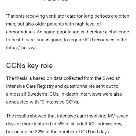
“Patients receiving ventilator care for long periods are often
men, but also older patients with high level of
comorbidities. An aging population is therefore a challenge
to health care, and is going to require ICU resources in the
future,” he says.
CCNs key role
The thesis is based on data collected from the Swedish
Intensive Care Registry and questionnaires sent out to
almost all Sweden’s ICUs. In-depth interviews were also
conducted with 19 intensive CCNs.
The results showed that intensive care involving MV seven
days or more featured in 5% of all adult ICU admissions,
but occupied 32% of the number of ICU bed days.