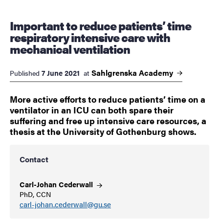
Important to reduce patients’ time
respiratory intensive care with
mechanical ventilation
Sahlgrenska
Academy
7 June 2021
Published
at
More active efforts to reduce patients’ time on a
ventilator in an ICU can both spare their
suffering and free up intensive care resources, a
thesis at the University of Gothenburg shows.
Contact
Carl-Johan
Cederwall
PhD, CCN
carl-johan.cederwall@gu.se