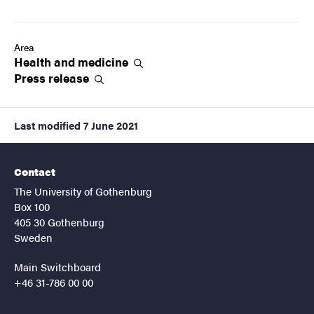
Area
Health and
medicine
Press
release
Last modified
7 June 2021
Contact
The University of Gothenburg
Box 100
405 30 Gothenburg
Sweden
Main Switchboard
+46 31-786 00 00