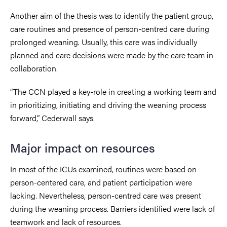
Another aim of the thesis was to identify the patient group,
care routines and presence of person-centred care during
prolonged weaning. Usually, this care was individually
planned and care decisions were made by the care team in
collaboration.
“The CCN played a key-role in creating a working team and
in prioritizing, initiating and driving the weaning process
forward,” Cederwall says.
Major impact on resources
In most of the ICUs examined, routines were based on
person-centered care, and patient participation were
lacking. Nevertheless, person-centred care was present
during the weaning process. Barriers identified were lack of
teamwork and lack of resources.