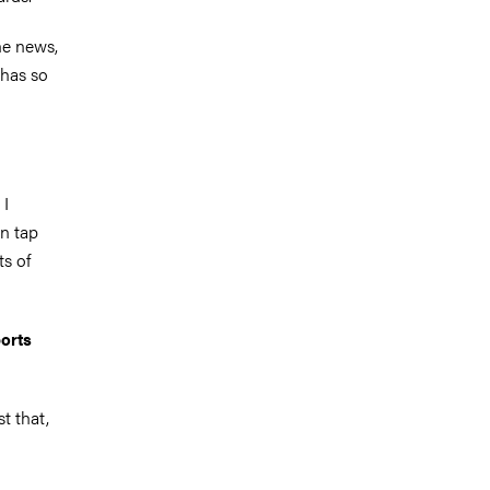
he news,
 has so
 I
an tap
ts of
ports
st that,