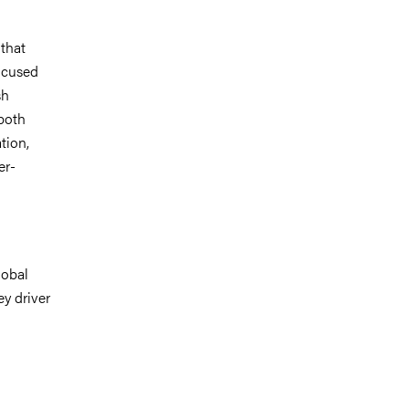
 that
focused
sh
both
tion,
er-
lobal
ey driver