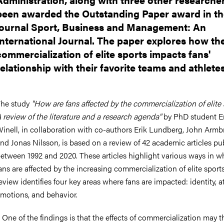
been awarded the Outstanding Paper award in t
journal Sport, Business and Management: An
International Journal. The paper explores how th
commercialization of elite sports impacts fans'
relationship with their favorite teams and athletes
he study
"How are fans affected by the commercialization of elite
 review of the literature and a research agenda"
by PhD student E
inell, in collaboration with co-authors Erik Lundberg, John Armb
nd Jonas Nilsson, is based on a review of 42 academic articles pu
etween 1992 and 2020. These articles highlight various ways in w
ans are affected by the increasing commercialization of elite sport
eview identifies four key areas where fans are impacted: identity, at
motions, and behavior.
 One of the findings is that the effects of commercialization may 