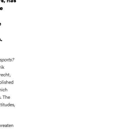
he
e
.
 sports?
rik
recht,
blished
hich
s. The
titudes,
threaten