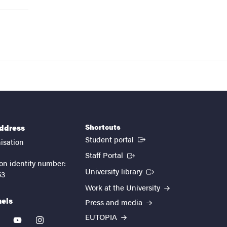
Shortcuts
address
(External link)
Student portal
isation
(External link)
Staff Portal
on identity number:
(External link)
University library
53
Work at the University
nels
Press and media
EUTOPIA
kedin
youtube
instagram