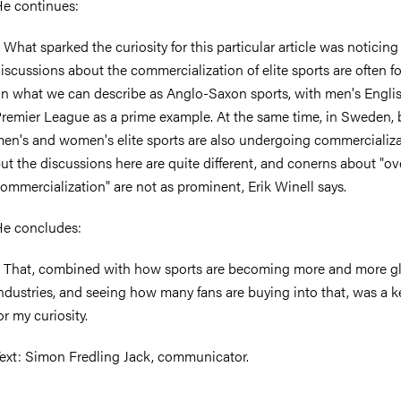
e continues:
 What sparked the curiosity for this particular article was noticing
iscussions about the commercialization of elite sports are often 
n what we can describe as Anglo-Saxon sports, with men's Engli
remier League as a prime example. At the same time, in Sweden, 
en's and women's elite sports are also undergoing commercializa
ut the discussions here are quite different, and conerns about "ov
ommercialization" are not as prominent, Erik Winell says.
e concludes:
 That, combined with how sports are becoming more and more g
ndustries, and seeing how many fans are buying into that, was a k
or my curiosity.
ext: Simon Fredling Jack, communicator.