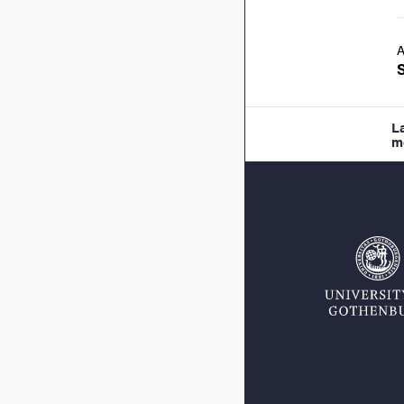
A
L
m