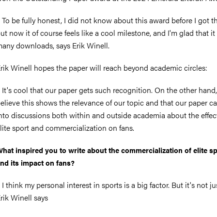
 To be fully honest, I did not know about this award before I got t
ut now it of course feels like a cool milestone, and I'm glad that it
any downloads, says Erik Winell.
rik Winell hopes the paper will reach beyond academic circles:
 It's cool that our paper gets such recognition. On the other hand,
elieve this shows the relevance of our topic and that our paper c
nto discussions both within and outside academia about the effec
lite sport and commercialization on fans.
hat inspired you to write about the commercialization of elite s
nd its impact on fans?
 I think my personal interest in sports is a big factor. But it's not ju
rik Winell says