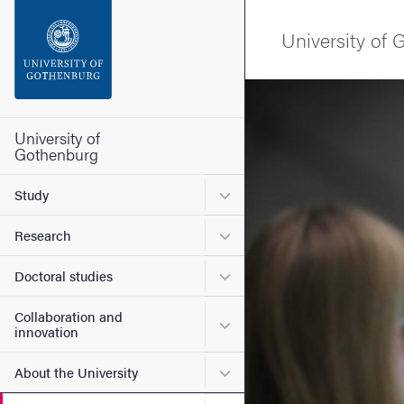
Search function
University of
Footer
Image
Contact the university
University of
Gothenburg
About the website
Submenu for Study
Study
Submenu for Research
Research
Submenu for Doctoral stud
Doctoral studies
Collaboration and
Submenu for Collaboration
innovation
Submenu for About the Uni
About the University