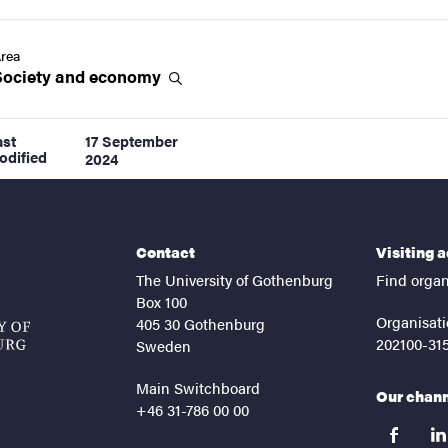
rea
Society and
economy
ast
17 September
odified
2024
Contact
Visiting 
The University of Gothenburg
Find organ
Box 100
Organisati
405 30 Gothenburg
202100-31
Sweden
Main Switchboard
Our chan
+46 31-786 00 00
facebook
lin