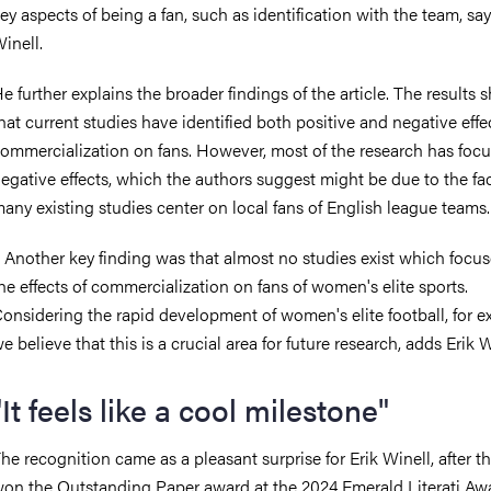
ey aspects of being a fan, such as identification with the team, say
inell.
e further explains the broader findings of the article. The results
hat current studies have identified both positive and negative effe
ommercialization on fans. However, most of the research has foc
egative effects, which the authors suggest might be due to the fac
any existing studies center on local fans of English league teams
 Another key finding was that almost no studies exist which focu
he effects of commercialization on fans of women's elite sports.
onsidering the rapid development of women's elite football, for e
e believe that this is a crucial area for future research, adds Erik 
"It feels like a cool milestone"
he recognition came as a pleasant surprise for Erik Winell, after th
on the Outstanding Paper award at the 2024 Emerald Literati Aw