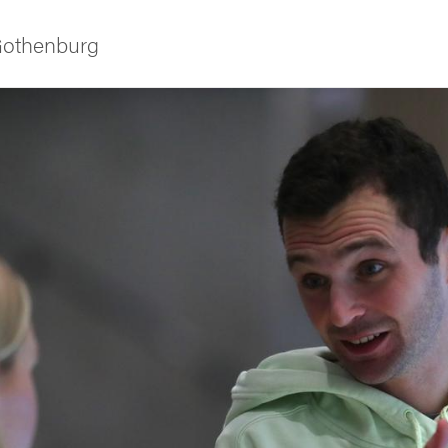
 Gothenburg
ies
 and innovation
versity