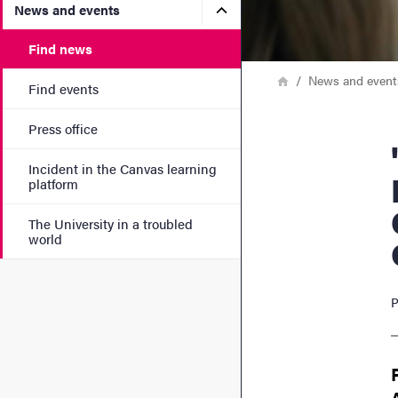
Submenu for News and eve
News and events
Find news
Breadcrumb
Home
News and event
Find events
Press office
"How
Incident in the Canvas learning
platform
The University in a troubled
world
P