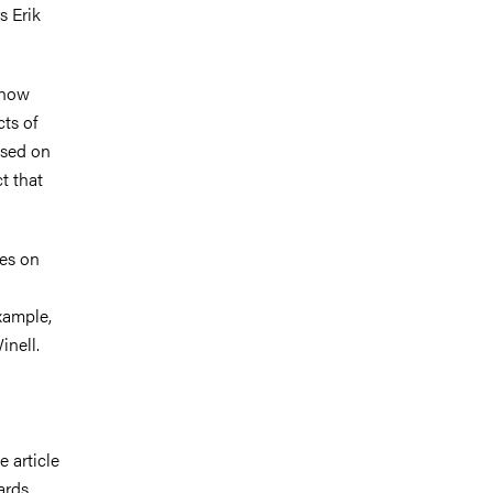
s Erik
 show
cts of
used on
t that
.
ses on
xample,
Winell.
e article
ards.