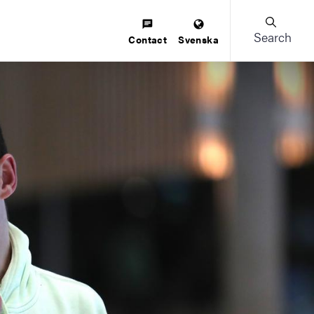
Search
Contact
Svenska