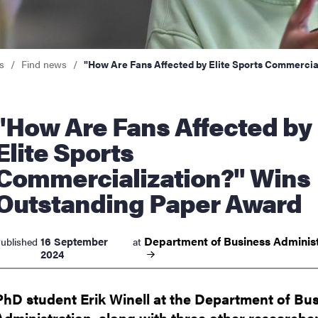
nts
s
Find news
"How Are Fans Affected by Elite Sports Commercia
 Are Fans Affected by
Elite Sports
Commercialization?" Wins
Outstanding Paper Award
Department of Business
Administ
16 September
ublished
at
2024
PhD student Erik Winell at the Department of Bu
Administration, along with three other researche