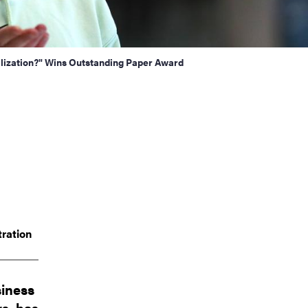
lization?" Wins Outstanding Paper Award
ration
siness
rs, has