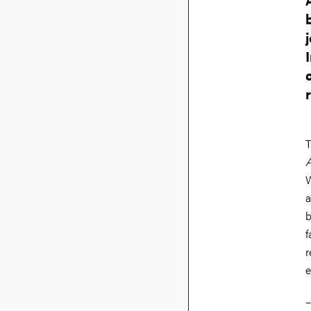
T
A
W
a
b
f
r
e
–