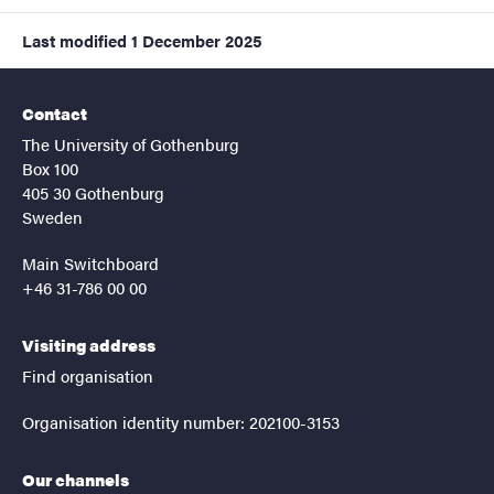
Last modified
1 December 2025
Contact
The University of Gothenburg
Box 100
405 30 Gothenburg
Sweden
Main Switchboard
+46 31-786 00 00
Visiting address
Find organisation
Organisation identity number: 202100-3153
Our channels