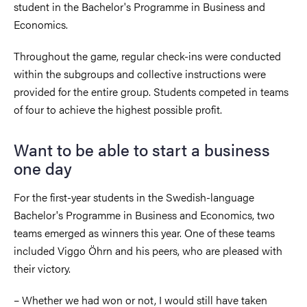
student in the Bachelor's Programme in Business and
Economics.
Throughout the game, regular check-ins were conducted
within the subgroups and collective instructions were
provided for the entire group. Students competed in teams
of four to achieve the highest possible profit.
Want to be able to start a business
one day
For the first-year students in the Swedish-language
Bachelor's Programme in Business and Economics, two
teams emerged as winners this year. One of these teams
included Viggo Öhrn and his peers, who are pleased with
their victory.
– Whether we had won or not, I would still have taken