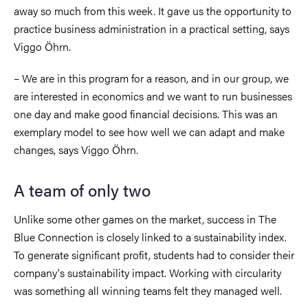
away so much from this week. It gave us the opportunity to
practice business administration in a practical setting, says
Viggo Öhrn.
– We are in this program for a reason, and in our group, we
are interested in economics and we want to run businesses
one day and make good financial decisions. This was an
exemplary model to see how well we can adapt and make
changes, says Viggo Öhrn.
A team of only two
Unlike some other games on the market, success in The
Blue Connection is closely linked to a sustainability index.
To generate significant profit, students had to consider their
company's sustainability impact. Working with circularity
was something all winning teams felt they managed well.