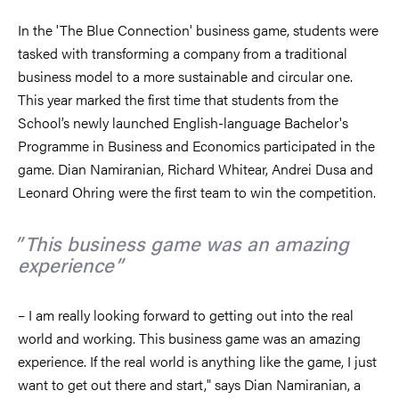
In the 'The Blue Connection' business game, students were
tasked with transforming a company from a traditional
business model to a more sustainable and circular one.
This year marked the first time that students from the
School’s newly launched English-language Bachelor's
Programme in Business and Economics participated in the
game. Dian Namiranian, Richard Whitear, Andrei Dusa and
Leonard Ohring were the first team to win the competition.
This business game was an amazing
experience
– I am really looking forward to getting out into the real
world and working. This business game was an amazing
experience. If the real world is anything like the game, I just
want to get out there and start," says Dian Namiranian, a