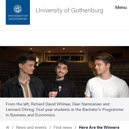
Search function
Menu
University of Gothenburg
Footer
Search
Contact the university
Image
About the website
From the left, Richard David Whitear, Dian Namiranian and
Leonard Ohring. First-year students in the Bachelor's Programme
in Business and Economics.
Breadcrumb
Home
News and events
Find news
Here Are the Winners