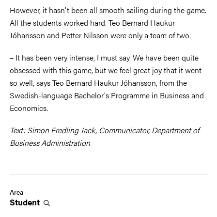
However, it hasn't been all smooth sailing during the game.
All the students worked hard. Teo Bernard Haukur
Jóhansson and Petter Nilsson were only a team of two.
– It has been very intense, I must say. We have been quite
obsessed with this game, but we feel great joy that it went
so well, says Teo Bernard Haukur Jóhansson, from the
Swedish-language Bachelor's Programme in Business and
Economics.
Text: Simon Fredling Jack, Communicator, Department of
Business Administration
Area
Student