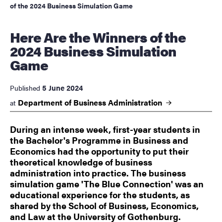
of the 2024 Business Simulation Game
Here Are the Winners of the
2024 Business Simulation
Game
5 June 2024
Published
Department of Business
Administration
at
During an intense week, first-year students in
the Bachelor's Programme in Business and
Economics had the opportunity to put their
theoretical knowledge of business
administration into practice. The business
simulation game 'The Blue Connection' was an
educational experience for the students, as
shared by the School of Business, Economics,
and Law at the University of Gothenburg.