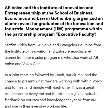
AB Volvo and the Institute of Innovation and
Entrepreneurship at the School of Business,
Economics and Law in Gothenburg organized an
alumni event for graduates of the Innovation and
Industrial Management (IIM) programme within
the partnership program “Executive Faculty”.
Staffan Vidén from AB Volvo and Evangelos Bourelos from
the Institute of Innovation and Entrepreneurship met
alumni from our master programme who also work at AB
Volvo and Volvo Cars.
In a joint meeting followed by lunch, our alumni had the
chance to present what they are working with within Volvo
and to meet and mingle with each other. It was a great
experience for everyone and the students gave a valuable
feedback on courses and knowledge they took from IIM
and use in their everyday working life.