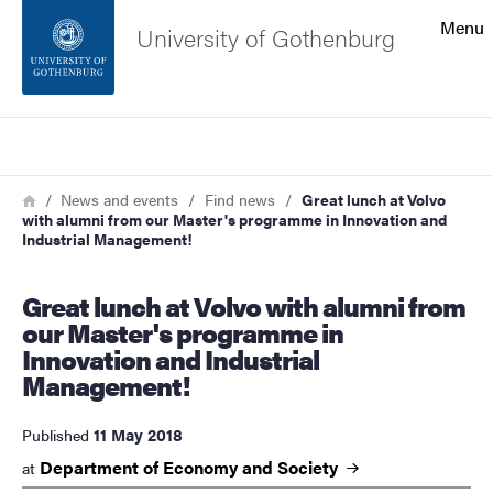
Search function
Menu
University of Gothenburg
Footer
Search
Contact the university
Breadcrumb
Home
News and events
Find news
Great lunch at Volvo
with alumni from our Master's programme in Innovation and
About the website
Industrial Management!
Great lunch at Volvo with alumni from
our Master's programme in
Innovation and Industrial
Management!
11 May 2018
Published
Department of Economy and
Society
at