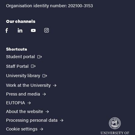
Organisation identity number: 202100-3153
Our channels
facebook
linkedin
youtube
instagram
Shortcuts
(External link)
Student portal
(External link)
Staff Portal
(External link)
University library
Work at the University
Press and media
EUTOPIA
About the website
Processing personal data
Cookie settings