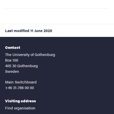
Last modified
11 June 2020
Contact
The University of Gothenburg
Box 100
405 30 Gothenburg
Sweden
Main Switchboard
+46 31-786 00 00
Visiting address
Find organisation