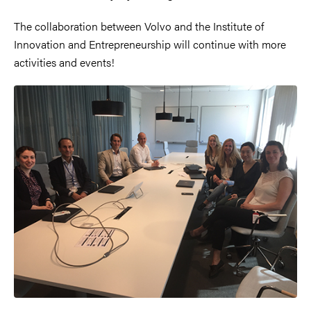
The collaboration between Volvo and the Institute of
Innovation and Entrepreneurship will continue with more
activities and events!