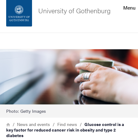
Search function
Menu
University of Gothenburg
Footer
Search
Contact the university
Image
About the website
Photo: Getty Images
Breadcrumb
Home
News and events
Find news
Glucose control is a
key factor for reduced cancer risk in obesity and type 2
diabetes