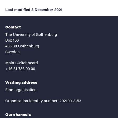
Last modified
3 December 2021
Contact
The University of Gothenburg
Box 100
405 30 Gothenburg
Sweden
Main Switchboard
+46 31-786 00 00
Visiting address
Find organisation
Organisation identity number: 202100-3153
Our channels