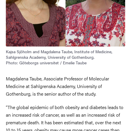
Kajsa Sjöholm and Magdalena Taube, Institute of Medicine,
Sahlgrenska Academy, University of Gothenburg.
Photo: Göteborgs universitet / Emelie Taube
Magdalena Taube, Associate Professor of Molecular
Medicine at Sahlgrenska Academy, University of
Gothenburg, is the senior author of the study.
“The global epidemic of both obesity and diabetes leads to
an increased risk of cancer, as well as an increased risk of
premature death. It has been estimated that, over the next
10 to 15 years, obesity may cause more cancer cases than