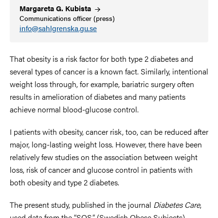
Margareta G.
Kubista
Communications officer (press)
info@sahlgrenska.gu.se
That obesity is a risk factor for both type 2 diabetes and
several types of cancer is a known fact. Similarly, intentional
weight loss through, for example, bariatric surgery often
results in amelioration of diabetes and many patients
achieve normal blood-glucose control.
I patients with obesity, cancer risk, too, can be reduced after
major, long-lasting weight loss. However, there have been
relatively few studies on the association between weight
loss, risk of cancer and glucose control in patients with
both obesity and type 2 diabetes.
The present study, published in the journal
Diabetes Care
,
used data from the “SOS” (Swedish Obese Subjects)