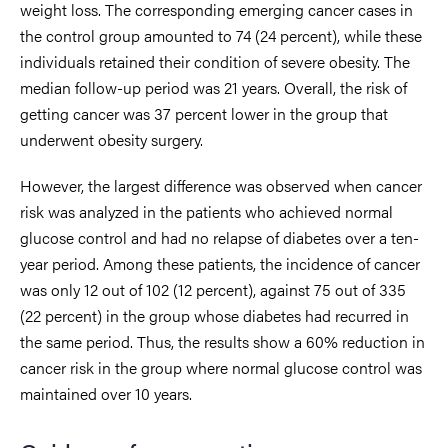
weight loss. The corresponding emerging cancer cases in
the control group amounted to 74 (24 percent), while these
individuals retained their condition of severe obesity. The
median follow-up period was 21 years. Overall, the risk of
getting cancer was 37 percent lower in the group that
underwent obesity surgery.
However, the largest difference was observed when cancer
risk was analyzed in the patients who achieved normal
glucose control and had no relapse of diabetes over a ten-
year period. Among these patients, the incidence of cancer
was only 12 out of 102 (12 percent), against 75 out of 335
(22 percent) in the group whose diabetes had recurred in
the same period. Thus, the results show a 60% reduction in
cancer risk in the group where normal glucose control was
maintained over 10 years.