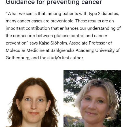
Guidance for preventing cancer
“What we see is that, among patients with type 2 diabetes,
many cancer cases are preventable. These results are an
important contribution that enhances our understanding of
the connection between glucose control and cancer
prevention,” says Kajsa Sjöholm, Associate Professor of
Molecular Medicine at Sahlgrenska Academy, University of
Gothenburg, and the study's first author.