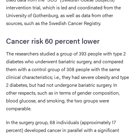
intervention trial, which is led and coordinated from the
University of Gothenburg, as well as data from other
sources, such as the Swedish Cancer Registry.
Cancer risk 60 percent lower
The researchers studied a group of 393 people with type 2
diabetes who underwent bariatric surgery, and compared
them with a control group of 308 people with the same
clinical characteristics; i.e., they had severe obesity and type
2 diabetes, but had not undergone bariatric surgery. In
other respects, such as in terms of gender composition,
blood glucose, and smoking, the two groups were
comparable.
In the surgery group, 68 individuals (approximately 17
percent) developed cancer in parallel with a significant