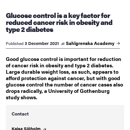
Glucose control is a key factor for
reduced cancer risk in obesity and
type 2 diabetes
Sahlgrenska
Academy
3 December 2021
Published
at
Good glucose control is important for reduction
of cancer risk in obesity and type 2 diabetes.
Large durable weight loss, as such, appears to
afford protection against cancer, but with good
glucose control the number of cancer cases also
drops radically, a University of Gothenburg
study shows.
Contact
Kajsa
Sjöholm