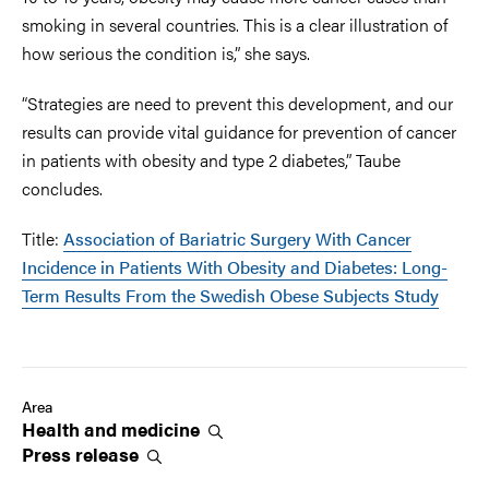
smoking in several countries. This is a clear illustration of
how serious the condition is,” she says.
“Strategies are need to prevent this development, and our
results can provide vital guidance for prevention of cancer
in patients with obesity and type 2 diabetes,” Taube
concludes.
Title:
Association of Bariatric Surgery With Cancer
Incidence in Patients With Obesity and Diabetes: Long-
Term Results From the Swedish Obese Subjects Study
Area
Health and
medicine
Press
release