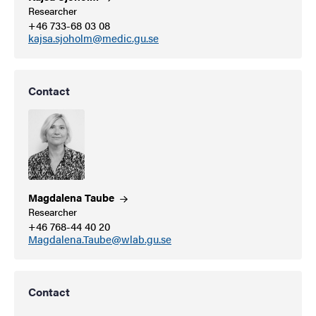
Researcher
+46 733-68 03 08
kajsa.sjoholm@medic.gu.se
Contact
Magdalena
Taube
Researcher
+46 768-44 40 20
Magdalena.Taube@wlab.gu.se
Contact