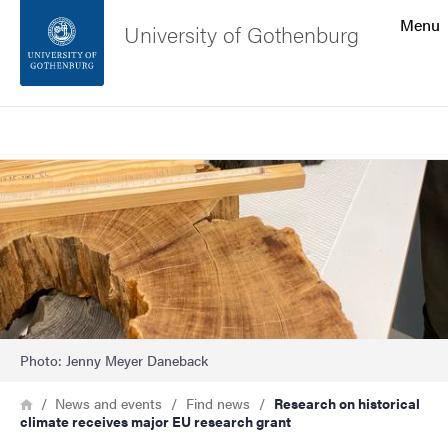
Search function
Menu
University of Gothenburg
Footer
Search
Contact the university
Image
About the website
Photo: Jenny Meyer Daneback
Breadcrumb
Home
News and events
Find news
Research on historical
climate receives major EU research grant