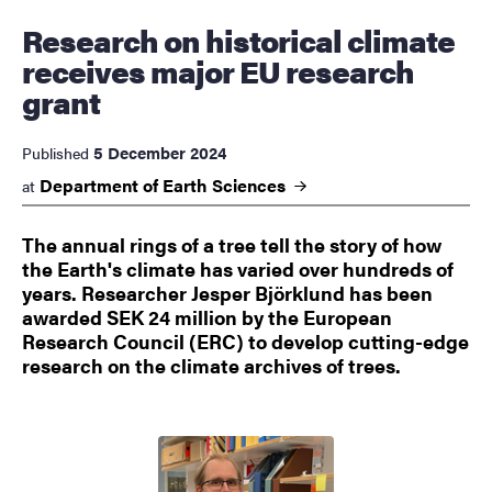
Research on historical climate
receives major EU research
grant
5 December 2024
Published
Department of Earth Sciences
at
The annual rings of a tree tell the story of how
the Earth's climate has varied over hundreds of
years. Researcher Jesper Björklund has been
awarded SEK 24 million by the European
Research Council (ERC) to develop cutting-edge
research on the climate archives of trees.
Image