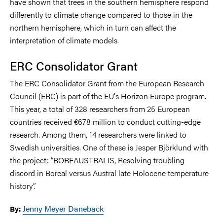
have shown that trees in the southern hemisphere respond
differently to climate change compared to those in the
northern hemisphere, which in turn can affect the
interpretation of climate models.
ERC Consolidator Grant
The ERC Consolidator Grant from the European Research
Council (ERC) is part of the EU's Horizon Europe program.
This year, a total of 328 researchers from 25 European
countries received €678 million to conduct cutting-edge
research. Among them, 14 researchers were linked to
Swedish universities. One of these is Jesper Björklund with
the project: “BOREAUSTRALIS, Resolving troubling
discord in Boreal versus Austral late Holocene temperature
history”.
Jenny Meyer Daneback
By: