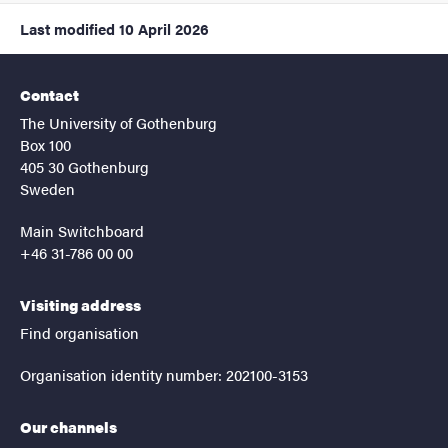
Last modified
10 April 2026
Contact
The University of Gothenburg
Box 100
405 30 Gothenburg
Sweden
Main Switchboard
+46 31-786 00 00
Visiting address
Find organisation
Organisation identity number: 202100-3153
Our channels