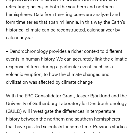
retreating glaciers, in both the southern and northern
hemispheres. Data from tree-ring cores are analyzed and
form time series that span millennia. In this way, the Earth's
historical climate can be reconstructed, calendar year by
calendar year.
– Dendrochronology provides a richer context to different
events in human history. We can accurately link the climatic
response of trees during a particular event, such as a
volcanic eruption, to how the climate changed and
civilization was affected by climate change.
With the ERC Consolidator Grant, Jesper Björklund and the
University of Gothenburg Laboratory for Dendrochronology
(GULD) will investigate the differences in temperature
history between the northern and southern hemispheres
that have puzzled scientists for some time. Previous studies