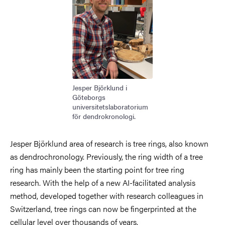
Jesper Björklund i
Göteborgs
universitetslaboratorium
för dendrokronologi.
Jesper Björklund area of research is tree rings, also known
as dendrochronology. Previously, the ring width of a tree
ring has mainly been the starting point for tree ring
research. With the help of a new AI-facilitated analysis
method, developed together with research colleagues in
Switzerland, tree rings can now be fingerprinted at the
cellular level over thousands of years.