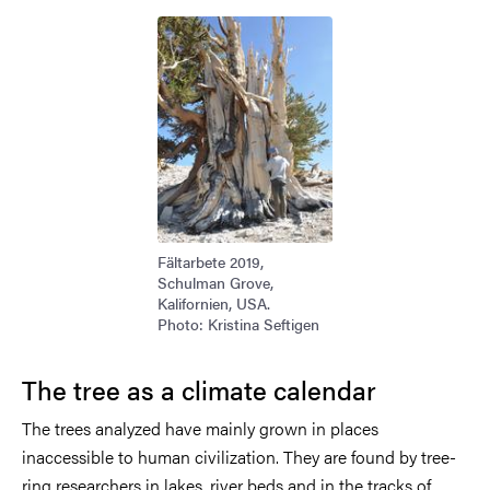
Image
Fältarbete 2019,
Schulman Grove,
Kalifornien, USA.
Photo: Kristina Seftigen
The tree as a climate calendar
The trees analyzed have mainly grown in places
inaccessible to human civilization. They are found by tree-
ring researchers in lakes, river beds and in the tracks of