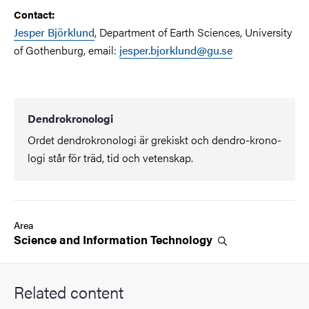
Contact:
Jesper Björklund
, Department of Earth Sciences, University
of Gothenburg, email:
jesper.bjorklund@gu.se
Dendrokronologi
Ordet dendrokronologi är grekiskt och dendro-krono-
logi står för träd, tid och vetenskap.
Area
Science and Information
Technology
Related content