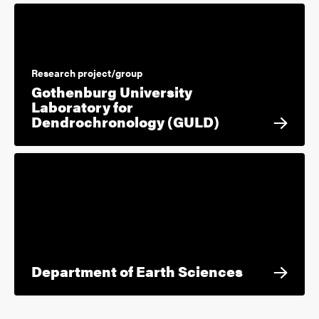
Research project/group
Gothenburg University
Laboratory for
Dendrochronology (GULD)
Department of Earth Sciences