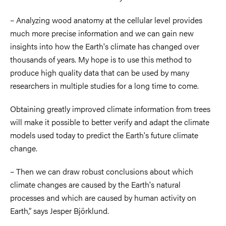
– Analyzing wood anatomy at the cellular level provides
much more precise information and we can gain new
insights into how the Earth's climate has changed over
thousands of years. My hope is to use this method to
produce high quality data that can be used by many
researchers in multiple studies for a long time to come.
Obtaining greatly improved climate information from trees
will make it possible to better verify and adapt the climate
models used today to predict the Earth's future climate
change.
– Then we can draw robust conclusions about which
climate changes are caused by the Earth's natural
processes and which are caused by human activity on
Earth,” says Jesper Björklund.