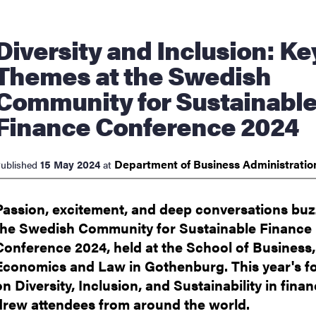
nts
y and Inclusion: Key
Themes at the Swedish
Community for Sustainabl
Finance Conference 2024
Department of Business
Administrati
15 May 2024
ublished
at
Passion, excitement, and deep conversations buz
the Swedish Community for Sustainable Finance
Conference 2024, held at the School of Business,
Economics and Law in Gothenburg. This year's f
on Diversity, Inclusion, and Sustainability in fina
drew attendees from around the world.