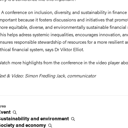
 A conference on inclusion, diversity, and sustainability in finance 
mportant because it fosters discussions and initiatives that promo
ore equitable, diverse, and environmentally sustainable financial 
his helps adress systemic inequalities, encourages innovation, an
nsures responsible stewardship of resources for a more resilient 
thical financial system, says Dr Viktor Elliot.
atch more highlights from the conference in the video player abo
ext & Video: Simon Fredling Jack, communicator
rea
Event
Sustainability and
environment
Society and
economy