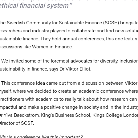
ethical financial system
he Swedish Community for Sustainable Finance (SCSF) brings t
esearchers and industry players to collaborate and find new soluti
ustainable finance. They hold annual conferences, this one featur
iscussions like Women in Finance.
 We invited some of the foremost advocates for diversity, inclusio
ustainability in finance, says Dr Viktor Elliot.
 This conference idea came out from a discussion between Viktor
yself, where we decided to create an academic conference wher
ractitioners with academics to really talk about how research can
mpactful and make a positive change in society and in the industry
r Ylva Baeckstrom, King's Business School, Kings College Lond
irector of SCSF.
hy is a conference like this important?