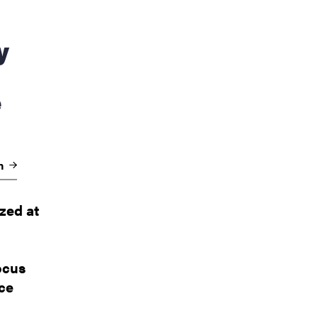
e
on
zed at
ocus
nce