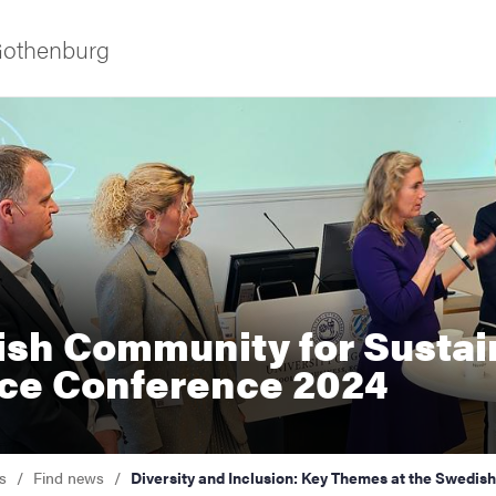
 Gothenburg
sh Community for Sustai
ies
ce Conference 2024
 and innovation
versity
s
Find news
Diversity and Inclusion: Key Themes at the Swedi