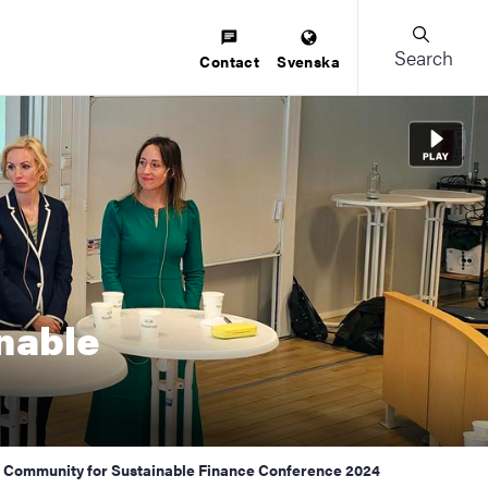
Search
Contact
Svenska
nable
sh Community for Sustainable Finance Conference 2024