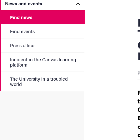
Submenu for News and eve
News and events
Diversit
Find news
Find events
Press office
Incident in the Canvas learning
platform
P
The University in a troubled
world