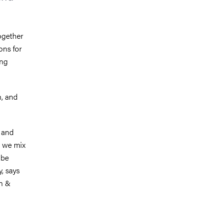
ogether
ons for
ing
n, and
 and
e we mix
 be
, says
on &