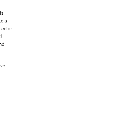
is
te a
sector.
d
and
ve.