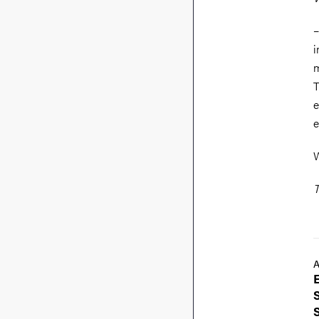
–
i
m
T
e
e
W
T
A