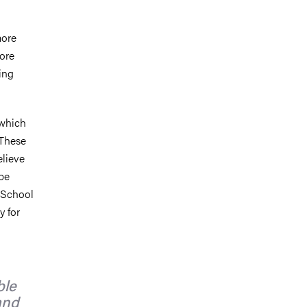
more
more
king
 which
 These
elieve
 be
e School
 for
ble
and