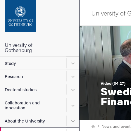
Search function
University of
Footer
Image
Contact the university
University of
Gothenburg
About the website
Submenu for Study
Study
Submenu for Research
Research
Video (04:27)
Swedi
Submenu for Doctoral stud
Doctoral studies
Finan
Collaboration and
Submenu for Collaboration
innovation
Submenu for About the Uni
About the University
Breadcrumb
Home
News and event