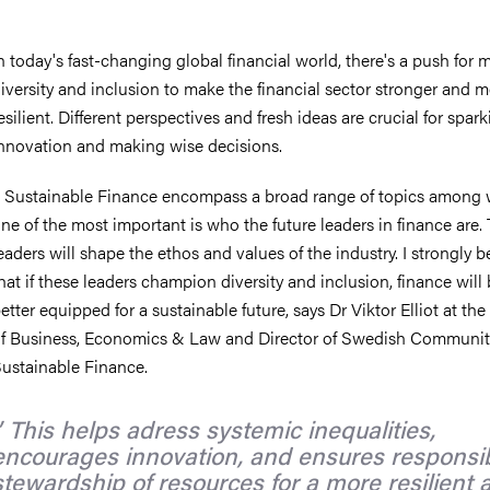
n today's fast-changing global financial world, there's a push for 
iversity and inclusion to make the financial sector stronger and 
esilient. Different perspectives and fresh ideas are crucial for spar
nnovation and making wise decisions.
 Sustainable Finance encompass a broad range of topics among
ne of the most important is who the future leaders in finance are.
eaders will shape the ethos and values of the industry. I strongly b
hat if these leaders champion diversity and inclusion, finance will
etter equipped for a sustainable future, says Dr Viktor Elliot at th
f Business, Economics & Law and Director of Swedish Community
ustainable Finance.
This helps adress systemic inequalities,
encourages innovation, and ensures responsi
stewardship of resources for a more resilient 