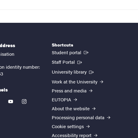
Shortcuts
address
(External link)
Student portal
isation
(External link)
Staff Portal
on identity number:
(External link)
University library
53
Work at the University
nels
Press and media
EUTOPIA
kedin
youtube
instagram
About the website
Processing personal data
Cookie settings
Accessibility report