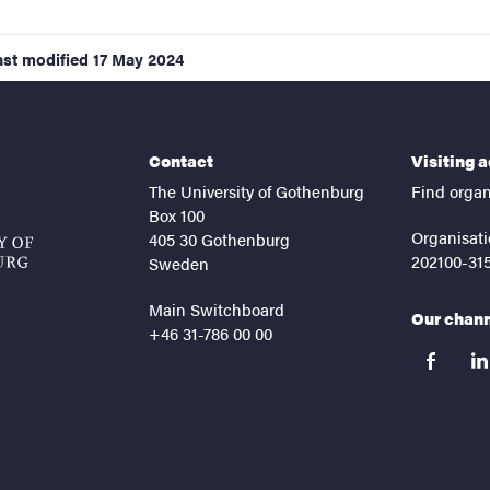
ast modified
17 May 2024
Contact
Visiting 
The University of Gothenburg
Find organ
Box 100
Organisati
405 30 Gothenburg
202100-31
Sweden
Main Switchboard
Our chan
+46 31-786 00 00
facebook
lin