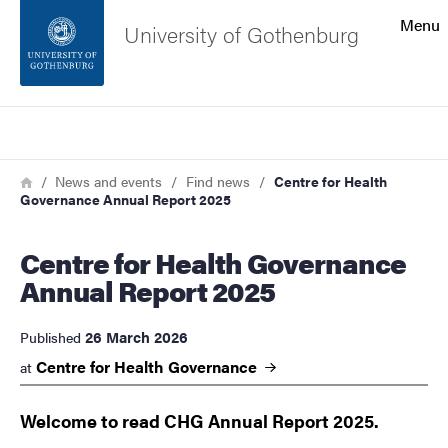
Search function
Menu
University of Gothenburg
Footer
Search
Contact the university
Breadcrumb
Home
News and events
Find news
Centre for Health
Governance Annual Report 2025
About the website
Centre for Health Governance
Annual Report 2025
26 March 2026
Published
Centre for Health
Governance
at
Welcome to read CHG Annual Report 2025.