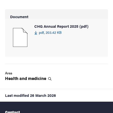
Document
CHG Annual Report 2025 (pdf)
pdf, 203.42 KB
Area
Health and
medicine
Last modified
26 March 2026
Contact