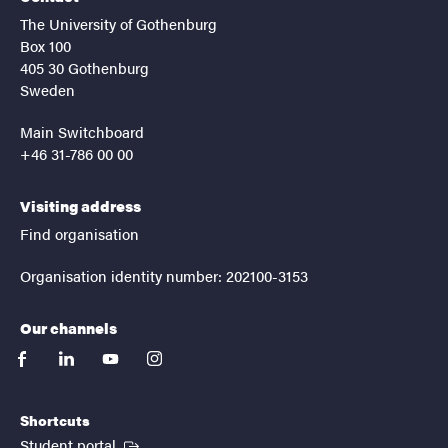
The University of Gothenburg
Box 100
405 30 Gothenburg
Sweden
Main Switchboard
+46 31-786 00 00
Visiting address
Find organisation
Organisation identity number: 202100-3153
Our channels
facebook
linkedin
youtube
instagram
Shortcuts
(External link)
Student portal