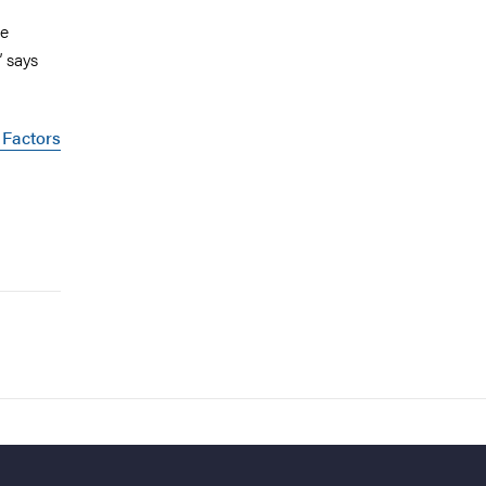
he
” says
 Factors