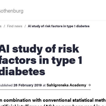
 Gothenburg
s
Find news
AI study of risk factors in type 1 diabetes
study of risk
factors in type 1
diabetes
ies
 and innovation
Sahlgrenska
Academy
26 February 2019
ublished
at
versity
In combination with conventional statistical met