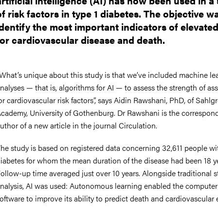
artificial intelligence (AI) has now been used in a
nts
of risk factors in type 1 diabetes. The objective w
identify the most important indicators of elevated
for cardiovascular disease and death.
What’s unique about this study is that we’ve included machine le
nalyses — that is, algorithms for AI — to assess the strength of as
or cardiovascular risk factors”, says Aidin Rawshani, PhD, of Sahlg
cademy, University of Gothenburg. Dr Rawshani is the correspon
uthor of a new article in the journal Circulation.
he study is based on registered data concerning 32,611 people wit
iabetes for whom the mean duration of the disease had been 18 ye
ollow-up time averaged just over 10 years. Alongside traditional st
nalysis, AI was used: Autonomous learning enabled the computer
oftware to improve its ability to predict death and cardiovascular 