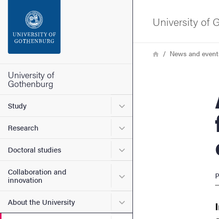
Search function
University of
Footer
Breadcrumb
Home
News and event
Contact the university
University of
Gothenburg
AI 
About the website
Submenu for Study
Study
Submenu for Research
Research
Submenu for Doctoral stud
Doctoral studies
Collaboration and
Submenu for Collaboration
P
innovation
Submenu for About the Uni
About the University