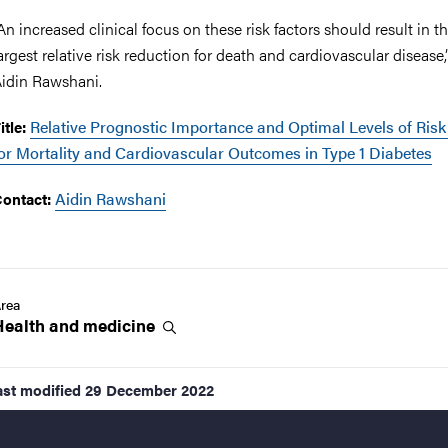
An increased clinical focus on these risk factors should result in t
argest relative risk reduction for death and cardiovascular disease,
idin Rawshani.
Relative Prognostic Importance and Optimal Levels of Risk
itle:
or Mortality and Cardiovascular Outcomes in Type 1 Diabetes
Aidin Rawshani
ontact:
rea
Health and
medicine
ast modified
29 December 2022