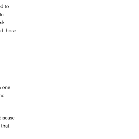
ed to
In
isk
nd those
n one
and
disease
 that,