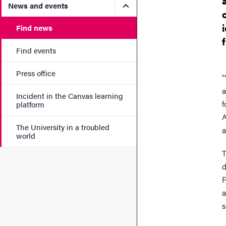
Submenu for News and eve
News and events
Find news
Find events
Press office
“
a
Incident in the Canvas learning
f
platform
A
The University in a troubled
a
world
T
d
F
a
s