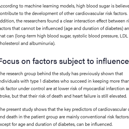
ccording to machine learning models, high blood sugar is believ
ontribute to the development of other cardiovascular risk factors. 
ddition, the researchers found a clear interaction effect between r
actors that cannot be influenced (age and duration of diabetes) a
hat can (long-term high blood sugar, systolic blood pressure, LDL
holesterol and albuminuria).
Focus on factors subject to influence
he research group behind the study has previously shown that
ndividuals with type 1 diabetes who succeed in keeping more tha
isk factor under control are at lower risk of myocardial infarction 
troke, but that their risk of death and heart failure is still elevated.
he present study shows that the key predictors of cardiovascular 
nd death in the patient group are mainly conventional risk factors
xcept for age and duration of diabetes, can be influenced.