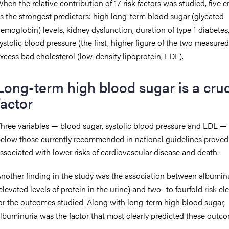
hen the relative contribution of 17 risk factors was studied, five
s the strongest predictors: high long-term blood sugar (glycated
emoglobin) levels, kidney dysfunction, duration of type 1 diabetes
ystolic blood pressure (the first, higher figure of the two measure
xcess bad cholesterol (low-density lipoprotein, LDL).
Long-term high blood sugar is a cruc
factor
hree variables — blood sugar, systolic blood pressure and LDL — 
elow those currently recommended in national guidelines proved
ssociated with lower risks of cardiovascular disease and death.
nother finding in the study was the association between albumin
elevated levels of protein in the urine) and two- to fourfold risk el
or the outcomes studied. Along with long-term high blood sugar,
lbuminuria was the factor that most clearly predicted these outc