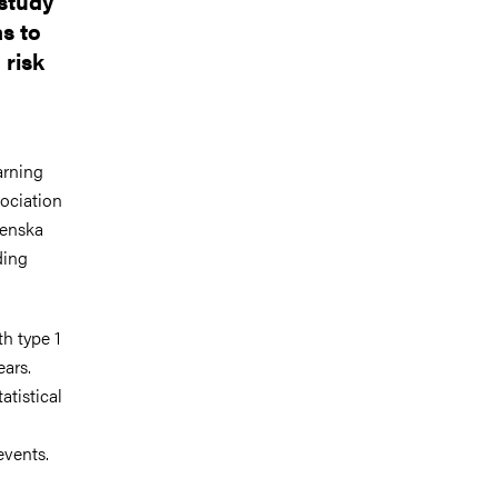
 study
as to
 risk
arning
sociation
renska
ding
h type 1
ars.
atistical
events.