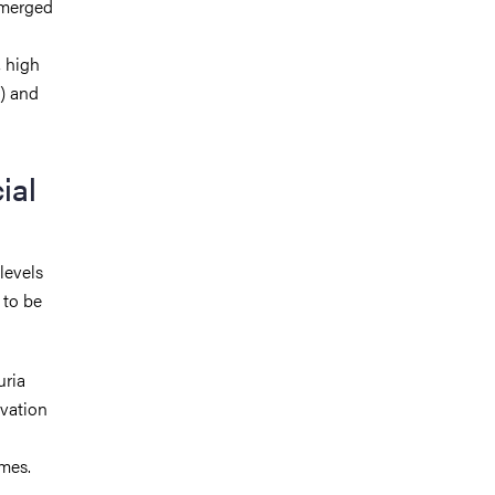
 emerged
, high
d) and
ial
levels
 to be
uria
evation
omes.