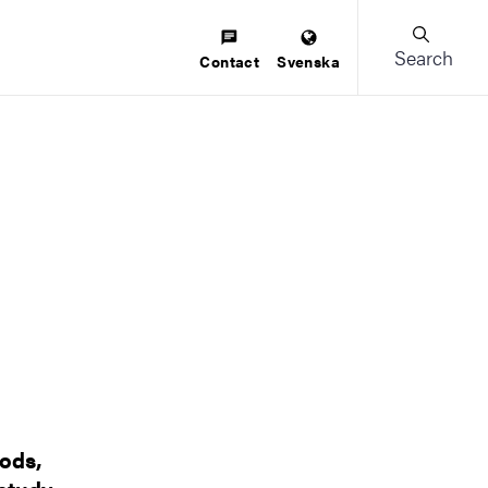
Search
Contact
Svenska
hods,