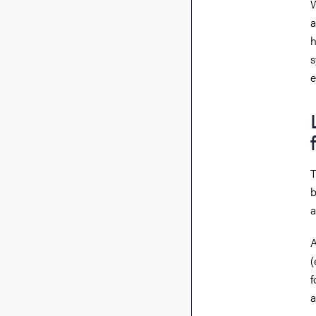
W
a
h
s
e
T
b
a
A
(
f
a