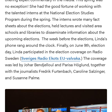
no exception! She had the good fortune of working with
the talented interns at the National Election Studies
Program during the spring. The interns wrote many fact
sheets about the elections, held lectures and visited area
schools and libraries to disseminate information about the
upcoming elections. The week before the elections, Linda's
phone rang around the clock. Finally, on June 9th, election
day, Linda participated in the election coverage on Radio
Sweden (
Sveriges Radio Ekots EU-valvaka
.) The coverage
was led by Johar Bendjelloul and Parisa Höglund, together
with the journalists Fredrik Furtenbach, Caroline Salzinger,
and Susanne Palme.
Image