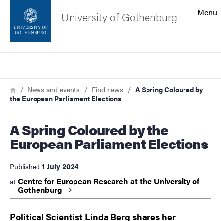
Search function
Menu
University of Gothenburg
Footer
Search
Contact the university
Breadcrumb
Home
News and events
Find news
A Spring Coloured by
the European Parliament Elections
About the website
A Spring Coloured by the
European Parliament Elections
1 July 2024
Published
Centre for European Research at the University of
at
Gothenburg
Political Scientist Linda Berg shares her