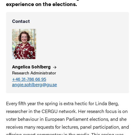
experience on the elections.
Contact
Angelica
Sohlberg
Research Administrator
+46 31-786 66 95
angie.sohlberg@gu.se
Every fifth year the spring is extra hectic for Linda Berg,
researcher in the CERGU network. Her research focus is on
voter behaviour in European Parliament elections, and she
receives many requests for lectures, panel participation, and
offering expert commentary in the media. This spring was