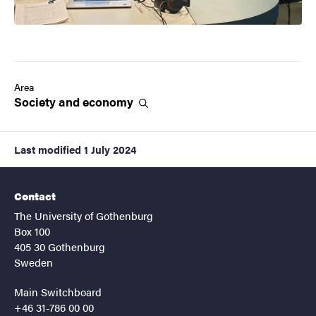
Area
Society and
economy
Last modified
1 July 2024
Contact
The University of Gothenburg
Box 100
405 30 Gothenburg
Sweden
Main Switchboard
+46 31-786 00 00