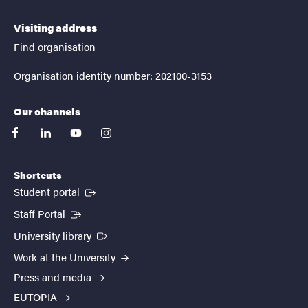
Visiting address
Find organisation
Organisation identity number: 202100-3153
Our channels
facebook
linkedin
youtube
instagram
Shortcuts
(External link)
Student portal
(External link)
Staff Portal
(External link)
University library
Work at the University
Press and media
EUTOPIA