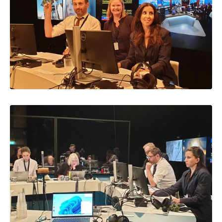
Image