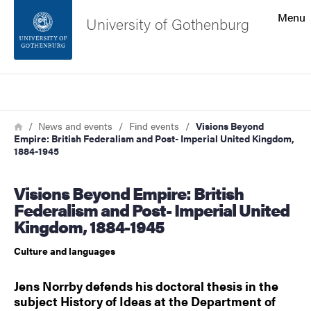
Search function
Menu
University of Gothenburg
Footer
Search
Contact the university
Breadcrumb
Home
News and events
Find events
Visions Beyond
Empire: British Federalism and Post- Imperial United Kingdom,
About the website
1884-1945
Visions Beyond Empire: British
Federalism and Post- Imperial United
Kingdom, 1884-1945
Culture and languages
Jens Norrby defends his doctoral thesis in the
subject History of Ideas at the Department of