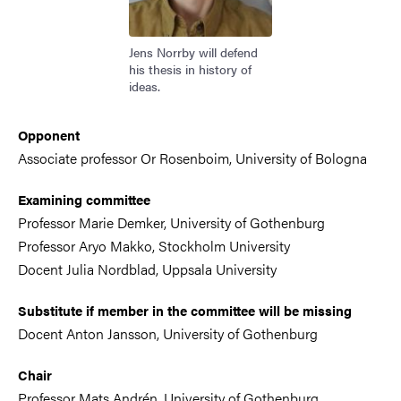
Jens Norrby will defend
his thesis in history of
ideas.
Opponent
Associate professor Or Rosenboim, University of Bologna
Examining committee
Professor Marie Demker, University of Gothenburg
Professor Aryo Makko, Stockholm University
Docent Julia Nordblad, Uppsala University
Substitute if member in the committee will be missing
Docent Anton Jansson, University of Gothenburg
Chair
Professor Mats Andrén, University of Gothenburg