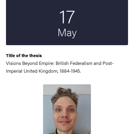
17
Start date
2024
May
Title of the thesis
Visions Beyond Empire: British Federalism and Post-
Imperial United Kingdom, 1884-1945.
Image