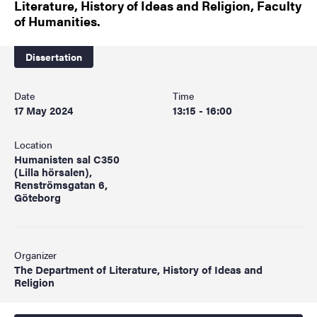
Literature, History of Ideas and Religion, Faculty
of Humanities.
Dissertation
Date
Time
17 May 2024
13:15 - 16:00
Location
Humanisten sal C350
(Lilla hörsalen),
Renströmsgatan 6,
Göteborg
Organizer
The Department of Literature, History of Ideas and
Religion