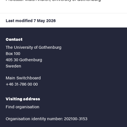
Last modified
7 May 2026
Contact
The University of Gothenburg
Box 100
405 30 Gothenburg
Sweden
Main Switchboard
+46 31-786 00 00
Visiting address
Find organisation
Organisation identity number: 202100-3153