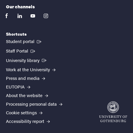
Our channels
facebook
linkedin
youtube
instagram
Shortcuts
(External link)
Student portal
(External link)
Staff Portal
(External link)
University library
Work at the University
Press and media
EUTOPIA
About the website
Processing personal data
Cookie settings
Accessibility report