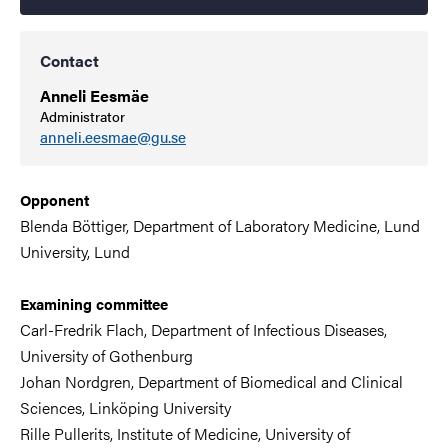
Contact
Anneli Eesmäe
Administrator
anneli.eesmae@gu.se
Opponent
Blenda Böttiger,
Department of Laboratory Medicine, Lund
University,
Lund
Examining committee
Carl-Fredrik Flach,
Department of Infectious Diseases
,
University of Gothenburg
Johan Nordgren,
Department of Biomedical and Clinical
Sciences, Linköping University
Rille Pullerits,
Institute of Medicine,
University of