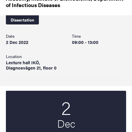
of Infectious Diseases
Dissertation
Date
Time
2 Dec 2022
09:00 - 13:00
Location
Lecture hall IKÖ,
Diagnosvägen 21, floor 0
2
Start date
2022
Dec