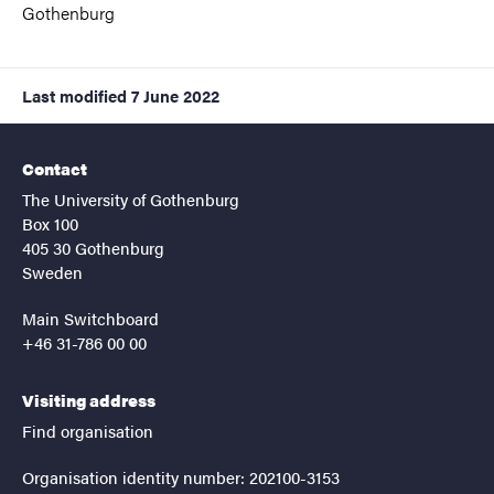
Gothenburg
Last modified
7 June 2022
Contact
The University of Gothenburg
Box 100
405 30 Gothenburg
Sweden
Main Switchboard
+46 31-786 00 00
Visiting address
Find organisation
Organisation identity number: 202100-3153