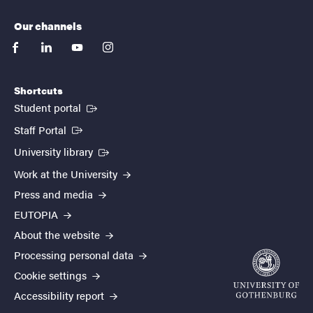
Our channels
facebook
linkedin
youtube
instagram
Shortcuts
(External link)
Student portal
(External link)
Staff Portal
(External link)
University library
Work at the University
Press and media
EUTOPIA
About the website
Processing personal data
Cookie settings
Accessibility report