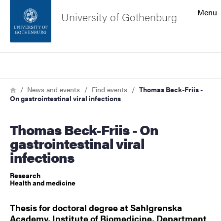
Search function
Menu
University of Gothenburg
Footer
Search
Contact the university
Breadcrumb
Home
News and events
Find events
Thomas Beck-Friis -
On gastrointestinal viral infections
About the website
Thomas Beck-Friis - On
gastrointestinal viral
infections
Research
Health and medicine
Thesis for doctoral degree at Sahlgrenska
Academy, Institute of Biomedicine, Department