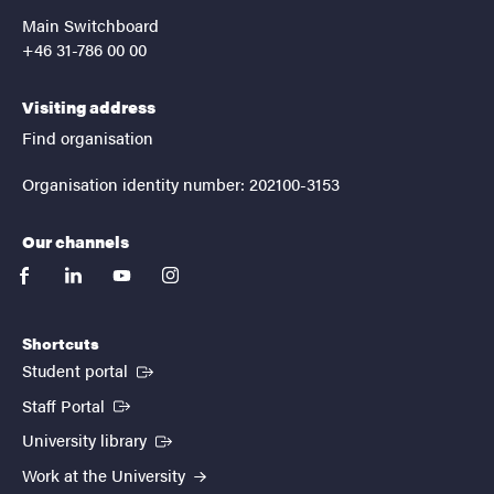
Main Switchboard
+46 31-786 00 00
Visiting address
Find organisation
Organisation identity number: 202100-3153
Our channels
facebook
linkedin
youtube
instagram
Shortcuts
(External link)
Student portal
(External link)
Staff Portal
(External link)
University library
Work at the University