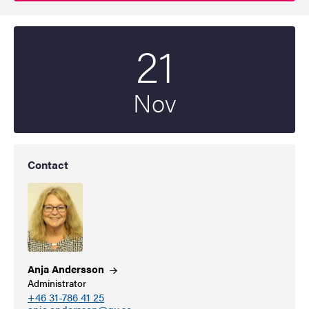
21
Start date
2025
Nov
Contact
Anja
Andersson
Administrator
+46 31-786 41 25