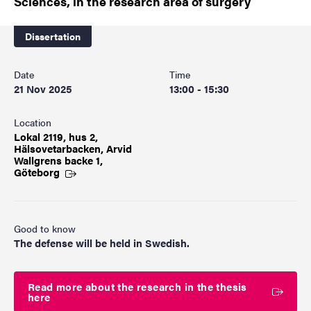
Sciences, in the research area of surgery
Dissertation
Date
Time
21 Nov 2025
13:00 - 15:30
Location
Lokal 2119, hus 2,
Hälsovetarbacken, Arvid
Wallgrens backe 1,
Göteborg
Good to know
The defense will be held in Swedish.
Read more about the research in the thesis
here