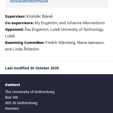
anja.andersson@gu.se
Kristofer Bjärså
Supervisor:
My Engström, and Johanna Wennerblom
Co-supervisors:
Åsa Engström, Luleå University of Technology,
Opponent:
Luleå
Fredrik Wärnberg, Maria Jaensson,
Examining Committee:
and Linda Åhlström
Last modified
30 October 2025
Contact
The University of Gothenburg
Box 100
405 30 Gothenburg
Sweden