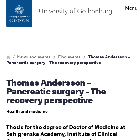
Search function
Menu
University of Gothenburg
Footer
Search
Contact the university
Breadcrumb
Home
News and events
Find events
Thomas Andersson –
Pancreatic surgery – The recovery perspective
About the website
Thomas Andersson –
Pancreatic surgery – The
recovery perspective
Health and medicine
Thesis for the degree of Doctor of Medicine at
Sahlgrenska Academy, Institute of Clinical