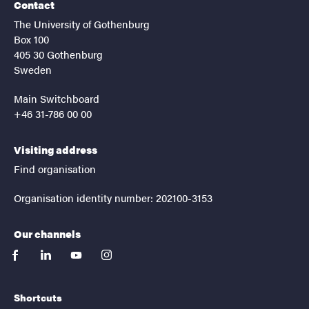
Contact
The University of Gothenburg
Box 100
405 30 Gothenburg
Sweden
Main Switchboard
+46 31-786 00 00
Visiting address
Find organisation
Organisation identity number: 202100-3153
Our channels
facebook
linkedin
youtube
instagram
Shortcuts