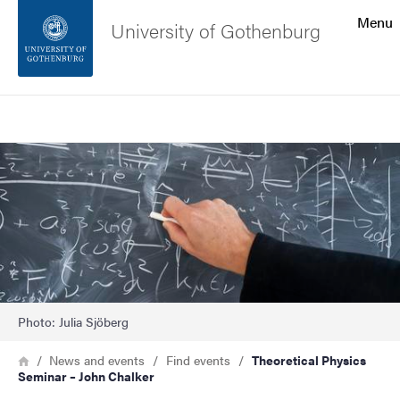
Search function
Menu
University of Gothenburg
Footer
Search
Contact the university
Image
About the website
Photo: Julia Sjöberg
Breadcrumb
Home
News and events
Find events
Theoretical Physics
Seminar – John Chalker