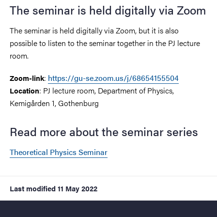
The seminar is held digitally via Zoom
The seminar is held digitally via Zoom, but it is also
possible to listen to the seminar together in the PJ lecture
room.
:
https://gu-se.zoom.us/j/68654155504
Zoom-link
: PJ lecture room, Department of Physics,
Location
Kemigården 1, Gothenburg
Read more about the seminar series
Theoretical Physics Seminar
Last modified
11 May 2022