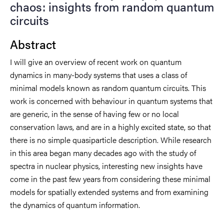
chaos: insights from random quantum
circuits
Abstract
I will give an overview of recent work on quantum
dynamics in many-body systems that uses a class of
minimal models known as random quantum circuits. This
work is concerned with behaviour in quantum systems that
are generic, in the sense of having few or no local
conservation laws, and are in a highly excited state, so that
there is no simple quasiparticle description. While research
in this area began many decades ago with the study of
spectra in nuclear physics, interesting new insights have
come in the past few years from considering these minimal
models for spatially extended systems and from examining
the dynamics of quantum information.