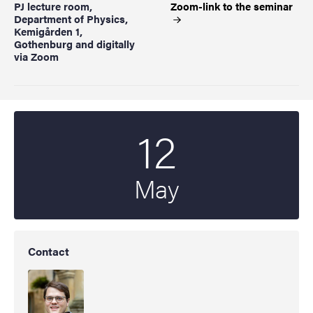
PJ lecture room,
Zoom-link to the
seminar
Department of Physics,
Kemigården 1,
Gothenburg and digitally
via Zoom
12
Start date
2022
May
Contact