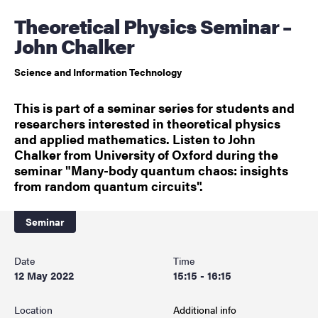
Theoretical Physics Seminar –
John Chalker
Science and Information Technology
This is part of a seminar series for students and
researchers interested in theoretical physics
and applied mathematics. Listen to John
Chalker from University of Oxford during the
seminar "Many-body quantum chaos: insights
from random quantum circuits".
Seminar
Date
Time
12 May 2022
15:15 - 16:15
Location
Additional info