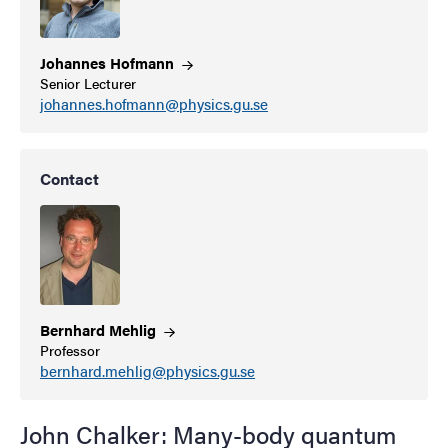
Johannes
Hofmann
Senior Lecturer
johannes.hofmann@physics.gu.se
Contact
Bernhard
Mehlig
Professor
bernhard.mehlig@physics.gu.se
John Chalker: Many-body quantum