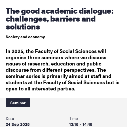
The good academic dialogue:
challenges, barriers and
solutions
Society and economy
In 2025, the Faculty of Social Sciences will
organise three seminars where we discuss
issues of research, education and public
discourse from different perspectives. The
seminar series is primarily aimed at staff and
students at the Faculty of Social Sciences but is
open to all interested parties.
Seminar
Date
Time
24 Sep 2025
13:15 - 14:45