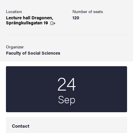
Location
Number of seats
Lecture hall Dragonen,
120
Sprängkullsgatan
19
Organizer
Faculty of Social Sciences
24
Start date
2025
Sep
Contact