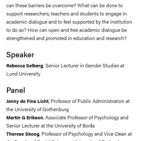
can these barriers be overcome? What can be done to
support researchers, teachers and students to engage in
academic dialogue and to feel supported by the institution
to do so? How can open and free academic dialogue be
strengthened and promoted in education and research?
Speaker
, Senior Lecturer in Gender Studies at
Rebecca Selberg
Lund University
Panel
, Professor of Public Administration at
Jenny de Fine Licht
the University of Gothenburg
, Associate Professor of Psychology and
Martin G Erikson
Senior Lecturer at the University of Borås
, Professor of Psychology and Vice-Dean at
Therese Skoog