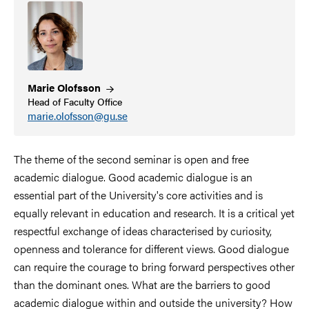
Marie
Olofsson
Head of Faculty Office
marie.olofsson@gu.se
The theme of the second seminar is open and free
academic dialogue. Good academic dialogue is an
essential part of the University's core activities and is
equally relevant in education and research. It is a critical yet
respectful exchange of ideas characterised by curiosity,
openness and tolerance for different views. Good dialogue
can require the courage to bring forward perspectives other
than the dominant ones. What are the barriers to good
academic dialogue within and outside the university? How