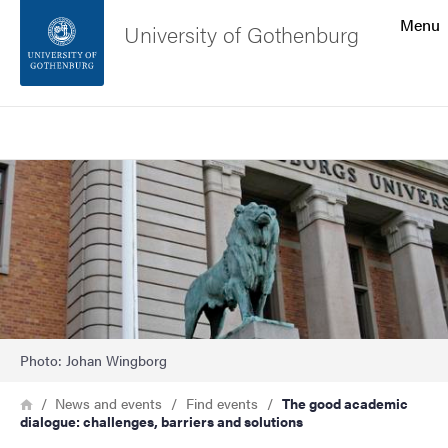
Search function
Menu
University of Gothenburg
Footer
Search
Contact the university
Image
About the website
Photo: Johan Wingborg
Breadcrumb
Home
News and events
Find events
The good academic
dialogue: challenges, barriers and solutions