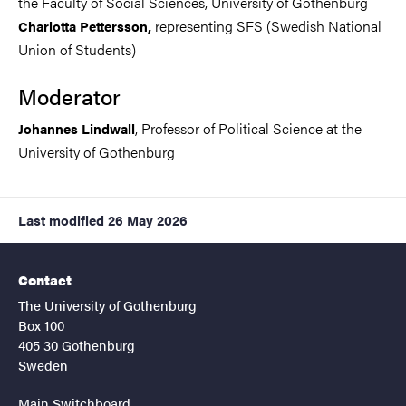
the Faculty of Social Sciences, University of Gothenburg
representing SFS (Swedish National
Charlotta Pettersson,
Union of Students)
Moderator
, Professor of Political Science at the
Johannes Lindwall
University of Gothenburg
Last modified
26 May 2026
Contact
The University of Gothenburg
Box 100
405 30 Gothenburg
Sweden
Main Switchboard