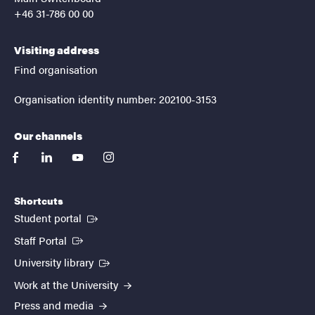
+46 31-786 00 00
Visiting address
Find organisation
Organisation identity number: 202100-3153
Our channels
facebook
linkedin
youtube
instagram
Shortcuts
(External link)
Student portal
(External link)
Staff Portal
(External link)
University library
Work at the University
Press and media