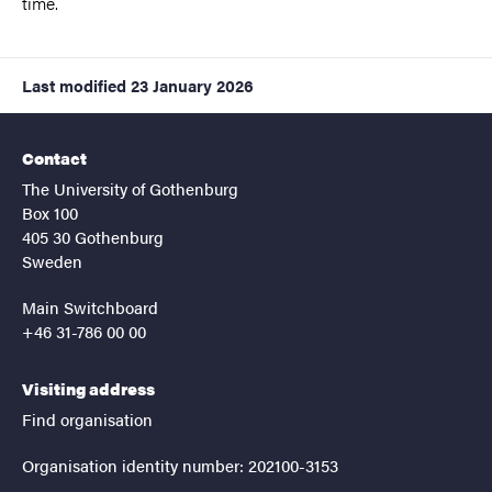
time.
Last modified
23 January 2026
Contact
The University of Gothenburg
Box 100
405 30 Gothenburg
Sweden
Main Switchboard
+46 31-786 00 00
Visiting address
Find organisation
Organisation identity number: 202100-3153