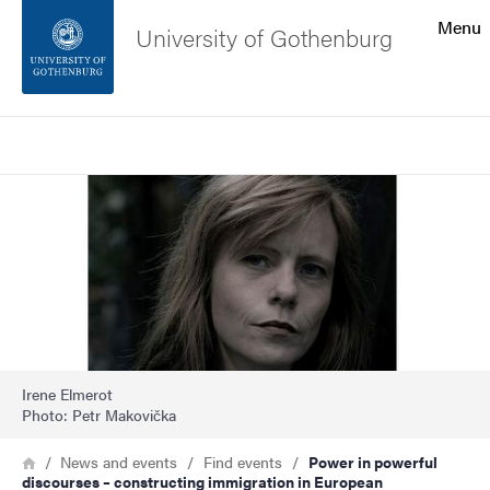
Search function
Menu
University of Gothenburg
Footer
Search
Contact the university
Image
About the website
Irene Elmerot
Photo: Petr Makovička
Breadcrumb
Home
News and events
Find events
Power in powerful
discourses – constructing immigration in European