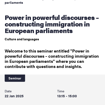
parliaments
Power in powerful discourses –
constructing immigration in
European parliaments
Culture and languages
Welcome to this seminar entitled "Power in
powerful discourses – constructing immigration
in European parliaments" where you can
contribute with questions and insights.
Seminar
Date
Time
22 Jan 2025
13:15 - 15:00