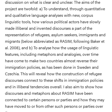
discussion on what is clear and unclear. The aims of the
project are twofold: a) To understand, through quantitative
and qualitative language analyses with new, corpus
linguistic tools, how various political actors have slowly
made illiberal and invented discourses a part of the
representation of refugees, asylum seekers, immigrants and
migrants (below abbreviated as RASIM, follow­ing Baker et
al. 2008), and b) To analyse how the usage of linguistic
features, including metaphors and analogies, over time
have come to make two countries almost reverse their
immigration policies, as has been done in Sweden and
Czechia. This will reveal how the construction of refugee
discourses connect to these shifts in immigration policies
and in illiberal tendencies overall. I also aim to show how
dis­courses and metaphors about RASIM have been
connected to certain persons or parties and how they may
have moved to or from other such persons or parties over