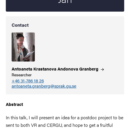
Contact
Antoaneta Krastanova Andonova
Granberg
Researcher
+46 31-786 18 26
antoaneta.granberg@sprak.gu.se
Abstract
In this talk, I will present an idea for a postdoc project to be
sent to both VR and CERGU, and hope to get a fruitful