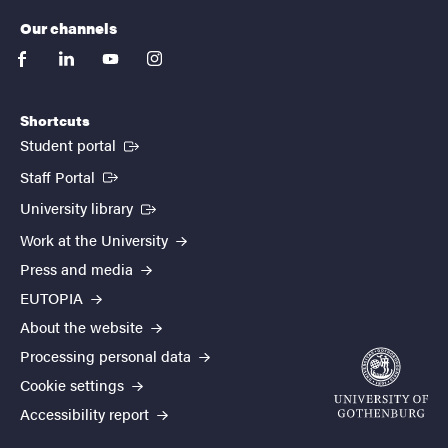
Our channels
facebook
linkedin
youtube
instagram
Shortcuts
(External link)
Student portal
(External link)
Staff Portal
(External link)
University library
Work at the University
Press and media
EUTOPIA
About the website
Processing personal data
Cookie settings
Accessibility report