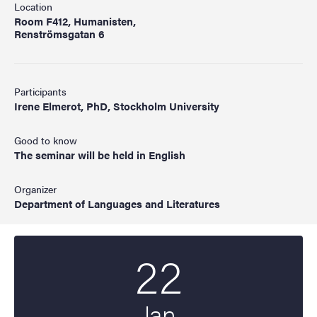
Location
Room F412, Humanisten,
Renströmsgatan 6
Participants
Irene Elmerot, PhD, Stockholm University
Good to know
The seminar will be held in English
Organizer
Department of Languages and Literatures
22
Start date
2025
Jan