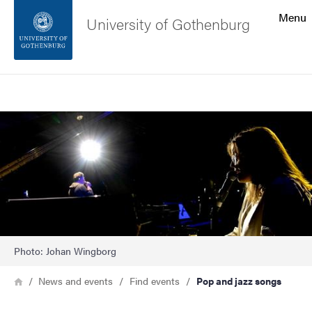
Search function
Menu
University of Gothenburg
Footer
Search
Contact the university
Image
About the website
Photo: Johan Wingborg
Breadcrumb
Home
News and events
Find events
Pop and jazz songs