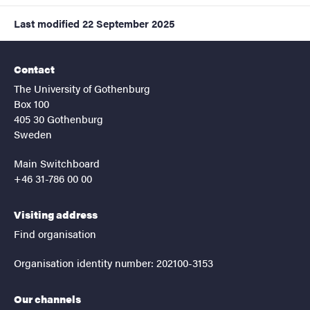
Last modified
22 September 2025
Contact
The University of Gothenburg
Box 100
405 30 Gothenburg
Sweden
Main Switchboard
+46 31-786 00 00
Visiting address
Find organisation
Organisation identity number: 202100-3153
Our channels