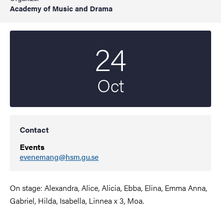
Academy of Music and Drama
24
Start date
2023
Oct
Contact
Events
evenemang@hsm.gu.se
On stage: Alexandra, Alice, Alicia, Ebba, Elina, Emma Anna,
Gabriel, Hilda, Isabella, Linnea x 3, Moa.