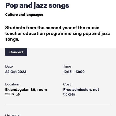
Pop and jazz songs
Culture and languages
Students from the second year of the music
teacher education programme sing pop and jazz
songs.
Concert
Date
Time
24 Oct 2023
12:15 - 13:00
Location
Cost
Eklandagatan 86, room
Free admission, not
2206
tickets
Organizer