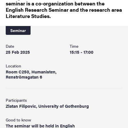
seminar is a co-organization between the
English Research Seminar and the research area
Literature Studies.
Seminar
Date
Time
25 Feb 2025
15:15 - 17:00
Location
Room C250, Humanisten,
Renströmsgatan 6
Participants
Zlatan Filipovic, University of Gothenburg
Good to know
The seminar will be held in English