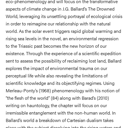
eco-phenomenology and will focus on the transformative
aspects of climate change in J.G. Ballard’s The Drowned
World, leveraging its unsettling portrayal of ecological crisis
in order to reimagine our relationship with the natural
world. As the solar event triggers rapid global warming and
rising sea levels in the novel, an environmental regression
to the Triassic past becomes the new horizon of our
existence. Through the experience of a scientific expedition
sent to assess the possibility of reclaiming lost land, Ballard
explores the impact of environmental trauma on our
perceptual life while also revealing the limitations of
scientific knowledge and its objectifying regimes. Using
Merleau-Ponty’s (1968) phenomenology with his notion of
“the flesh of the world” (84) along with Barad’s (2010)
writing on hauntology, the chapter will focus on our
irremissible entanglement with the non-human world. In
Ballard’s world a breakdown of Cartesian dualism takes
place with the subject dissolving into the rising waters and