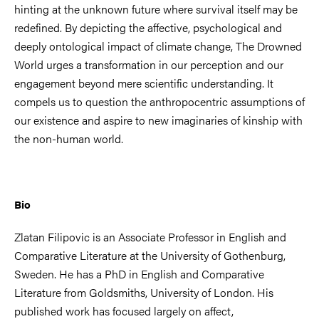
hinting at the unknown future where survival itself may be
redefined. By depicting the affective, psychological and
deeply ontological impact of climate change, The Drowned
World urges a transformation in our perception and our
engagement beyond mere scientific understanding. It
compels us to question the anthropocentric assumptions of
our existence and aspire to new imaginaries of kinship with
the non-human world.
Bio
Zlatan Filipovic is an Associate Professor in English and
Comparative Literature at the University of Gothenburg,
Sweden. He has a PhD in English and Comparative
Literature from Goldsmiths, University of London. His
published work has focused largely on affect,