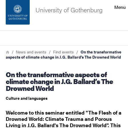
Search function
Menu
University of Gothenburg
Footer
Search
Contact the university
Breadcrumb
Home
News and events
Find events
On the transformative
aspects of climate change in J.G. Ballard’s The Drowned World
About the website
On the transformative aspects of
climate change in J.G. Ballard’s The
Drowned World
Culture and languages
Welcome to this seminar entitled "The Flesh of a
Drowned World: Climate Trauma and Porous
Living in J.G. Ballard's The Drowned World". This