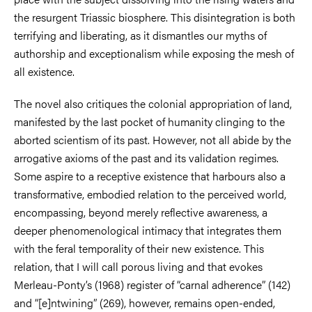
the resurgent Triassic biosphere. This disintegration is both
terrifying and liberating, as it dismantles our myths of
authorship and exceptionalism while exposing the mesh of
all existence.
The novel also critiques the colonial appropriation of land,
manifested by the last pocket of humanity clinging to the
aborted scientism of its past. However, not all abide by the
arrogative axioms of the past and its validation regimes.
Some aspire to a receptive existence that harbours also a
transformative, embodied relation to the perceived world,
encompassing, beyond merely reflective awareness, a
deeper phenomenological intimacy that integrates them
with the feral temporality of their new existence. This
relation, that I will call porous living and that evokes
Merleau-Ponty’s (1968) register of “carnal adherence” (142)
and “[e]ntwining” (269), however, remains open-ended,