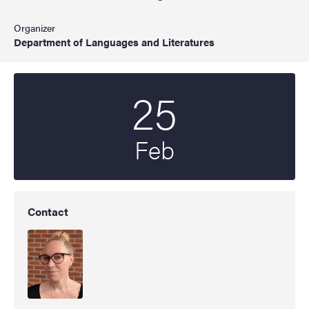
Organizer
Department of Languages and Literatures
25
Start date
2025
Feb
Contact