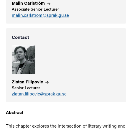
Malin
Carlström
Associate Senior Lecturer
malin.carlstrom@sprak.gu.se
Contact
Zlatan
Filipovic
Senior Lecturer
zlatan.filipovic@sprak.gu.se
Abstract
This chapter explores the intersection of literary writing and