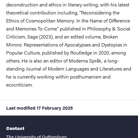
deconstruction and ethics in literary writing, with his latest
theoretical contribution including, "Reconsidering the
Ethics of Cosmopolitan Memory: In the Name of Difference
and Memories To-Come” published in Philosophy & Social
Criticism, Sage (2023), and an edited volume, Broken
Mirrors: Representations of Apocalypses and Dystopias in
Popular Culture, published by Routledge in 2020, among
others. He is also an editor of Moderna Språk, a long-
standing Journal of Modern Languages and Literatures and
he is currently working within posthumanism and
ecocriticism.
Last modified
17 February 2025
Contact
The University of Gothenburg