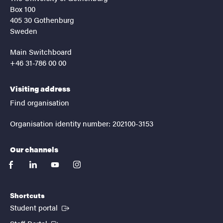
Box 100
405 30 Gothenburg
Sweden
Main Switchboard
+46 31-786 00 00
Visiting address
Find organisation
Organisation identity number: 202100-3153
Our channels
facebook
linkedin
youtube
instagram
Shortcuts
(External link)
Student portal
(External link)