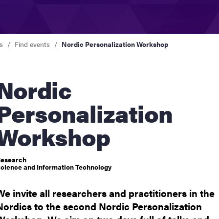
nts
s
Find events
Nordic Personalization Workshop
ordic
Personalization
Workshop
esearch
cience and Information Technology
We invite all researchers and practitioners in the
Nordics to the second Nordic Personalization