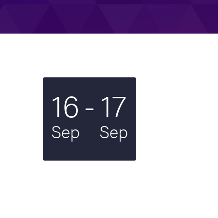
To
16
-
17
Start date
2024
End date
2024
Sep
Sep