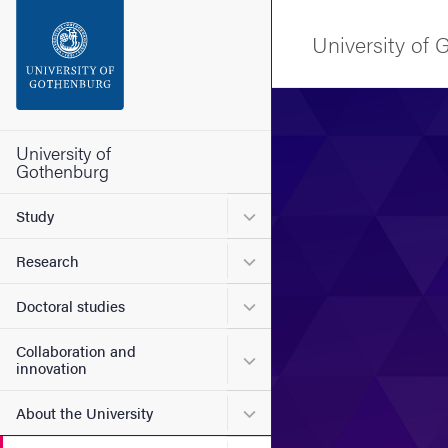
Search function
University of
Footer
Image
Contact the university
University of
Gothenburg
About the website
Submenu for Study
Study
Submenu for Research
Research
Submenu for Doctoral stud
Doctoral studies
Collaboration and
Submenu for Collaboration
innovation
Submenu for About the Uni
About the University