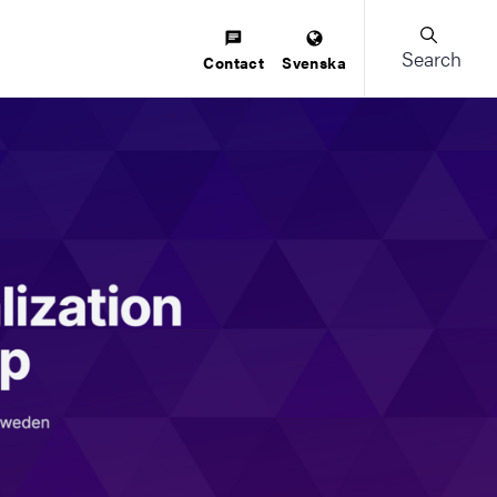
Search
Contact
Svenska