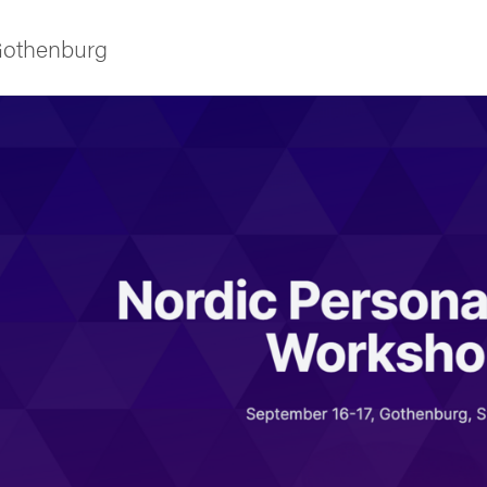
 Gothenburg
ies
 and innovation
versity