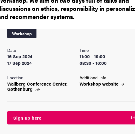
Workshop. We aim on two days full of talks and
discussions on ethics, responsibility in personali
and recommender systems.
Workshop
Date
Time
16 Sep 2024
11:00 - 19:00
17 Sep 2024
08:30 - 16:00
Location
Additional info
Wallberg Conference Center,
Workshop
website
Gothenburg
Sign up here