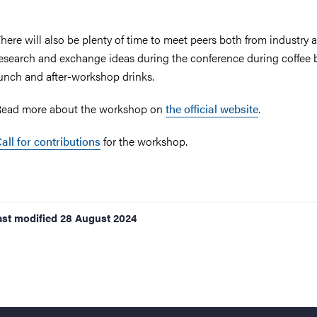
here will also be plenty of time to meet peers both from industry 
esearch and exchange ideas during the conference during coffee 
unch and after-workshop drinks.
ead more about the workshop on
the official website
.
all for contributions
for the workshop.
ast modified
28 August 2024