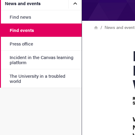
Submenu for News and eve
News and events
Find news
Breadcrumb
Home
News and event
Find events
Press office
N
Incident in the Canvas learning
platform
The University in a troubled
world
R
S