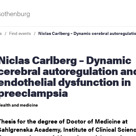
 Gothenburg
s
Find events
Niclas Carlberg – Dynamic cerebral autoregulatio
Carlberg – Dynamic
cerebral autoregulation an
endothelial dysfunction in
preeclampsia
ies
ealth and medicine
 and innovation
Thesis for the degree of Doctor of Medicine at
versity
Sahlgrenska Academy, Institute of Clinical Scienc