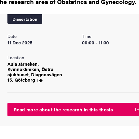
the research area of Obstetrics and Gynecology.
nts
Dissertation
Date
Time
11 Dec 2025
09:00 - 11:30
Location
Aula Järneken,
Kvinnokliniken, Östra
sjukhuset, Diagnosvägen
15, Göteborg
Read more about the research in this thesis