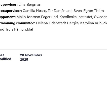
Lina Bergman
upervisor:
Camilla Hesse, Tor Damén and Sven-Egron Thörn
osupervisor:
Malin Jonsson Fagerlund, Karolinska Institutet, Swede
Opponent:
Helena Odenstedt Hergès, Karolina Kublick
xamining Committee:
nd Truls Råmunddal
ast
20 November
odified
2025