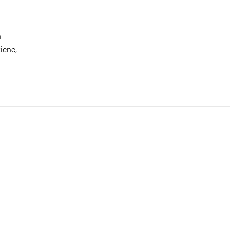
n
iene,