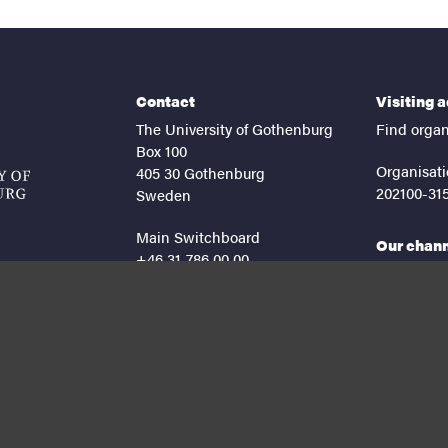
Contact
Visiting 
The University of Gothenburg
Find organ
Box 100
Organisati
405 30 Gothenburg
202100-31
Sweden
Main Switchboard
Our chan
+46 31-786 00 00
facebook
lin