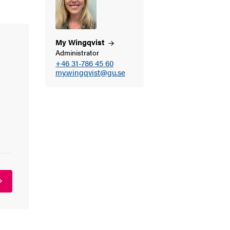
My
Wingqvist
Administrator
+46 31-786 45 60
my.wingqvist@gu.se