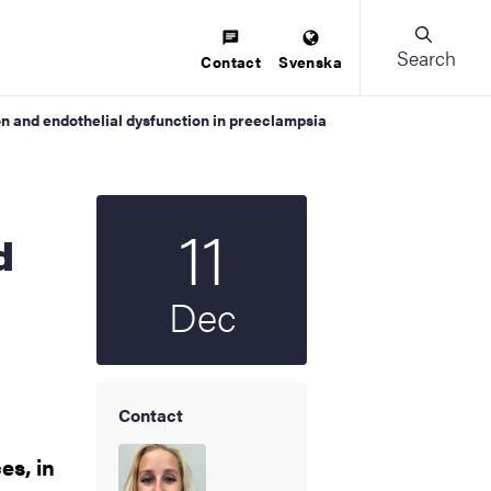
Search
Contact
Svenska
n and endothelial dysfunction in preeclampsia
11
Start date
2025
d
Dec
Contact
es, in