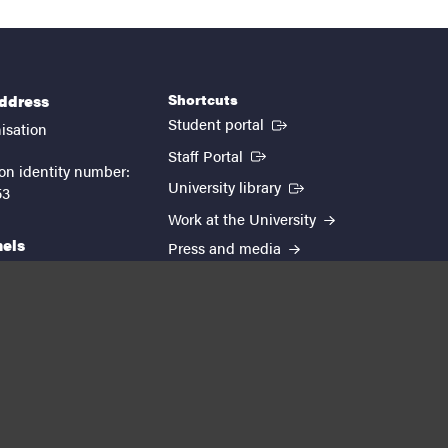
Shortcuts
address
(External link)
Student portal
isation
(External link)
Staff Portal
on identity number:
(External link)
University library
53
Work at the University
nels
Press and media
EUTOPIA
kedin
youtube
instagram
About the website
Processing personal data
Cookie settings
Accessibility report