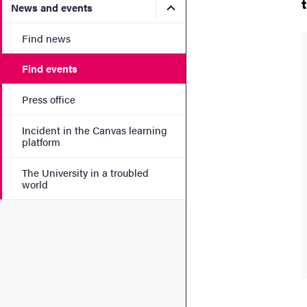
Submenu for News and eve
News and events
Find news
Find events
Press office
Incident in the Canvas learning
platform
The University in a troubled
world