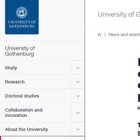
Search function
University of
Footer
Breadcrumb
Home
News and event
Contact the university
University of
Gothenburg
Niclas 
About the website
Submenu for Study
Study
Submenu for Research
Research
Submenu for Doctoral stud
Doctoral studies
H
Collaboration and
Submenu for Collaboration
innovation
Submenu for About the Uni
About the University