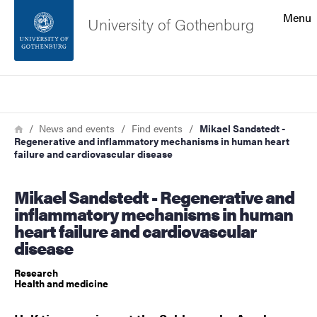
Search function
Menu
University of Gothenburg
Footer
Search
Contact the university
Breadcrumb
Home
News and events
Find events
Mikael Sandstedt -
Regenerative and inflammatory mechanisms in human heart
About the website
failure and cardiovascular disease
Mikael Sandstedt - Regenerative and
inflammatory mechanisms in human
heart failure and cardiovascular
disease
Research
Health and medicine