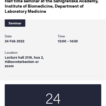
Half time seminar at the Sahlgrenska Academy,
Institute of Biomedicine, Department of
Laboratory Medicine
Seminar
Date
Time
24 Feb 2022
13:00 - 14:30
Location
Lecture hall 2119, hus 2,
Hälsovetarbacken or
zoom
24
Start date
2022