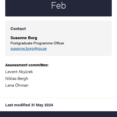
Feb
Contact
Susanne Borg
Postgraduate Programme Officer
susanne.borg@gu.se
Assessment committee:
Levent Akyürek
Niklas Bergh
Lena Öhman
Last modified
31 May 2024