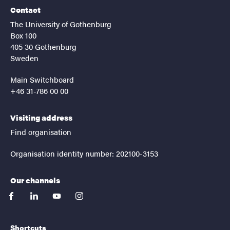
Contact
The University of Gothenburg
Box 100
405 30 Gothenburg
Sweden
Main Switchboard
+46 31-786 00 00
Visiting address
Find organisation
Organisation identity number: 202100-3153
Our channels
facebook
linkedin
youtube
instagram
Shortcuts