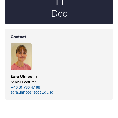
Dec
Contact
Sara
Uhnoo
Senior Lecturer
+46 31-786 47 88
sara.uhnoo@socav.gu.se