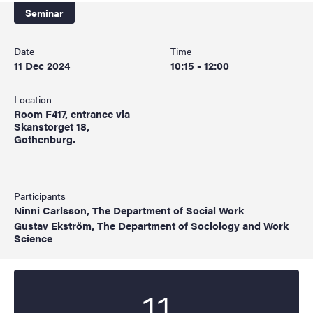
Seminar
Date
Time
11 Dec 2024
10:15 - 12:00
Location
Room F417, entrance via
Skanstorget 18,
Gothenburg.
Participants
Ninni Carlsson, The Department of Social Work
Gustav Ekström, The Department of Sociology and Work
Science
11
Start date
2024