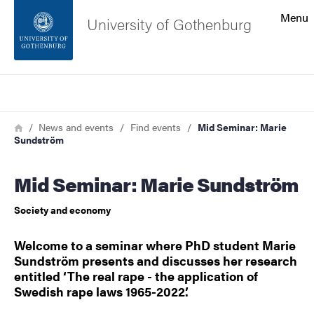
Search function
Menu
University of Gothenburg
Footer
Search
Contact the university
Breadcrumb
Home
News and events
Find events
Mid Seminar: Marie
Sundström
About the website
Mid Seminar: Marie Sundström
Society and economy
Welcome to a seminar where PhD student Marie
Sundström presents and discusses her research
entitled ‘The real rape - the application of
Swedish rape laws 1965-2022’.