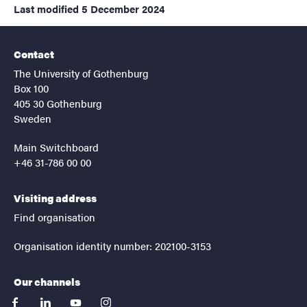
Last modified
5 December 2024
Contact
The University of Gothenburg
Box 100
405 30 Gothenburg
Sweden
Main Switchboard
+46 31-786 00 00
Visiting address
Find organisation
Organisation identity number: 202100-3153
Our channels