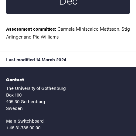
Dec
Carmela Miniscalco Mattsson, Stig
Assessment committee:
Arlinger and Pia Williams.
Last modified
14 March 2024
Contact
The University of Gothenburg
Box 100
405 30 Gothenburg
Sweden
Main Switchboard
+46 31-786 00 00