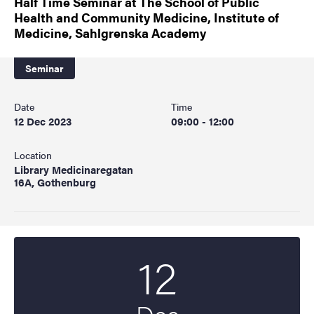
Half Time Seminar at The School of Public
Health and Community Medicine, Institute of
Medicine, Sahlgrenska Academy
Seminar
Date
Time
12 Dec 2023
09:00 - 12:00
Location
Library Medicinaregatan
16A, Gothenburg
12
Start date
2023