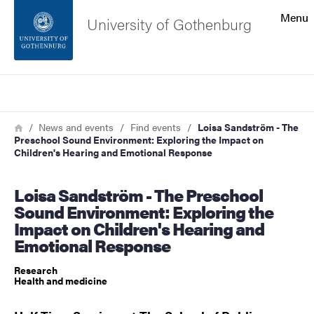
Search function
Menu
University of Gothenburg
Footer
Search
Contact the university
Breadcrumb
Home
News and events
Find events
Loisa Sandström - The
Preschool Sound Environment: Exploring the Impact on
About the website
Children's Hearing and Emotional Response
Loisa Sandström - The Preschool
Sound Environment: Exploring the
Impact on Children's Hearing and
Emotional Response
Research
Health and medicine