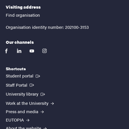
Visiting address
Find organisation
Organisation identity number: 202100-3153
Our channels
facebook
linkedin
youtube
instagram
Shortcuts
(External link)
Student portal
(External link)
Staff Portal
(External link)
University library
Work at the University
Press and media
EUTOPIA
About the website